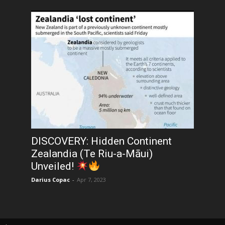
DISCOVERY: Hidden Continent
Zealandia (Te Riu-a-Māui)
Unveiled!
Darius Copac
-
Apr 7, 2023