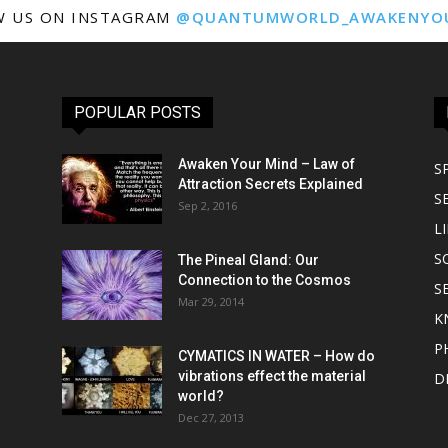
W US ON INSTAGRAM
@QUANTUMWORLD_AWAKENYO
POPULAR POSTS
Awaken Your Mind – Law of
S
Attraction Secrets Explained
S
Sep 2, 2016
LI
S
The Pineal Gland: Our
Connection to the Cosmos
S
Mar 29, 2014
K
P
CYMATICS IN WATER – How do
vibrations effect the material
D
world?
Dec 27, 2013