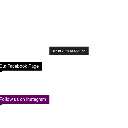
BY REVIEW SCORE
Our Facebook Page
Follow us on Instagram