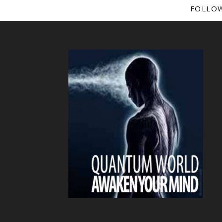
FOLLO