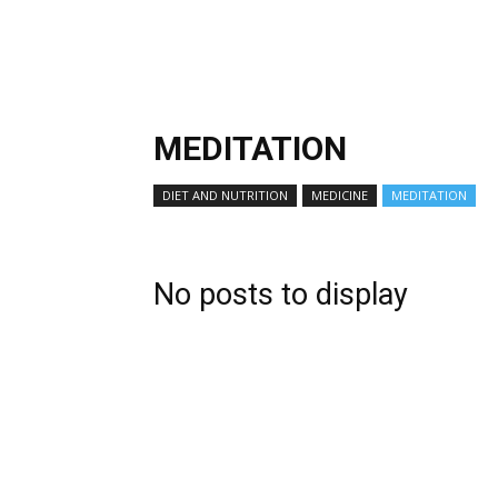
MEDITATION
DIET AND NUTRITION
MEDICINE
MEDITATION
No posts to display