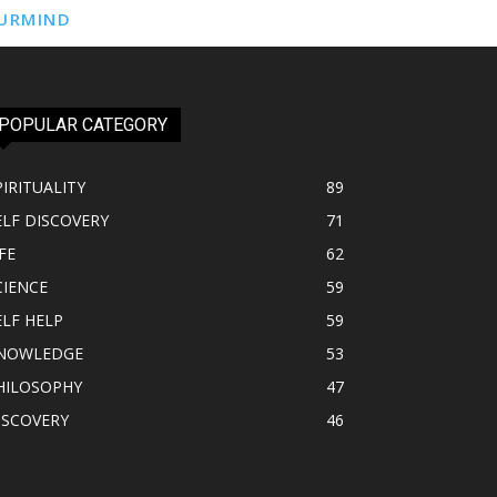
URMIND
POPULAR CATEGORY
PIRITUALITY
89
ELF DISCOVERY
71
FE
62
CIENCE
59
ELF HELP
59
NOWLEDGE
53
HILOSOPHY
47
ISCOVERY
46