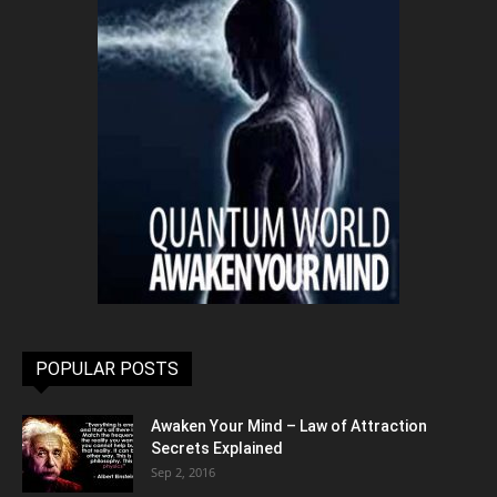
POPULAR POSTS
Awaken Your Mind – Law of Attraction
Secrets Explained
Sep 2, 2016