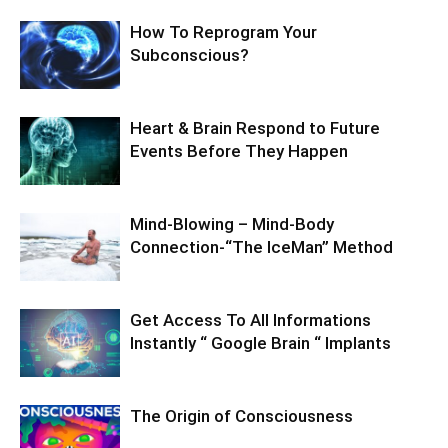
How To Reprogram Your
Subconscious?
Heart & Brain Respond to Future
Events Before They Happen
Mind-Blowing – Mind-Body
Connection-“The IceMan” Method
Get Access To All Informations
Instantly “ Google Brain “ Implants
The Origin of Consciousness