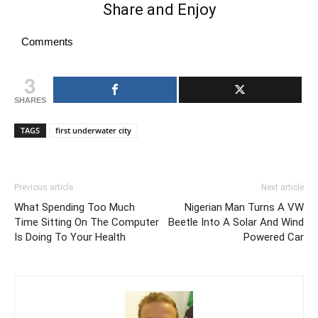
Share and Enjoy
Comments
3
SHARES
TAGS
first underwater city
Previous article
Next article
What Spending Too Much
Nigerian Man Turns A VW
Time Sitting On The Computer
Beetle Into A Solar And Wind
Is Doing To Your Health
Powered Car