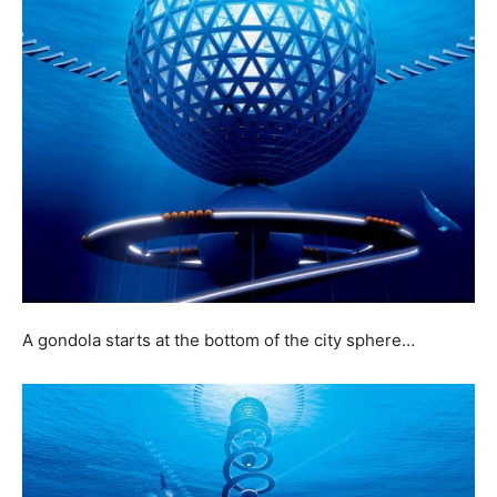
A gondola starts at the bottom of the city sphere…