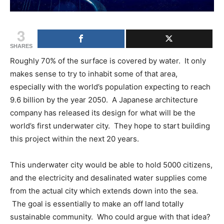
3
SHARES
Roughly 70% of the surface is covered by water. It only
makes sense to try to inhabit some of that area,
especially with the world’s population expecting to reach
9.6 billion by the year 2050. A Japanese architecture
company has released its design for what will be the
world’s first underwater city. They hope to start building
this project within the next 20 years.
This underwater city would be able to hold 5000 citizens,
and the electricity and desalinated water supplies come
from the actual city which extends down into the sea.
The goal is essentially to make an off land totally
sustainable community. Who could argue with that idea?