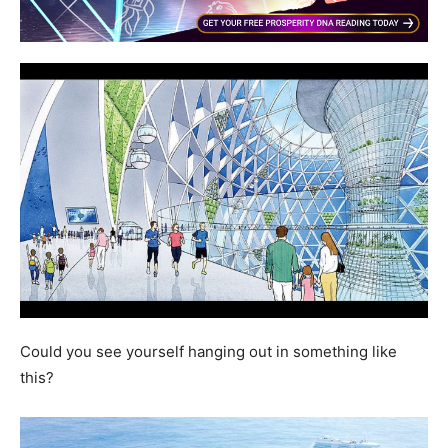
Could you see yourself hanging out in something like
this?