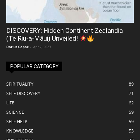
DISCOVERY: Hidden Continent Zealandia
(Te Riu-a-Māui) Unveiled!
Darius Copac
-
Apr 7, 2023
POPULAR CATEGORY
SPIRITUALITY
89
SELF DISCOVERY
71
LIFE
62
SCIENCE
59
SELF HELP
59
KNOWLEDGE
53