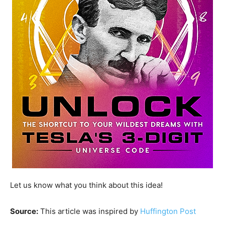
Let us know what you think about this idea!
Source:
This article was inspired by
Huffington Post