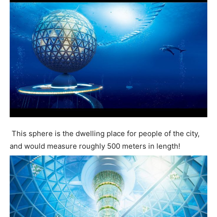
This sphere is the dwelling place for people of the city,
and would measure roughly 500 meters in length!