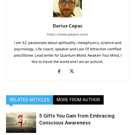
Darius Copac
https://www.qwaym.com/
I am 32, passionate about spirituality, metaphysics, science and
psychology. Life coach, speaker and Law Of Attraction certified
practitioner. Lead writer for Quantum World: Awaken Your Mind, I
like to travel the world and I am an activist.
RELATED ARTICLES
MORE FROM AUTHOR
5 Gifts You Gain from Embracing
Conscious Awareness