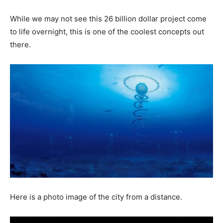
While we may not see this 26 billion dollar project come
to life overnight, this is one of the coolest concepts out
there.
Here is a photo image of the city from a distance.