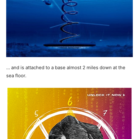
… and is attached to a base almost 2 miles down at the
sea floor.