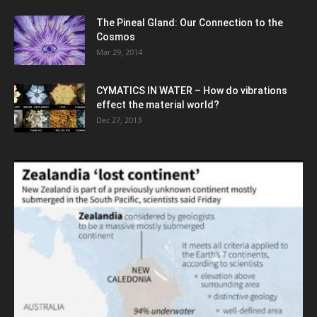
The Pineal Gland: Our Connection to the
Cosmos
Mar 29, 2014
CYMATICS IN WATER – How do vibrations
effect the material world?
Dec 27, 2013