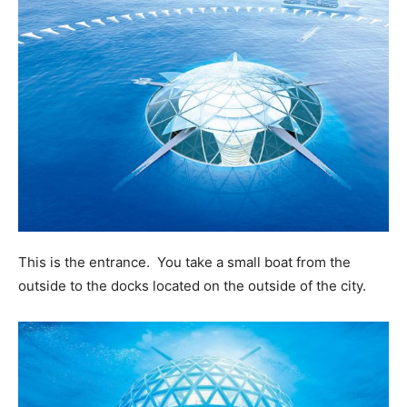
This is the entrance. You take a small boat from the
outside to the docks located on the outside of the city.