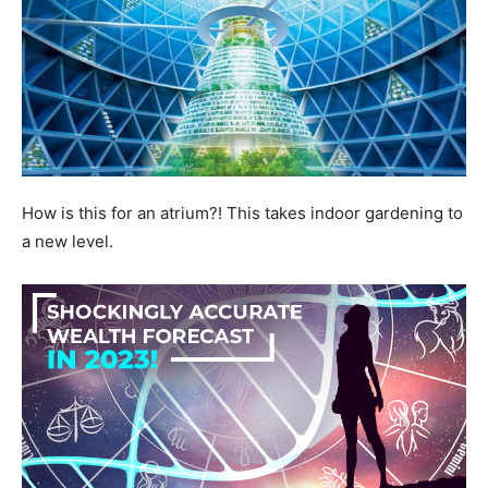
How is this for an atrium?! This takes indoor gardening to
a new level.