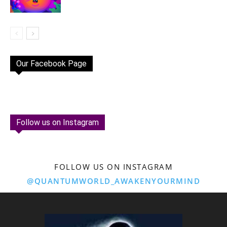
Our Facebook Page
Follow us on Instagram
FOLLOW US ON INSTAGRAM
@QUANTUMWORLD_AWAKENYOURMIND