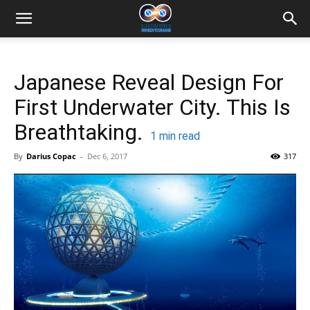
Japanese Reveal Design For
First Underwater City. This Is
Breathtaking.
1
min read
By
Darius Copac
-
Dec 6, 2017
317