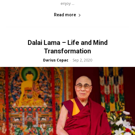
enjoy ...
Read more
Dalai Lama – Life and Mind
Transformation
Darius Copac
Sep 2, 2020
-