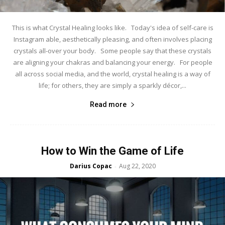
This is what Crystal Healing looks like. Today's idea of self-care is
Instagram able, aesthetically pleasing, and often involves placing
crystals all-over your body. Some people say that these crystals
are aligning your chakras and balancing your energy. For people
all across social media, and the world, crystal healing is a way of
life; for others, they are simply a sparkly décor,...
Read more
How to Win the Game of Life
Darius Copac
Aug 22, 2020
-