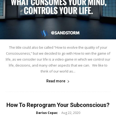
The title could also be called “How to evolve the quality of your
Consciousness,” but we decided to go with How to win the game of
life, as we consider our life is a video-game in which we control our
life, decisions, and many other aspects that we can. We like to
think of our world as...
Read more
How To Reprogram Your Subconscious?
Darius Copac
Aug 22, 2020
-