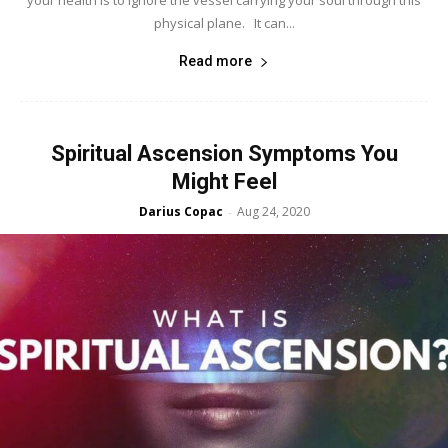
your health is to ignore the vessel carrying your soul through this
physical plane. It can...
Read more
Spiritual Ascension Symptoms You
Might Feel
Darius Copac
Aug 24, 2020
-