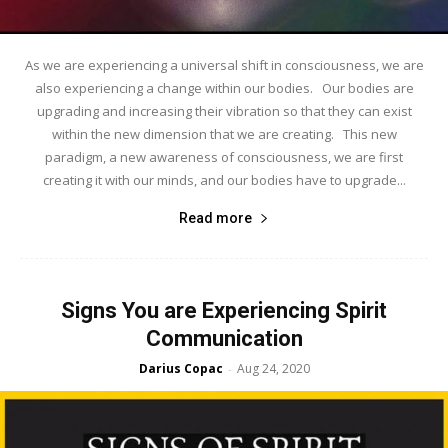
As we are experiencing a universal shift in consciousness, we are
also experiencing a change within our bodies. Our bodies are
upgrading and increasing their vibration so that they can exist
within the new dimension that we are creating. This new
paradigm, a new awareness of consciousness, we are first
creating it with our minds, and our bodies have to upgrade...
Read more
Signs You are Experiencing Spirit
Communication
Darius Copac
Aug 24, 2020
-