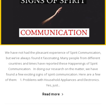
We have not had the pleasant experience of Spirit Communication,
but we’ve always found it fascinating. Many people from different
countries and times have reported these Happenings of Spirit
Communication. In doing our research on the matter, we have
found a few exciting signs of spirit communication. Here are a few
of them: 1. Problems with Household Appliances and Electronics.
Yes, just...
Read more