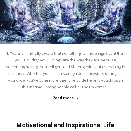
1. You are mindfully aware that something far more significant than
you is guiding you. Things are the way they are because
something having the intelligence of sheer genius put everything in
its place. Whether you call on spirit guides, ancestors or angels,
you know you've gone more than one guide helping you through
this lifetime. Many people call it "The universe"...
Read more
Motivational and Inspirational Life