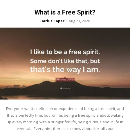
What is a Free Spirit?
Darius Copac
Aug 23, 2020
-
Everyone has its definition or experience of being a free spirit, and
that is perfectly fine, but for me, being a free spirit is about waking
up every morning, with a hunger for life, being curious about life in
general. Everything there is to know about life, all your