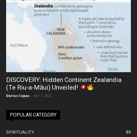
DISCOVERY: Hidden Continent Zealandia
(Te Riu-a-Māui) Unveiled!
Darius Copac
-
Apr 7, 2023
POPULAR CATEGORY
SPIRITUALITY
89