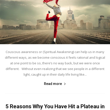
Couscous awareness or (Spiritual Awakening) can help us in many
different ways, as we become conscious it feels rational and logical
at one point to be so, there’s no way back, but we were once
different. Without even realizing that we see people in a different
light, caught up in their daily life living like...
Read more
5 Reasons Why You Have Hit a Plateau in