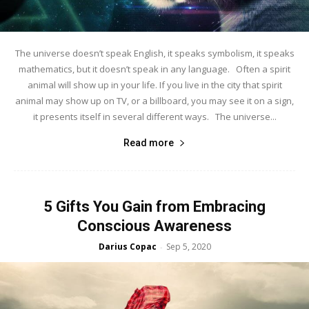
The universe doesn’t speak English, it speaks symbolism, it speaks
mathematics, but it doesn’t speak in any language. Often a spirit
animal will show up in your life. If you live in the city that spirit
animal may show up on TV, or a billboard, you may see it on a sign,
it presents itself in several different ways. The universe...
Read more
5 Gifts You Gain from Embracing
Conscious Awareness
Darius Copac
Sep 5, 2020
-