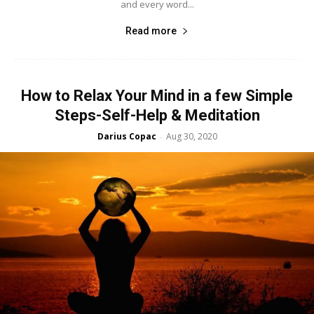
and every word...
Read more
How to Relax Your Mind in a few Simple
Steps-Self-Help & Meditation
Darius Copac
Aug 30, 2020
-