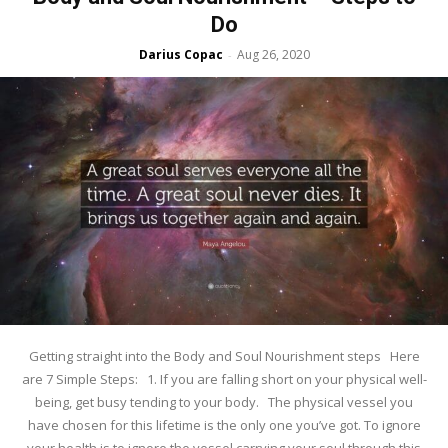
Do
Darius Copac
Aug 26, 2020
-
Getting straight into the Body and Soul Nourishment steps Here
are 7 Simple Steps: 1. If you are falling short on your physical well-
being, get busy tending to your body. The physical vessel you
have chosen for this lifetime is the only one you’ve got. To ignore