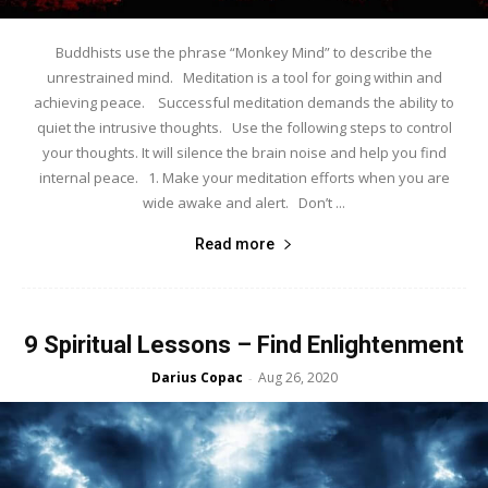
Buddhists use the phrase “Monkey Mind” to describe the
unrestrained mind. Meditation is a tool for going within and
achieving peace. Successful meditation demands the ability to
quiet the intrusive thoughts. Use the following steps to control
your thoughts. It will silence the brain noise and help you find
internal peace. 1. Make your meditation efforts when you are
wide awake and alert. Don’t ...
Read more
9 Spiritual Lessons – Find Enlightenment
Darius Copac
Aug 26, 2020
-