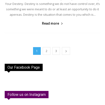
Your Destiny. Destiny is something we do not have control over, it’s
something we were meant to do or at least an opportunity to do it
apereas. Destiny is the situation that comes to you which is...
Read more
1
2
3
Our Facebook Page
Follow us on Instagram