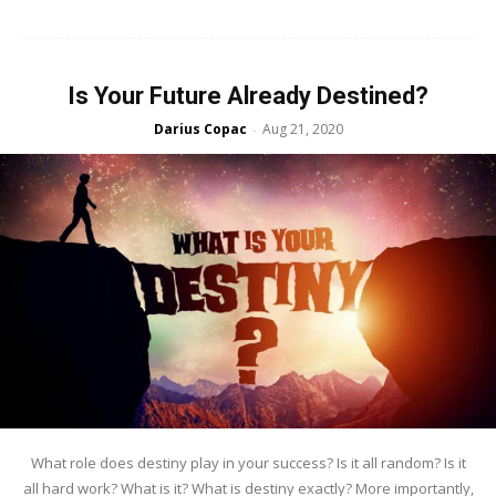
Is Your Future Already Destined?
Darius Copac
Aug 21, 2020
-
What role does destiny play in your success? Is it all random? Is it
all hard work? What is it? What is destiny exactly? More importantly,