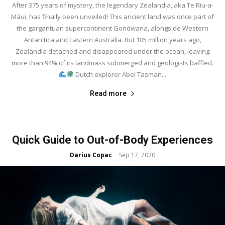
After 375 years of mystery, the legendary Zealandia, aka Te Riu-a-
Māui, has finally been unveiled! This ancient land was once part of
the gargantuan supercontinent Gondwana, alongside Western
Antarctica and Eastern Australia. But 105 million years ago,
Zealandia detached and disappeared under the ocean, leaving
more than 94% of its landmass submerged and geologists baffled.
Dutch explorer Abel Tasman...
Read more
Quick Guide to Out-of-Body Experiences
Darius Copac
Sep 17, 2020
-