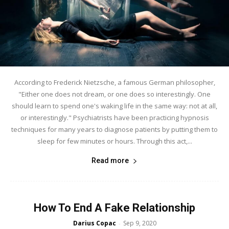
According to Frederick Nietzsche, a famous German philosopher,
"Either one does not dream, or one does so interestingly. One
should learn to spend one's waking life in the same way: not at all,
or interestingly." Psychiatrists have been practicing hypnosis
techniques for many years to diagnose patients by putting them to
sleep for few minutes or hours. Through this act,...
Read more
How To End A Fake Relationship
Darius Copac
Sep 9, 2020
-