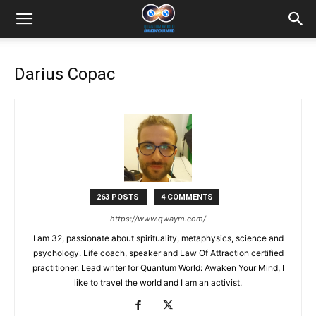
Darius Copac
263 POSTS
4 COMMENTS
https://www.qwaym.com/
I am 32, passionate about spirituality, metaphysics, science and
psychology. Life coach, speaker and Law Of Attraction certified
practitioner. Lead writer for Quantum World: Awaken Your Mind, I
like to travel the world and I am an activist.