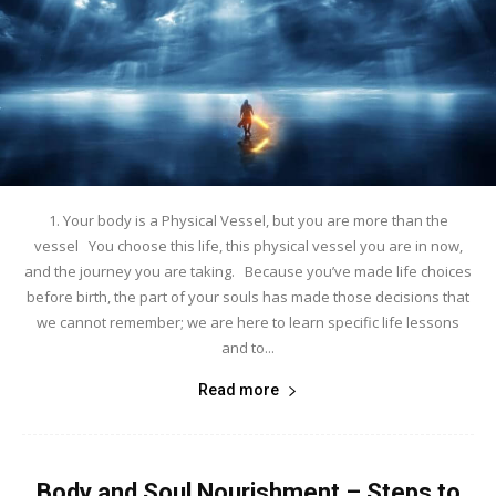
1. Your body is a Physical Vessel, but you are more than the
vessel You choose this life, this physical vessel you are in now,
and the journey you are taking. Because you’ve made life choices
before birth, the part of your souls has made those decisions that
we cannot remember; we are here to learn specific life lessons
and to...
Read more
Body and Soul Nourishment – Steps to