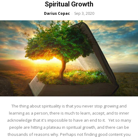
Spiritual Growth
Darius Copac
Sep 3, 2020
-
The thing about spirituality is that you never stop growing and
learning as a person, there is much to learn, accept, and to inner
acknowledge that it's impossible to have an end to it. Yet so many
people are hitting a plateau in spiritual growth, and there can be
thousands of reasons why. Perhaps not finding good content you