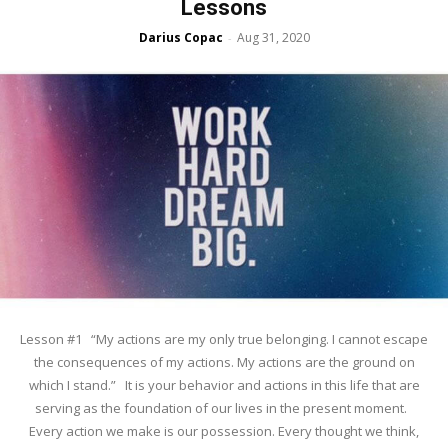
Lessons
Darius Copac
Aug 31, 2020
-
Lesson #1 “My actions are my only true belonging. I cannot escape
the consequences of my actions. My actions are the ground on
which I stand.” It is your behavior and actions in this life that are
serving as the foundation of our lives in the present moment.
Every action we make is our possession. Every thought we think,