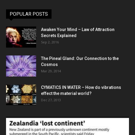
POPULAR POSTS
Awaken Your Mind – Law of Attraction
Secrets Explained
Sep 2, 2016
The Pineal Gland: Our Connection to the
Cosmos
Mar 29, 2014
CYMATICS IN WATER – How do vibrations
effect the material world?
Dec 27, 2013