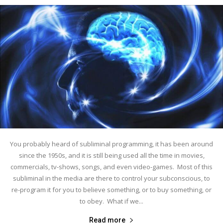
You probably heard of subliminal programming, it has been around
since the 1950s, and it is still being used all the time in movies,
commercials, tv-shows, songs, and even video-games. Most of this
subliminal in the media are there to control your subconscious, to
re-program it for you to believe something, or to buy something, or
to obey. What if we...
Read more