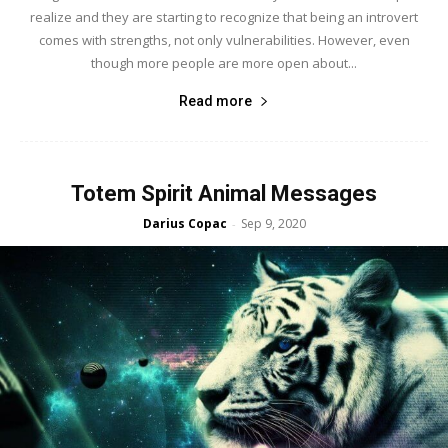
realize and they are starting to recognize that being an introvert
comes with strengths, not only vulnerabilities. However, even
though more people are more open about...
Read more
Totem Spirit Animal Messages
Darius Copac
Sep 9, 2020
-