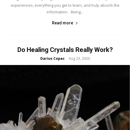
experiences, everything you get to learn, and truly absorb the
information. Being...
Read more
Do Healing Crystals Really Work?
Darius Copac
Aug 23, 2020
-