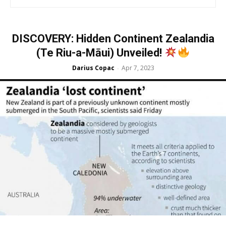
DISCOVERY: Hidden Continent Zealandia
(Te Riu-a-Māui) Unveiled!
Darius Copac
Apr 7, 2023
-