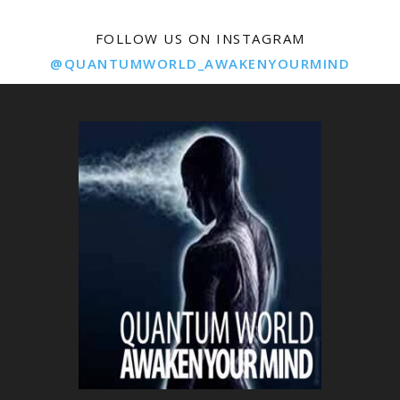
FOLLOW US ON INSTAGRAM
@QUANTUMWORLD_AWAKENYOURMIND