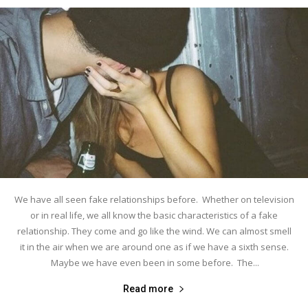
We have all seen fake relationships before. Whether on television
or in real life, we all know the basic characteristics of a fake
relationship. They come and go like the wind. We can almost smell
it in the air when we are around one as if we have a sixth sense.
Maybe we have even been in some before. The...
Read more