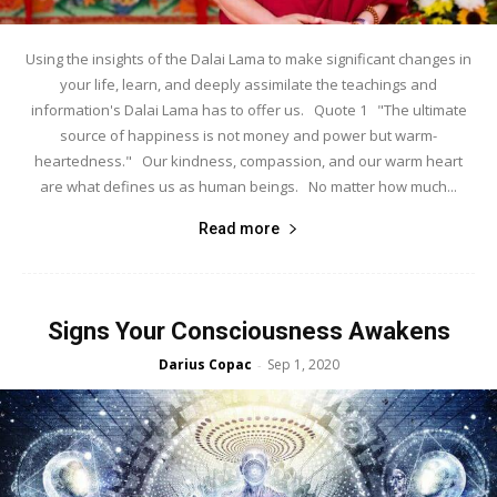
Using the insights of the Dalai Lama to make significant changes in
your life, learn, and deeply assimilate the teachings and
information's Dalai Lama has to offer us. Quote 1 "The ultimate
source of happiness is not money and power but warm-
heartedness." Our kindness, compassion, and our warm heart
are what defines us as human beings. No matter how much...
Read more
Signs Your Consciousness Awakens
Darius Copac
Sep 1, 2020
-