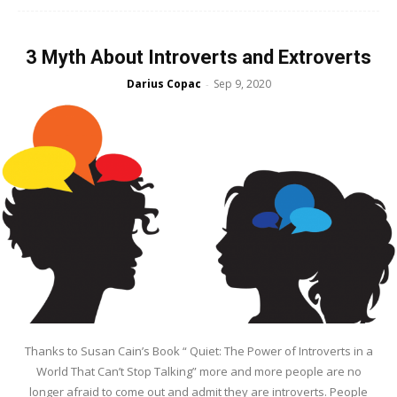
3 Myth About Introverts and Extroverts
Darius Copac
Sep 9, 2020
-
Thanks to Susan Cain’s Book “ Quiet: The Power of Introverts in a
World That Can’t Stop Talking” more and more people are no
longer afraid to come out and admit they are introverts. People