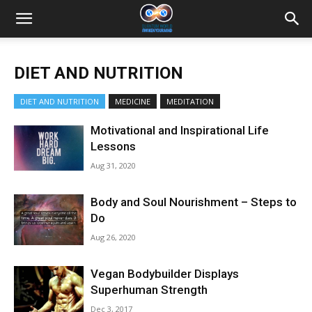
DIET AND NUTRITION
DIET AND NUTRITION
MEDICINE
MEDITATION
Motivational and Inspirational Life
Lessons
Aug 31, 2020
Body and Soul Nourishment – Steps to
Do
Aug 26, 2020
Vegan Bodybuilder Displays
Superhuman Strength
Dec 3, 2017