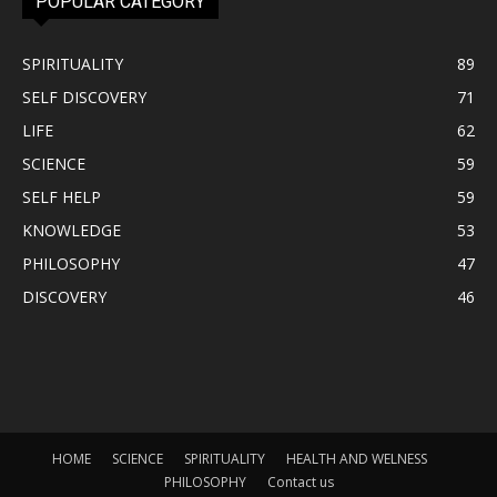
POPULAR CATEGORY
SPIRITUALITY
89
SELF DISCOVERY
71
LIFE
62
SCIENCE
59
SELF HELP
59
KNOWLEDGE
53
PHILOSOPHY
47
DISCOVERY
46
HOME
SCIENCE
SPIRITUALITY
HEALTH AND WELNESS
PHILOSOPHY
Contact us