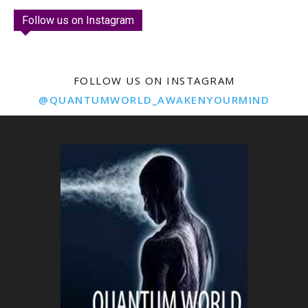
Follow us on Instagram
FOLLOW US ON INSTAGRAM
@QUANTUMWORLD_AWAKENYOURMIND