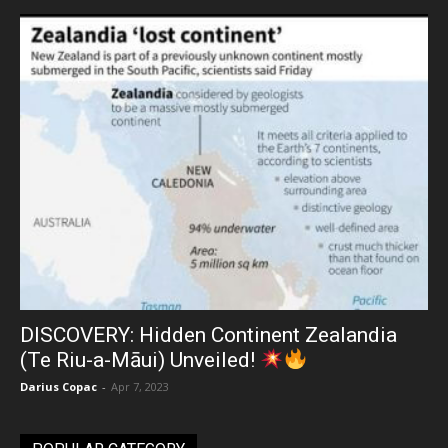
DISCOVERY: Hidden Continent Zealandia
(Te Riu-a-Māui) Unveiled!
Darius Copac
-
Apr 7, 2023