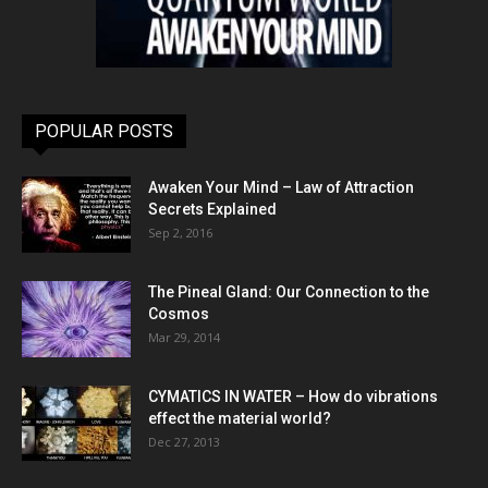
POPULAR POSTS
Awaken Your Mind – Law of Attraction
Secrets Explained
Sep 2, 2016
The Pineal Gland: Our Connection to the
Cosmos
Mar 29, 2014
CYMATICS IN WATER – How do vibrations
effect the material world?
Dec 27, 2013