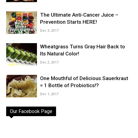
The Ultimate Anti-Cancer Juice –
Prevention Starts HERE!
Dec 3, 2017
Wheatgrass Turns Gray Hair Back to
Its Natural Color!
Dec 2, 2017
One Mouthful of Delicious Sauerkraut
= 1 Bottle of Probiotics!?
Dec 1, 2017
Our Facebook Page