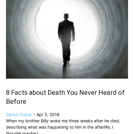
8 Facts about Death You Never Heard of
Before
Darius Copac
-
Apr 5, 2018
When my brother Billy woke me three weeks after he died,
describing what was happening to him in the afterlife, I
thought maybe I...