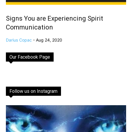
Signs You are Experiencing Spirit
Communication
Darius Copac
-
Aug 24, 2020
Our Facebook Page
Follow us on Instagram