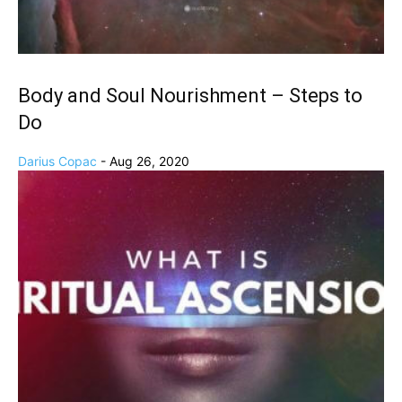
Body and Soul Nourishment – Steps to
Do
Darius Copac
-
Aug 26, 2020