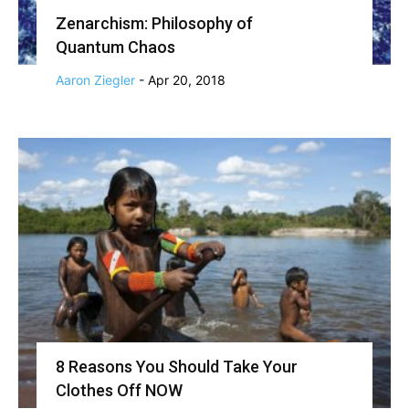
Zenarchism: Philosophy of
Quantum Chaos
Aaron Ziegler
-
Apr 20, 2018
8 Reasons You Should Take Your
Clothes Off NOW