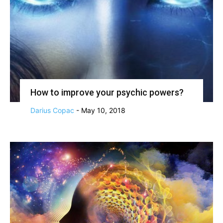
How to improve your psychic powers?
Darius Copac
-
May 10, 2018