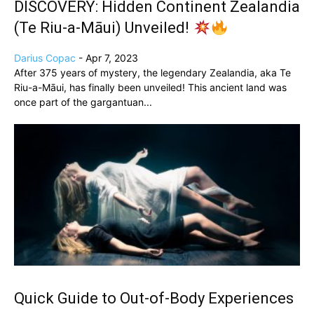
DISCOVERY: Hidden Continent Zealandia
(Te Riu-a-Māui) Unveiled!
Darius Copac
-
Apr 7, 2023
After 375 years of mystery, the legendary Zealandia, aka Te
Riu-a-Māui, has finally been unveiled! This ancient land was
once part of the gargantuan...
Quick Guide to Out-of-Body Experiences