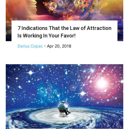
7 Indications That the Law of Attraction
Is Working In Your Favor!
Darius Copac
-
Apr 20, 2018