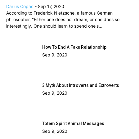
Darius Copac
-
Sep 17, 2020
According to Frederick Nietzsche, a famous German
philosopher, "Either one does not dream, or one does so
interestingly. One should learn to spend one's...
How To End A Fake Relationship
Sep 9, 2020
3 Myth About Introverts and Extroverts
Sep 9, 2020
Totem Spirit Animal Messages
Sep 9, 2020