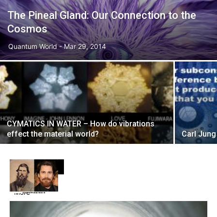
The Pineal Gland: Our Connection to the
Cosmos
Quantum World
-
Mar 29, 2014
CYMATICS IN WATER – How do vibrations
effect the material world?
Carl Jun
DON'T MISS
More