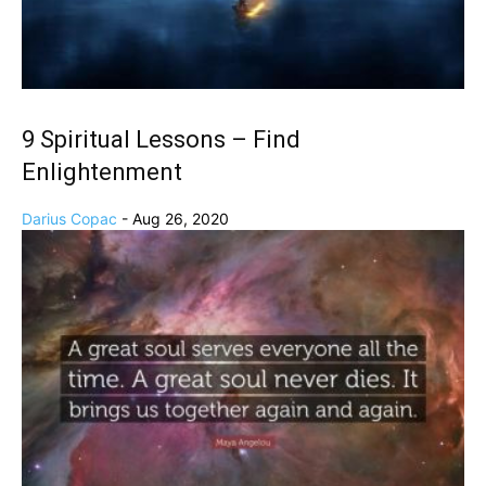
9 Spiritual Lessons – Find
Enlightenment
Darius Copac
-
Aug 26, 2020