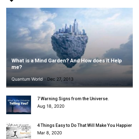
What is a Mind Garden? And How does it Help
me?
Quantum World
-
Dec 27, 2013
7 Warning Signs from the Universe.
Aug 18, 2020
4 Things Easy to Do That Will Make You Happier
Mar 8, 2020