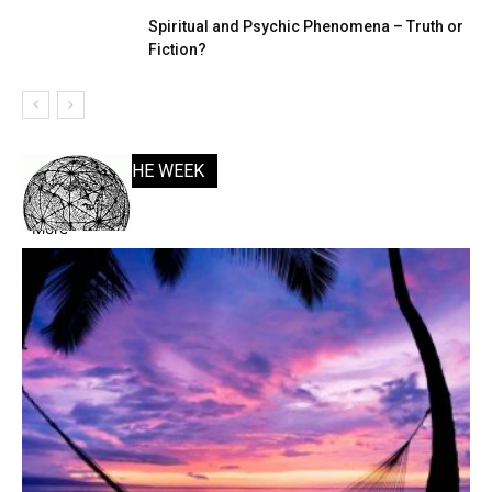
Spiritual and Psychic Phenomena – Truth or
Fiction?
POSTS OF THE WEEK
More