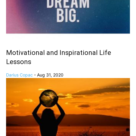
Motivational and Inspirational Life
Lessons
Darius Copac
-
Aug 31, 2020