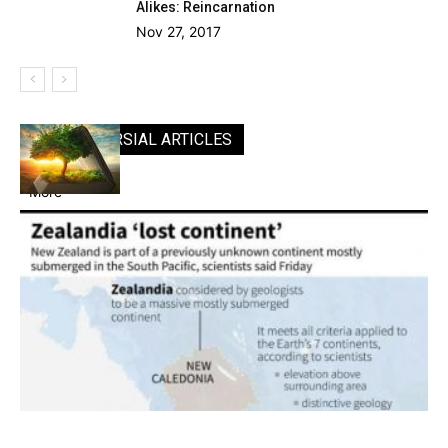
Alikes: Reincarnation
Nov 27, 2017
CONTROVERSIAL ARTICLES
More