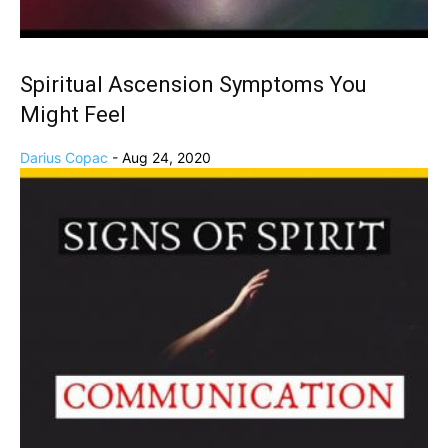
Spiritual Ascension Symptoms You
Might Feel
Darius Copac
-
Aug 24, 2020