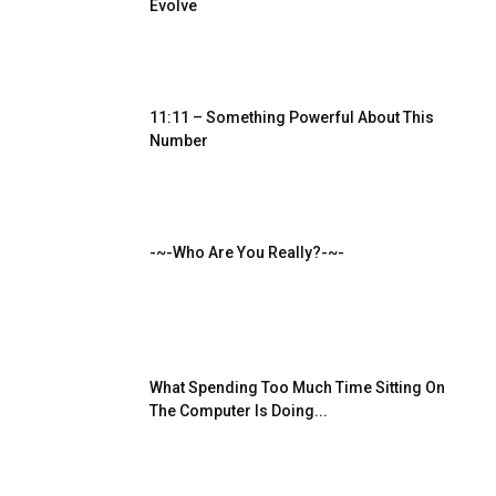
Evolve
11:11 – Something Powerful About This
Number
-~-Who Are You Really?-~-
What Spending Too Much Time Sitting On
The Computer Is Doing...