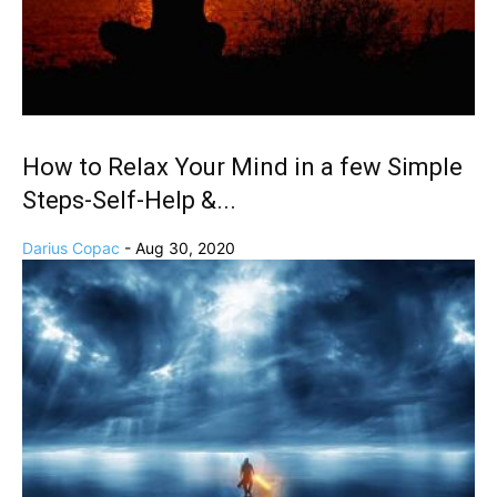
How to Relax Your Mind in a few Simple
Steps-Self-Help &...
Darius Copac
-
Aug 30, 2020