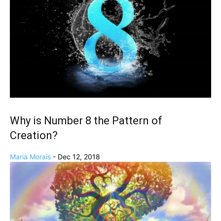
Why is Number 8 the Pattern of
Creation?
Maria Morais
-
Dec 12, 2018