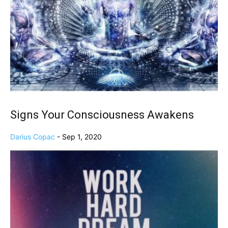
Signs Your Consciousness Awakens
Darius Copac
-
Sep 1, 2020