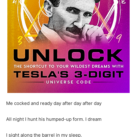
Me cocked and ready day after day after day
All night I hunt his humped-up form. I dream
I sight along the barrel in my sleep.