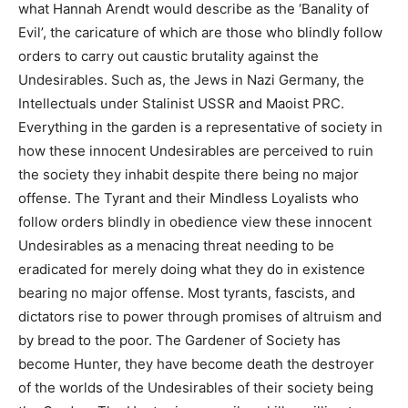
what Hannah Arendt would describe as the ‘Banality of
Evil’, the caricature of which are those who blindly follow
orders to carry out caustic brutality against the
Undesirables. Such as, the Jews in Nazi Germany, the
Intellectuals under Stalinist USSR and Maoist PRC.
Everything in the garden is a representative of society in
how these innocent Undesirables are perceived to ruin
the society they inhabit despite there being no major
offense. The Tyrant and their Mindless Loyalists who
follow orders blindly in obedience view these innocent
Undesirables as a menacing threat needing to be
eradicated for merely doing what they do in existence
bearing no major offense. Most tyrants, fascists, and
dictators rise to power through promises of altruism and
by bread to the poor. The Gardener of Society has
become Hunter, they have become death the destroyer
of the worlds of the Undesirables of their society being