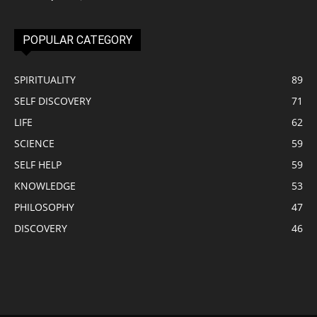
POPULAR CATEGORY
SPIRITUALITY
89
SELF DISCOVERY
71
LIFE
62
SCIENCE
59
SELF HELP
59
KNOWLEDGE
53
PHILOSOPHY
47
DISCOVERY
46