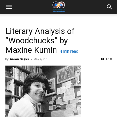
Literary Analysis of
“Woodchucks” by
Maxine Kumin
4
min read
By
Aaron Ziegler
-
May 4, 2018
1788