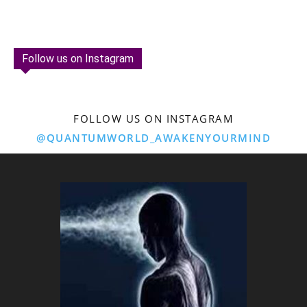
Follow us on Instagram
FOLLOW US ON INSTAGRAM
@QUANTUMWORLD_AWAKENYOURMIND