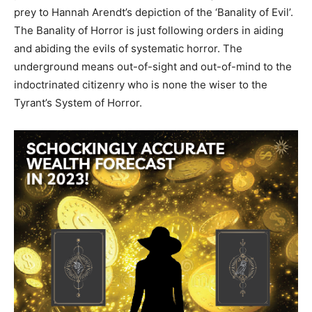
prey to Hannah Arendt’s depiction of the ‘Banality of Evil’.
The Banality of Horror is just following orders in aiding
and abiding the evils of systematic horror. The
underground means out-of-sight and out-of-mind to the
indoctrinated citizenry who is none the wiser to the
Tyrant’s System of Horror.