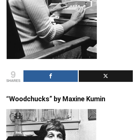
9
SHARES
“Woodchucks” by Maxine Kumin