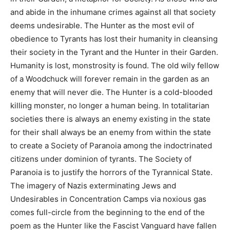
and abide in the inhumane crimes against all that society
deems undesirable. The Hunter as the most evil of
obedience to Tyrants has lost their humanity in cleansing
their society in the Tyrant and the Hunter in their Garden.
Humanity is lost, monstrosity is found. The old wily fellow
of a Woodchuck will forever remain in the garden as an
enemy that will never die. The Hunter is a cold-blooded
killing monster, no longer a human being. In totalitarian
societies there is always an enemy existing in the state
for their shall always be an enemy from within the state
to create a Society of Paranoia among the indoctrinated
citizens under dominion of tyrants. The Society of
Paranoia is to justify the horrors of the Tyrannical State.
The imagery of Nazis exterminating Jews and
Undesirables in Concentration Camps via noxious gas
comes full-circle from the beginning to the end of the
poem as the Hunter like the Fascist Vanguard have fallen