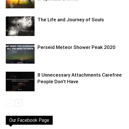
The Life and Journey of Souls
Perseid Meteor Shower Peak 2020
8 Unnecessary Attachments Carefree
People Don’t Have
Our Facebook Page