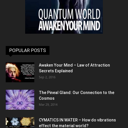
POPULAR POSTS
Awaken Your Mind – Law of Attraction
Secrets Explained
Sep 2, 2016
The Pineal Gland: Our Connection to the
Cosmos
Mar 29, 2014
CYMATICS IN WATER – How do vibrations
effect the material world?