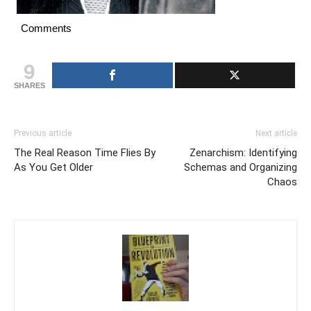
Comments
9
SHARES
Previous article
Next article
The Real Reason Time Flies By
Zenarchism: Identifying
As You Get Older
Schemas and Organizing
Chaos