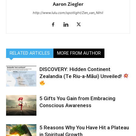
Aaron Ziegler
http://www.lulu.com/spotlight/Zen_van_Nihil
RELATED ARTICLES
MORE FROM AUTHOR
DISCOVERY: Hidden Continent
Zealandia (Te Riu-a-Māui) Unveiled!
5 Gifts You Gain from Embracing
Conscious Awareness
5 Reasons Why You Have Hit a Plateau
in Spiritual Growth