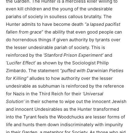
the Garden. The Hunter is a merciless killer willing to
even kill children and the young of the undesirable
pariahs of society in soulless callous brutality. The
Hunter admits to have become death
“a lapsed pacifist
fallen from grace
” the ability that even good people can
do horrendous things if given authority by tyrants over
the lesser undesirable pariah of society. This is
reinforced by the
‘Stanford Prison Experiment’
and
‘
Lucifer Effect’
as shown by the Sociologist Philip
Zimbardo. The statement
“puffed with Darwinian Pieties
for Killing”
alludes to how authority over the lesser
undesirable as subhuman is reinforced by the reference
for Nazis in the Third Reich for their
‘Universal
Solution’
in their scheme to wipe out the innocent Jewish
and innocent Undesirables as the Hunter transformed
into the Tyrant feels the Woodchucks are lesser forms of
life and hunts them down indiscriminately with impunity
in their Garden, a metaphor for Society. As those who aid