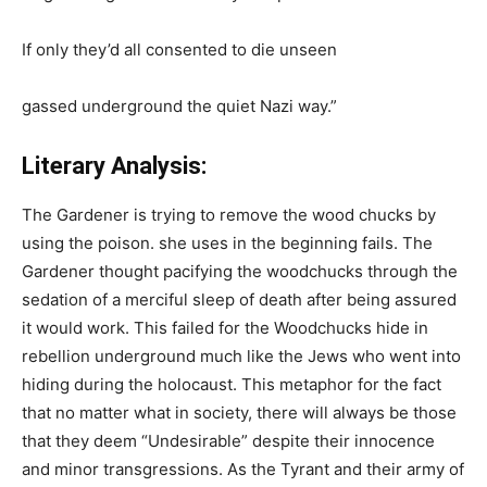
If only they’d all consented to die unseen
gassed underground the quiet Nazi way.”
Literary Analysis:
The Gardener is trying to remove the wood chucks by
using the poison. she uses in the beginning fails. The
Gardener thought pacifying the woodchucks through the
sedation of a merciful sleep of death after being assured
it would work. This failed for the Woodchucks hide in
rebellion underground much like the Jews who went into
hiding during the holocaust. This metaphor for the fact
that no matter what in society, there will always be those
that they deem “Undesirable” despite their innocence
and minor transgressions. As the Tyrant and their army of