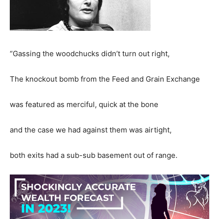
“Gassing the woodchucks didn’t turn out right,
The knockout bomb from the Feed and Grain Exchange
was featured as merciful, quick at the bone
and the case we had against them was airtight,
both exits had a sub-sub basement out of range.