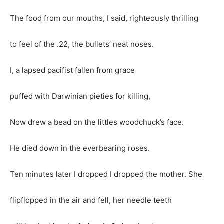
The food from our mouths, I said, righteously thrilling
to feel of the .22, the bullets’ neat noses.
I, a lapsed pacifist fallen from grace
puffed with Darwinian pieties for killing,
Now drew a bead on the littles woodchuck’s face.
He died down in the everbearing roses.
Ten minutes later I dropped I dropped the mother. She
flipflopped in the air and fell, her needle teeth