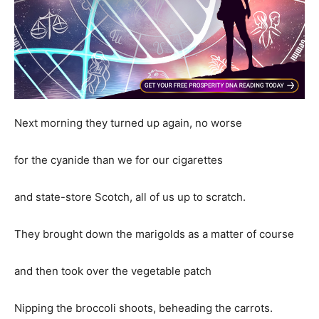
Next morning they turned up again, no worse
for the cyanide than we for our cigarettes
and state-store Scotch, all of us up to scratch.
They brought down the marigolds as a matter of course
and then took over the vegetable patch
Nipping the broccoli shoots, beheading the carrots.