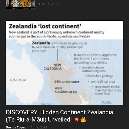
Dec 27, 2013
DISCOVERY: Hidden Continent Zealandia
(Te Riu-a-Māui) Unveiled!
Darius Copac
-
Apr 7, 2023