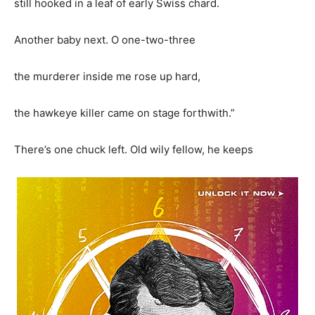
still hooked in a leaf of early Swiss chard.
Another baby next. O one-two-three
the murderer inside me rose up hard,
the hawkeye killer came on stage forthwith.”
There’s one chuck left. Old wily fellow, he keeps