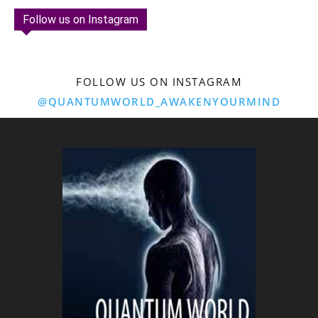
Follow us on Instagram
FOLLOW US ON INSTAGRAM
@QUANTUMWORLD_AWAKENYOURMIND