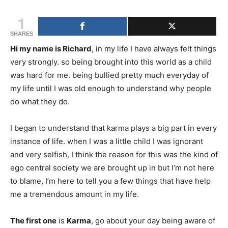
1
SHARES
Hi my name is Richard
, in my life I have always felt things
very strongly. so being brought into this world as a child
was hard for me. being bullied pretty much everyday of
my life until I was old enough to understand why people
do what they do.
I began to understand that karma plays a big part in every
instance of life. when I was a little child I was ignorant
and very selfish, I think the reason for this was the kind of
ego central society we are brought up in but I’m not here
to blame, I’m here to tell you a few things that have help
me a tremendous amount in my life.
The first one
is
Karma
, go about your day being aware of