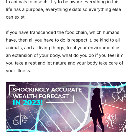
to animals to insects. try to be aware everything in this
life has a purpose, everything exists so everything else
can exist.
if you have transcended the food chain, which humans
have, then all you have to do is respect it. be kind to all
animals, and all living things, treat your environment as
an extension of your body. what do you do if you feel ill?
you take a rest and let nature and your body take care of
your illness.