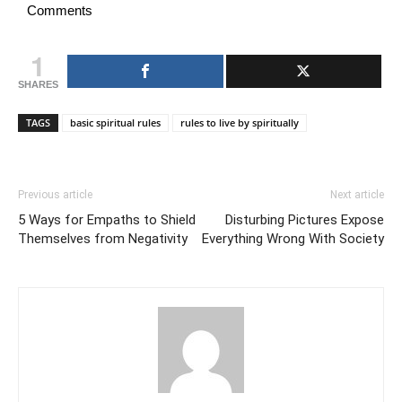
Comments
1
SHARES
TAGS
basic spiritual rules
rules to live by spiritually
Previous article
Next article
5 Ways for Empaths to Shield
Disturbing Pictures Expose
Themselves from Negativity
Everything Wrong With Society