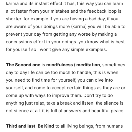
karma and its instant effect it has, this way you can learn
a lot faster from your mistakes and the feedback loop is
shorter. for example if you are having a bad day, if you
are aware of your doings more (karma) you will be able to
prevent your day from getting any worse by making a
concussions effort in your doings. you know what is best
for yourself so I won’t give any simple examples.
The Second one
is
mindfulness / meditation
, sometimes
day to day life can be too much to handle, this is when
you need to find time for yourself, you can dive into
yourself, and come to accept certain things as they are or
come up with ways to improve them. Don’t try to do
anything just relax, take a break and listen. the silence is
not silence at all. it is full of answers and beautiful peace.
Third and last
,
Be Kind
to all living beings, from humans