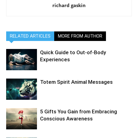
richard gaskin
RELATED ARTICLES
MORE FROM AUTHOR
Quick Guide to Out-of-Body
Experiences
Totem Spirit Animal Messages
5 Gifts You Gain from Embracing
Conscious Awareness