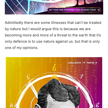
Admittedly there are some illnesses that can’t be treated
by nature but I would argue this is because we are
becoming more and more of a threat to the earth that it’s
only defence is to use nature against us. but that is only
one of my opinions.