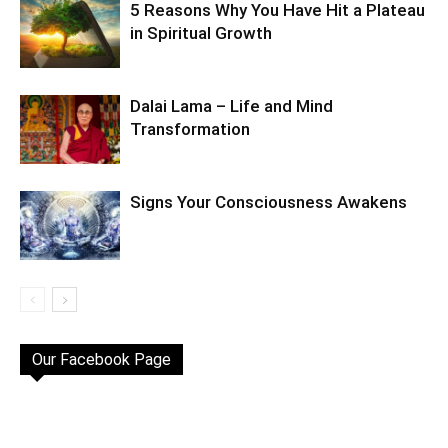
5 Reasons Why You Have Hit a Plateau
in Spiritual Growth
Dalai Lama – Life and Mind
Transformation
Signs Your Consciousness Awakens
Our Facebook Page