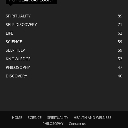
SPIRITUALITY
89
SELF DISCOVERY
71
LIFE
62
SCIENCE
59
SELF HELP
59
KNOWLEDGE
53
PHILOSOPHY
47
DISCOVERY
46
HOME
SCIENCE
SPIRITUALITY
HEALTH AND WELNESS
PHILOSOPHY
Contact us