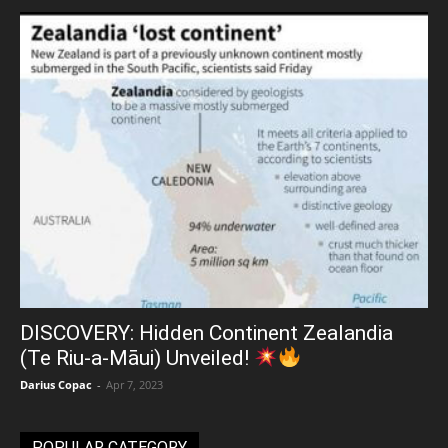
DISCOVERY: Hidden Continent Zealandia
(Te Riu-a-Māui) Unveiled!
Darius Copac
-
Apr 7, 2023
POPULAR CATEGORY