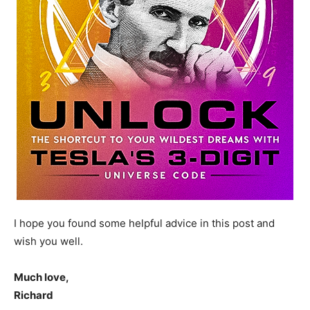
I hope you found some helpful advice in this post and
wish you well.
Much love,
Richard