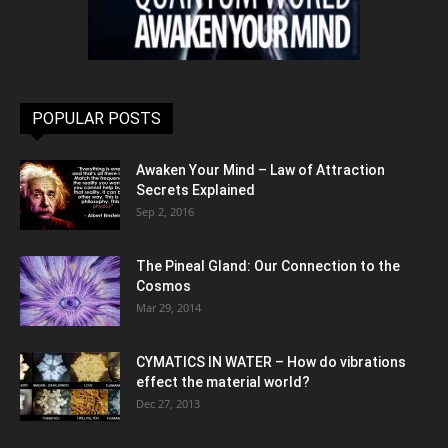
POPULAR POSTS
Awaken Your Mind – Law of Attraction
Secrets Explained
Sep 2, 2016
The Pineal Gland: Our Connection to the
Cosmos
Mar 29, 2014
CYMATICS IN WATER – How do vibrations
effect the material world?
Dec 27, 2013