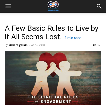
A Few Basic Rules to Live by
if All Seems Lost.
2
min read
By
richard gaskin
-
Apr 4, 2018
363