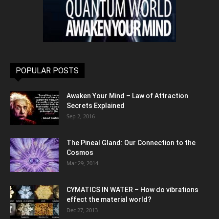
POPULAR POSTS
Awaken Your Mind – Law of Attraction
Secrets Explained
Sep 2, 2016
The Pineal Gland: Our Connection to the
Cosmos
Mar 29, 2014
CYMATICS IN WATER – How do vibrations
effect the material world?
Dec 27, 2013