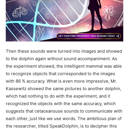
Then these sounds were turned into images and showed
to the dolphin again without sound accompaniment. As
the experiment showed, the intelligent mammal was able
to recognize objects that corresponded to the images
with 86 % accuracy. What is even more impressive, Mr.
Kassewitz showed the same pictures to another dolphin,
which had nothing to do with the experiment, and it
recognized the objects with the same accuracy, which
suggests that cetaceansuse sounds to communicate with
each other, just like we use words. The ambitious plan of
the researcher, titled SpeakDolphin, is to decipher this