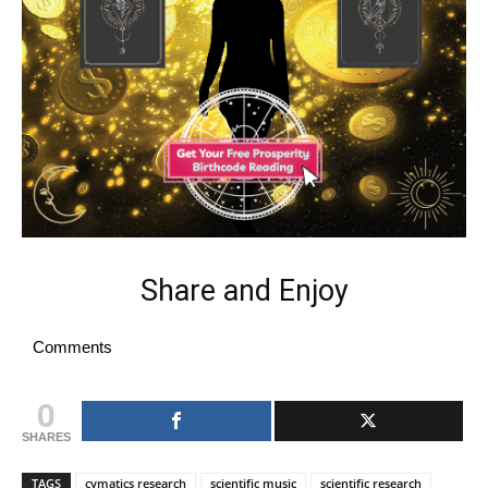
Share and Enjoy
Comments
0
SHARES
TAGS
cymatics research
scientific music
scientific research