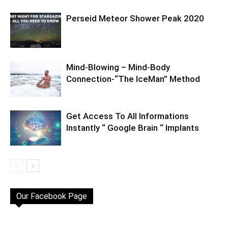
Perseid Meteor Shower Peak 2020
Mind-Blowing – Mind-Body
Connection-“The IceMan” Method
Get Access To All Informations
Instantly “ Google Brain “ Implants
Our Facebook Page