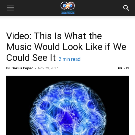
Video: This Is What the
Music Would Look Like if We
Could See It
2
min read
By
Darius Copac
-
Nov 29, 2017
219