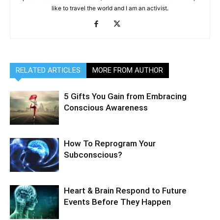
like to travel the world and I am an activist.
RELATED ARTICLES
MORE FROM AUTHOR
5 Gifts You Gain from Embracing
Conscious Awareness
How To Reprogram Your
Subconscious?
Heart & Brain Respond to Future
Events Before They Happen