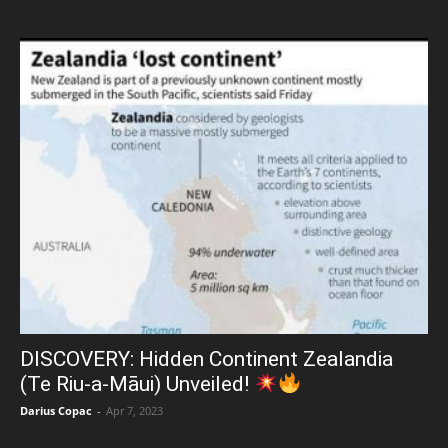
DISCOVERY: Hidden Continent Zealandia
(Te Riu-a-Māui) Unveiled!
Darius Copac
-
Apr 7, 2023