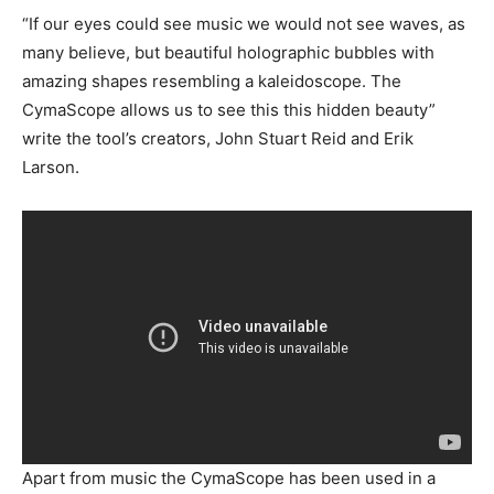
“If our eyes could see music we would not see waves, as
many believe, but beautiful holographic bubbles with
amazing shapes resembling a kaleidoscope. The
CymaScope allows us to see this this hidden beauty”
write the tool’s creators, John Stuart Reid and Erik
Larson.
Apart from music the CymaScope has been used in a