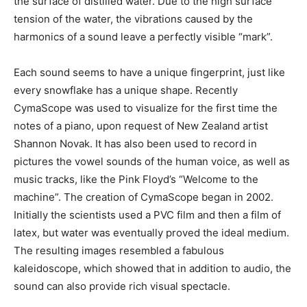
the surface of distilled water. Due to the high surface
tension of the water, the vibrations caused by the
harmonics of a sound leave a perfectly visible “mark”.
Each sound seems to have a unique fingerprint, just like
every snowflake has a unique shape. Recently
CymaScope was used to visualize for the first time the
notes of a piano, upon request of New Zealand artist
Shannon Novak. It has also been used to record in
pictures the vowel sounds of the human voice, as well as
music tracks, like the Pink Floyd’s “Welcome to the
machine”. The creation of CymaScope began in 2002.
Initially the scientists used a PVC film and then a film of
latex, but water was eventually proved the ideal medium.
The resulting images resembled a fabulous
kaleidoscope, which showed that in addition to audio, the
sound can also provide rich visual spectacle.