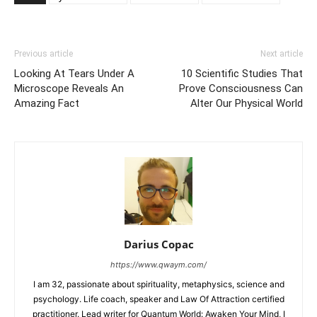
Previous article
Next article
Looking At Tears Under A
10 Scientific Studies That
Microscope Reveals An
Prove Consciousness Can
Amazing Fact
Alter Our Physical World
Darius Copac
https://www.qwaym.com/
I am 32, passionate about spirituality, metaphysics, science and
psychology. Life coach, speaker and Law Of Attraction certified
practitioner. Lead writer for Quantum World: Awaken Your Mind, I