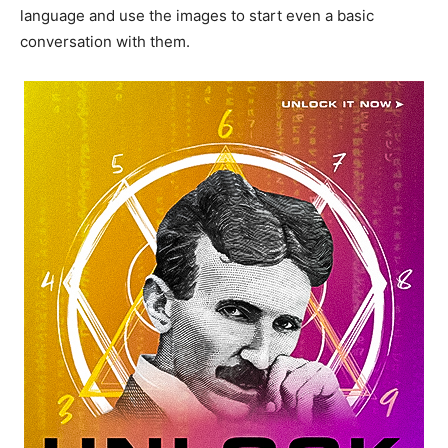
language and use the images to start even a basic
conversation with them.