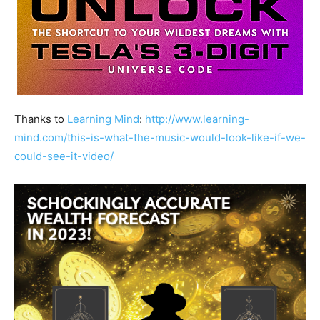
Thanks to
Learning Mind
:
http://www.learning-
mind.com/this-is-what-the-music-would-look-like-if-we-
could-see-it-video/