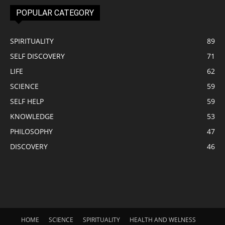
POPULAR CATEGORY
SPIRITUALITY
89
SELF DISCOVERY
71
LIFE
62
SCIENCE
59
SELF HELP
59
KNOWLEDGE
53
PHILOSOPHY
47
DISCOVERY
46
HOME
SCIENCE
SPIRITUALITY
HEALTH AND WELNESS