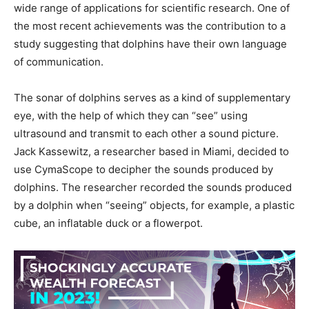
wide range of applications for scientific research. One of
the most recent achievements was the contribution to a
study suggesting that dolphins have their own language
of communication.
The sonar of dolphins serves as a kind of supplementary
eye, with the help of which they can “see” using
ultrasound and transmit to each other a sound picture.
Jack Kassewitz, a researcher based in Miami, decided to
use CymaScope to decipher the sounds produced by
dolphins. The researcher recorded the sounds produced
by a dolphin when “seeing” objects, for example, a plastic
cube, an inflatable duck or a flowerpot.