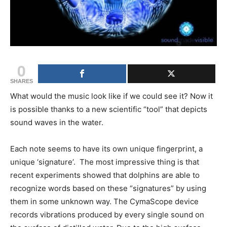
0
SHARES
What would the music look like if we could see it? Now it
is possible thanks to a new scientific “tool” that depicts
sound waves in the water.
Each note seems to have its own unique fingerprint, a
unique ‘signature’. The most impressive thing is that
recent experiments showed that dolphins are able to
recognize words based on these “signatures” by using
them in some unknown way. The CymaScope device
records vibrations produced by every single sound on