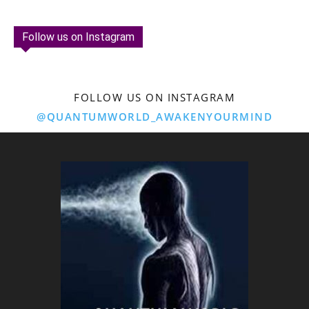
Follow us on Instagram
FOLLOW US ON INSTAGRAM
@QUANTUMWORLD_AWAKENYOURMIND