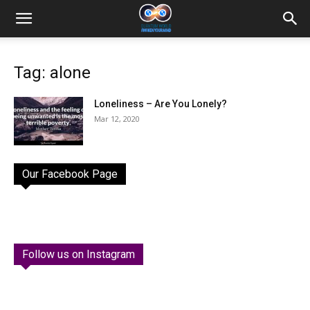
Tag: alone
Loneliness – Are You Lonely?
Mar 12, 2020
Our Facebook Page
Follow us on Instagram