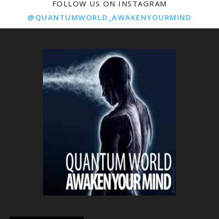
FOLLOW US ON INSTAGRAM
@QUANTUMWORLD_AWAKENYOURMIND