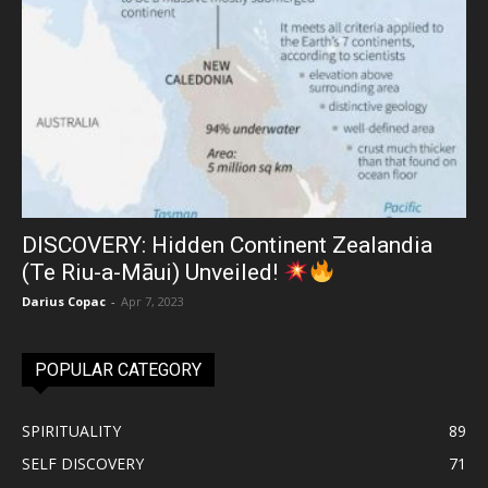
DISCOVERY: Hidden Continent Zealandia
(Te Riu-a-Māui) Unveiled!
Darius Copac
-
Apr 7, 2023
POPULAR CATEGORY
SPIRITUALITY
89
SELF DISCOVERY
71