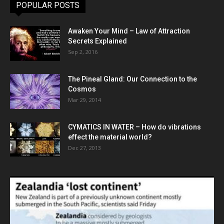
POPULAR POSTS
Awaken Your Mind – Law of Attraction
Secrets Explained
Sep 2, 2016
The Pineal Gland: Our Connection to the
Cosmos
Mar 29, 2014
CYMATICS IN WATER – How do vibrations
effect the material world?
Dec 27, 2013