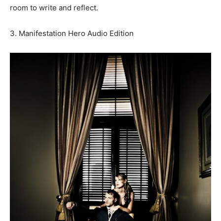
room to write and reflect.
3. Manifestation Hero Audio Edition