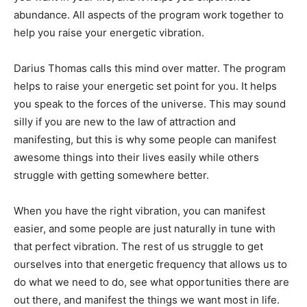
abundance. All aspects of the program work together to
help you raise your energetic vibration.
Darius Thomas calls this mind over matter. The program
helps to raise your energetic set point for you. It helps
you speak to the forces of the universe. This may sound
silly if you are new to the law of attraction and
manifesting, but this is why some people can manifest
awesome things into their lives easily while others
struggle with getting somewhere better.
When you have the right vibration, you can manifest
easier, and some people are just naturally in tune with
that perfect vibration. The rest of us struggle to get
ourselves into that energetic frequency that allows us to
do what we need to do, see what opportunities there are
out there, and manifest the things we want most in life.