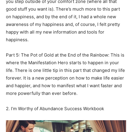
you step outside of your comfort zone (where all that
good stuff you want is). There’s much more to this part
on happiness, and by the end of it, I had a whole new
awareness of my happiness and, of course, I felt pretty
happy with all my new information and tools for
happiness.
Part 5: The Pot of Gold at the End of the Rainbow: This is
where the Manifestation Hero starts to happen in your
life. There is one little tip in this part that changed my life
forever. It is a new perception on how to make life easier
and happier, and how to manifest what I want faster and
more powerfully than ever before.
2. I’m Worthy of Abundance Success Workbook