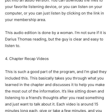
put into an audio version. You can download the files to
your favorite listening device, or you can listen on your
computer, or you can just listen by clicking on the link in
your membership area.
This audio edition is done by a woman. I’m not sure if it is
Darius Thomas reading, but the guy is clear and easy to
listen to.
4. Chapter Recap Videos
This is such a good part of the program, and I’m glad they
included this. This basically takes you through what you
learned in the chapter and discusses it to help you make
the most out of the information. It’s like sitting down and
listening to a friend’s thoughts after you read something
and just want to talk about it. Each video is around 15
minutes long each, give or take a few minutes, and you