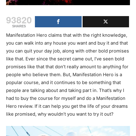
93820
SHARES
Manifestation Hero claims that with the right knowledge,
you can walk into any house you want and buy it and that
you can quit your day job, along with other bold promises
like that. Ever since the secret came out, I’ve seen bold
promises like that that don’t really amount to anything for
people who believe them. But, Manifestation Hero is a
popular course, and it continues to be something that
people are talking about and taking part in. That’s why I
had to buy the course for myself and do a Manifestation
Hero review. If it can help you get the life of your dreams
like promised, why wouldn’t you want to try it out?