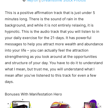
©
Nejron
|
Dreamstime Stock Photos
This is a positive affirmation track that is just under 5
minutes long. There is the sound of rain in the
background, and while it is not entirely relaxing, it is
hypnotic. This is the audio track that you will listen to in
your daily exercise for the 21-days. It has powerful
messages to help you attract more wealth and abundance
into your life – you can actually feel the attraction
strengthening as you look around at the opportunities
and structure of your day. You have to do it to understand
what I mean, but trust me, you will understand what I
mean after you’ve listened to this track for even a few
days.
Bonuses With Manifestation Hero