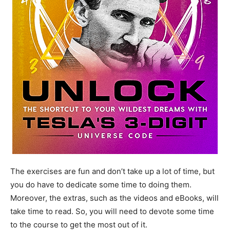
The exercises are fun and don’t take up a lot of time, but
you do have to dedicate some time to doing them.
Moreover, the extras, such as the videos and eBooks, will
take time to read. So, you will need to devote some time
to the course to get the most out of it.