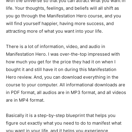
with the universe so that you can attract what you want in
life. Your thoughts, feelings, and beliefs will all shift as
you go through the Manifestation Hero course, and you
will find yourself happier, having more success, and
attracting more of what you want into your life.
There is a lot of information, video, and audio in
Manifestation Hero. I was over-the-top impressed with
how much you get for the price they had it on when I
bought it and still have it on during this Manifestation
Hero review. And, you can download everything in the
course to your computer. All informational downloads are
in PDF format, all audios are in MP3 format, and all videos
are in MP4 format.
Basically it is a step-by-step blueprint that helps you
figure out exactly what you need to do to manifest what
you want in your life, and it helps you experience