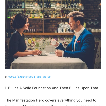
©
Nejron
|
Dreamstime Stock Photos
1. Builds A Solid Foundation And Then Builds Upon That
The Manifestation Hero covers everything you need to