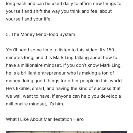
long each and can be used daily to affirm new things to
yourself and shift the way you think and feel about
yourself and your life.
5. The Money MindFlood System
You’ll need some time to listen to this video. It’s 150
minutes long, and it is Mark Ling talking about how to
have a millionaire mindset. If you don’t know Mark Ling,
he is a brilliant entrepreneur who is making a ton of
money doing good things for other people in this world.
He’s likable, smart, and having the kind of success that
we wall want to have. If anyone can help you develop a
millionaire mindset, it’s him.
What I Like About Manifestation Hero