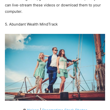
can live-stream these videos or download them to your
computer.
5. Abundant Wealth MindTrack