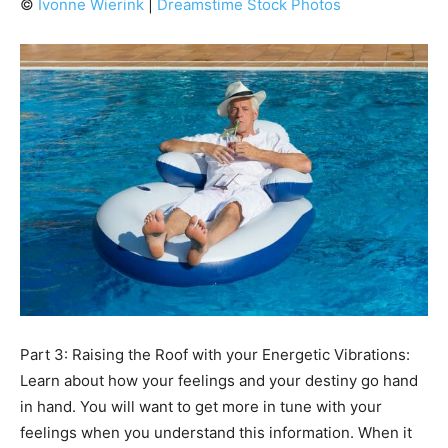
©
Ivonne Wierink
|
Dreamstime Stock Photos
Part 3: Raising the Roof with your Energetic Vibrations:
Learn about how your feelings and your destiny go hand
in hand. You will want to get more in tune with your
feelings when you understand this information. When it