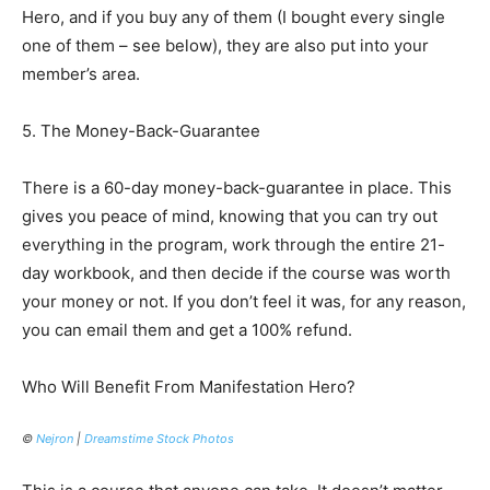
Hero, and if you buy any of them (I bought every single
one of them – see below), they are also put into your
member’s area.
5. The Money-Back-Guarantee
There is a 60-day money-back-guarantee in place. This
gives you peace of mind, knowing that you can try out
everything in the program, work through the entire 21-
day workbook, and then decide if the course was worth
your money or not. If you don’t feel it was, for any reason,
you can email them and get a 100% refund.
Who Will Benefit From Manifestation Hero?
©
Nejron
|
Dreamstime Stock Photos