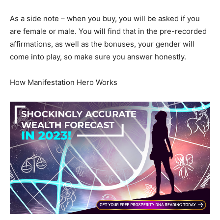
As a side note – when you buy, you will be asked if you
are female or male. You will find that in the pre-recorded
affirmations, as well as the bonuses, your gender will
come into play, so make sure you answer honestly.
How Manifestation Hero Works