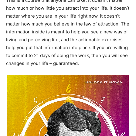
This is a course that anyone can take. It doesn’t matter
how much or how little you attract into your life. It doesn’t
matter where you are in your life right now. It doesn’t
matter how much you believe in the law of attraction. The
information inside is meant to help you see a new way of
living and perceiving life, and the actionable exercises
help you put that information into place. If you are willing
to commit to 21 days of doing the work, then you will see
changes in your life – guaranteed.