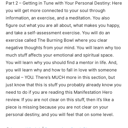
Part 2 – Getting in Tune with Your Personal Destiny: Here
you will get more connected to your soul through
information, an exercise, and a meditation. You also
figure out what you are all about, what makes you happy,
and take a self-assessment exercise. You will do an
exercise called The Burning Bowl where you clear
negative thoughts from your mind. You will learn why too
much stuff affects your emotional and spiritual space.
You will learn why you should find a mentor in life. And,
you will learn why and how to fall in love with someone
special – YOU. There’s MUCH more in this section, but
just know that this is stuff you probably already know you
need to do if you are reading this Manifestation Hero
review. If you are not clear on this stuff, then it’s like a
piece is missing because you are not clear on your
personal destiny, and you will feel that on some level.