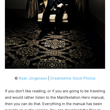
©
Ryan Jorgensen
|
Dreamstime Stock Photos
If you don’t like reading, or if you are going to be traveling
and would rather listen to the Manifestation Hero manual,
then you can do that. Everything in the manual has been