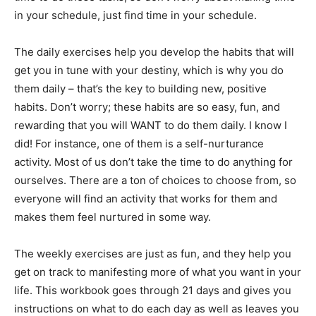
in your schedule, just find time in your schedule.
The daily exercises help you develop the habits that will
get you in tune with your destiny, which is why you do
them daily – that’s the key to building new, positive
habits. Don’t worry; these habits are so easy, fun, and
rewarding that you will WANT to do them daily. I know I
did! For instance, one of them is a self-nurturance
activity. Most of us don’t take the time to do anything for
ourselves. There are a ton of choices to choose from, so
everyone will find an activity that works for them and
makes them feel nurtured in some way.
The weekly exercises are just as fun, and they help you
get on track to manifesting more of what you want in your
life. This workbook goes through 21 days and gives you
instructions on what to do each day as well as leaves you