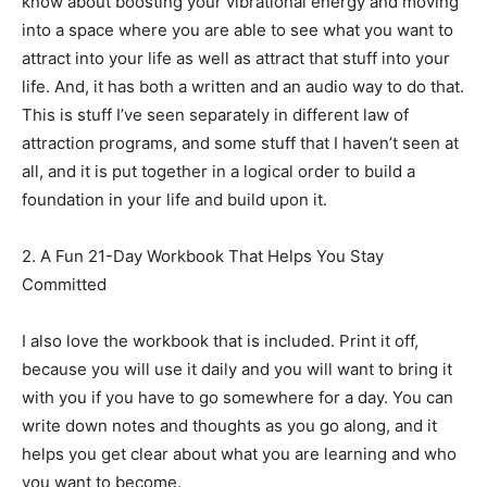
know about boosting your vibrational energy and moving
into a space where you are able to see what you want to
attract into your life as well as attract that stuff into your
life. And, it has both a written and an audio way to do that.
This is stuff I’ve seen separately in different law of
attraction programs, and some stuff that I haven’t seen at
all, and it is put together in a logical order to build a
foundation in your life and build upon it.
2. A Fun 21-Day Workbook That Helps You Stay
Committed
I also love the workbook that is included. Print it off,
because you will use it daily and you will want to bring it
with you if you have to go somewhere for a day. You can
write down notes and thoughts as you go along, and it
helps you get clear about what you are learning and who
you want to become.