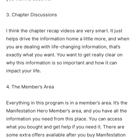
3. Chapter Discussions
I think the chapter recap videos are very smart. It just
helps drive the information home a little more, and when
you are dealing with life-changing information, that’s
exactly what you want. You want to get really clear on
why this information is so important and how it can
impact your life.
4. The Member’s Area
Everything in this program is in a member’s area. It’s the
Manifestation Hero Member’s area, and you have all the
information you need from this place. You can access
what you bought and get help if you need it. There are
some extra offers available after you buy Manifestation