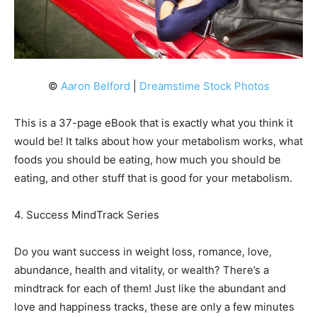
©
Aaron Belford
|
Dreamstime Stock Photos
This is a 37-page eBook that is exactly what you think it
would be! It talks about how your metabolism works, what
foods you should be eating, how much you should be
eating, and other stuff that is good for your metabolism.
4. Success MindTrack Series
Do you want success in weight loss, romance, love,
abundance, health and vitality, or wealth? There’s a
mindtrack for each of them! Just like the abundant and
love and happiness tracks, these are only a few minutes