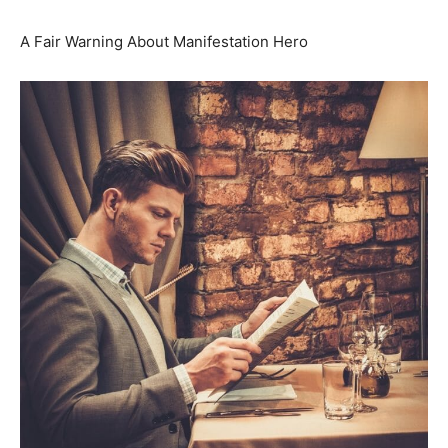
A Fair Warning About Manifestation Hero