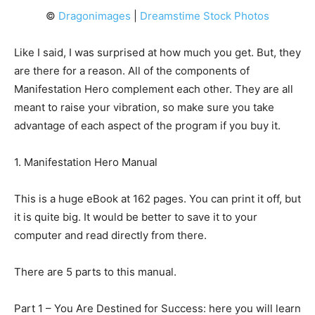
©
Dragonimages
|
Dreamstime Stock Photos
Like I said, I was surprised at how much you get. But, they
are there for a reason. All of the components of
Manifestation Hero complement each other. They are all
meant to raise your vibration, so make sure you take
advantage of each aspect of the program if you buy it.
1. Manifestation Hero Manual
This is a huge eBook at 162 pages. You can print it off, but
it is quite big. It would be better to save it to your
computer and read directly from there.
There are 5 parts to this manual.
Part 1 – You Are Destined for Success: here you will learn