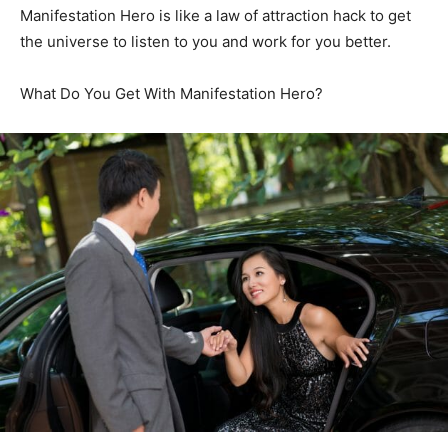
Manifestation Hero is like a law of attraction hack to get
the universe to listen to you and work for you better.
What Do You Get With Manifestation Hero?