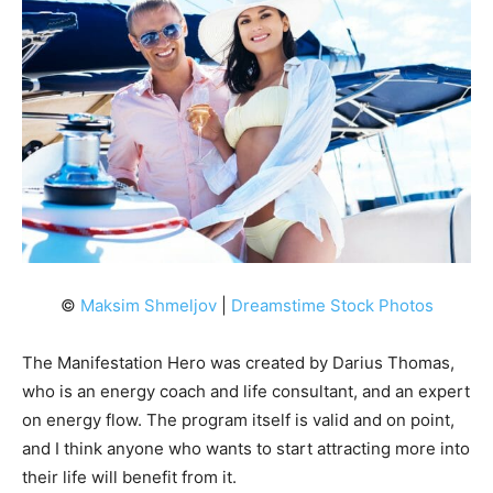
©
Maksim Shmeljov
|
Dreamstime Stock Photos
The Manifestation Hero was created by Darius Thomas,
who is an energy coach and life consultant, and an expert
on energy flow. The program itself is valid and on point,
and I think anyone who wants to start attracting more into
their life will benefit from it.