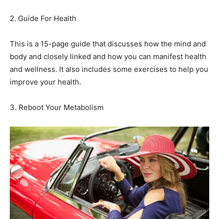
2. Guide For Health
This is a 15-page guide that discusses how the mind and
body and closely linked and how you can manifest health
and wellness. It also includes some exercises to help you
improve your health.
3. Reboot Your Metabolism