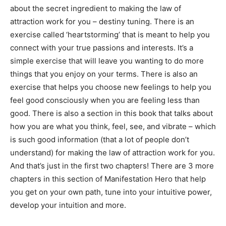
about the secret ingredient to making the law of
attraction work for you – destiny tuning. There is an
exercise called ‘heartstorming’ that is meant to help you
connect with your true passions and interests. It’s a
simple exercise that will leave you wanting to do more
things that you enjoy on your terms. There is also an
exercise that helps you choose new feelings to help you
feel good consciously when you are feeling less than
good. There is also a section in this book that talks about
how you are what you think, feel, see, and vibrate – which
is such good information (that a lot of people don’t
understand) for making the law of attraction work for you.
And that’s just in the first two chapters! There are 3 more
chapters in this section of Manifestation Hero that help
you get on your own path, tune into your intuitive power,
develop your intuition and more.