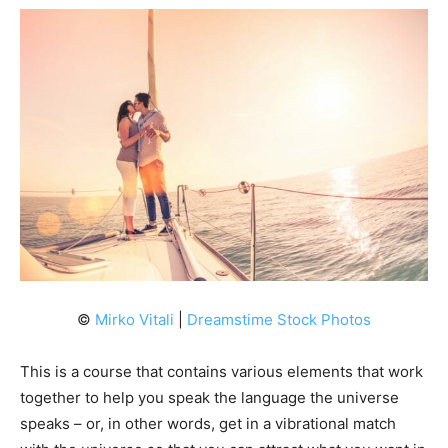
©
Mirko Vitali
|
Dreamstime Stock Photos
This is a course that contains various elements that work
together to help you speak the language the universe
speaks – or, in other words, get in a vibrational match