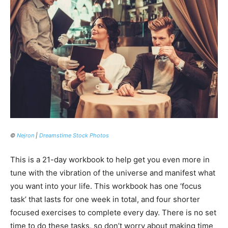
©
Nejron
|
Dreamstime Stock Photos
This is a 21-day workbook to help get you even more in
tune with the vibration of the universe and manifest what
you want into your life. This workbook has one ‘focus
task’ that lasts for one week in total, and four shorter
focused exercises to complete every day. There is no set
time to do these tasks, so don’t worry about making time