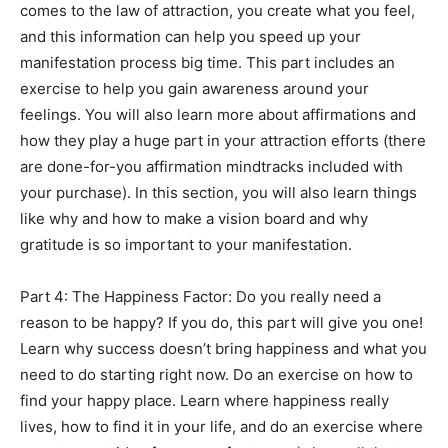
comes to the law of attraction, you create what you feel,
and this information can help you speed up your
manifestation process big time. This part includes an
exercise to help you gain awareness around your
feelings. You will also learn more about affirmations and
how they play a huge part in your attraction efforts (there
are done-for-you affirmation mindtracks included with
your purchase). In this section, you will also learn things
like why and how to make a vision board and why
gratitude is so important to your manifestation.
Part 4: The Happiness Factor: Do you really need a
reason to be happy? If you do, this part will give you one!
Learn why success doesn’t bring happiness and what you
need to do starting right now. Do an exercise on how to
find your happy place. Learn where happiness really
lives, how to find it in your life, and do an exercise where