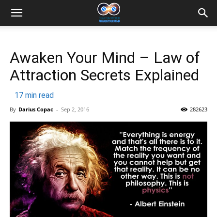
Awaken Your Mind – Law of
Attraction Secrets Explained
17
min read
By
Darius Copac
-
Sep 2, 2016
282623