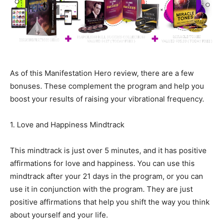
As of this Manifestation Hero review, there are a few
bonuses. These complement the program and help you
boost your results of raising your vibrational frequency.
1. Love and Happiness Mindtrack
This mindtrack is just over 5 minutes, and it has positive
affirmations for love and happiness. You can use this
mindtrack after your 21 days in the program, or you can
use it in conjunction with the program. They are just
positive affirmations that help you shift the way you think
about yourself and your life.