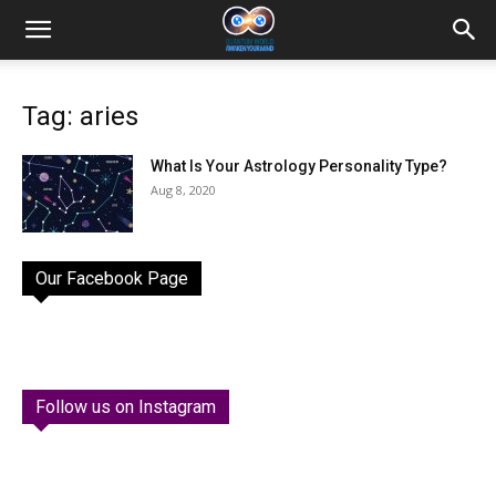
Tag: aries
What Is Your Astrology Personality Type?
Aug 8, 2020
Our Facebook Page
Follow us on Instagram