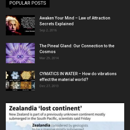
POPULAR POSTS
Awaken Your Mind – Law of Attraction
Secrets Explained
Sep 2, 2016
The Pineal Gland: Our Connection to the
Cosmos
Mar 29, 2014
CYMATICS IN WATER – How do vibrations
effect the material world?
Dec 27, 2013