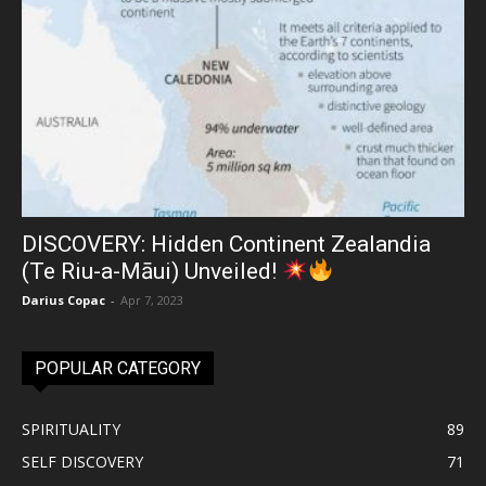
DISCOVERY: Hidden Continent Zealandia
(Te Riu-a-Māui) Unveiled!
Darius Copac
-
Apr 7, 2023
POPULAR CATEGORY
SPIRITUALITY
89
SELF DISCOVERY
71