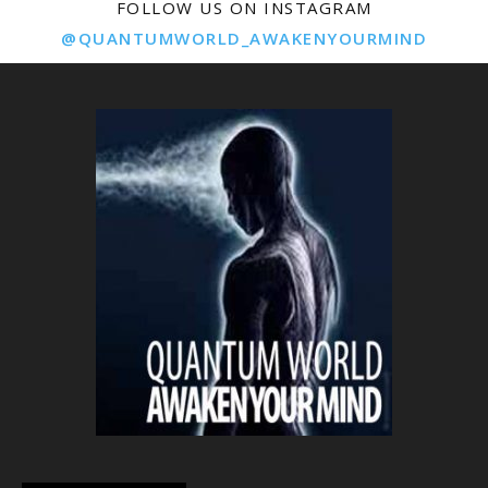
FOLLOW US ON INSTAGRAM
@QUANTUMWORLD_AWAKENYOURMIND