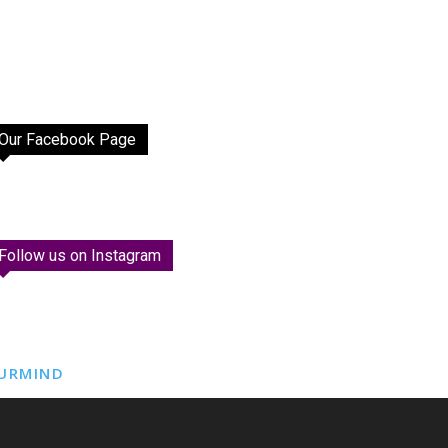
Our Facebook Page
Follow us on Instagram
URMIND