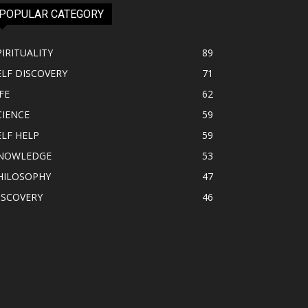
POPULAR CATEGORY
PIRITUALITY
89
ELF DISCOVERY
71
FE
62
CIENCE
59
ELF HELP
59
NOWLEDGE
53
HILOSOPHY
47
ISCOVERY
46