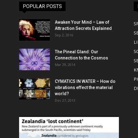
POPULAR POSTS
Awaken Your Mind – Law of
S
Attraction Secrets Explained
S
Sep 2, 2016
LI
S
The Pineal Gland: Our
Connection to the Cosmos
S
Mar 29, 2014
K
P
CYMATICS IN WATER – How do
vibrations effect the material
D
world?
Dec 27, 2013