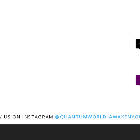
W US ON INSTAGRAM
@QUANTUMWORLD_AWAKENYO