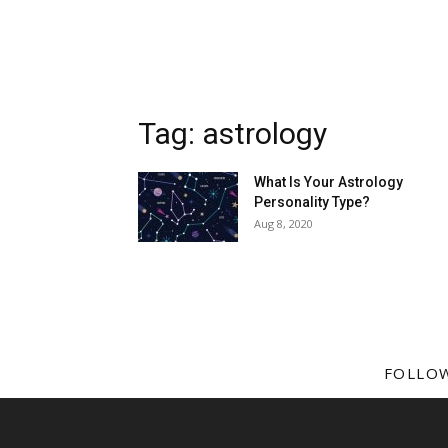
Tag: astrology
What Is Your Astrology
Personality Type?
Aug 8, 2020
FOLLO