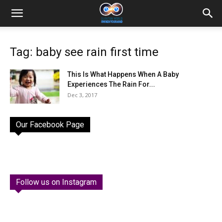
Tag: baby see rain first time
This Is What Happens When A Baby
Experiences The Rain For...
Dec 3, 2017
Our Facebook Page
Follow us on Instagram