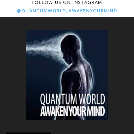
FOLLOW US ON INSTAGRAM
@QUANTUMWORLD_AWAKENYOURMIND