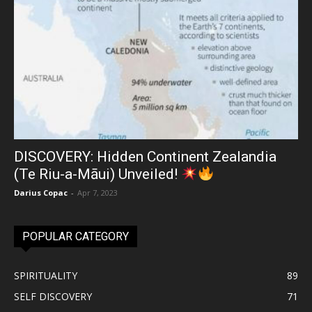
DISCOVERY: Hidden Continent Zealandia
(Te Riu-a-Māui) Unveiled!
Darius Copac
-
Apr 7, 2023
POPULAR CATEGORY
SPIRITUALITY
89
SELF DISCOVERY
71