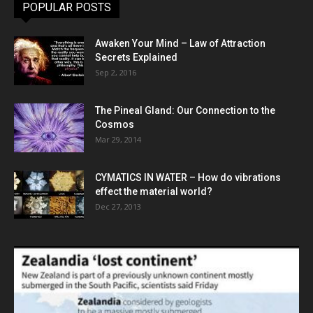
POPULAR POSTS
Awaken Your Mind – Law of Attraction
Secrets Explained
Sep 2, 2016
The Pineal Gland: Our Connection to the
Cosmos
Mar 29, 2014
CYMATICS IN WATER – How do vibrations
effect the material world?
Dec 27, 2013