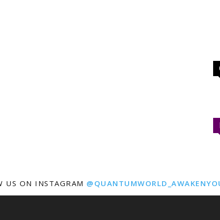
W US ON INSTAGRAM
@QUANTUMWORLD_AWAKENYO