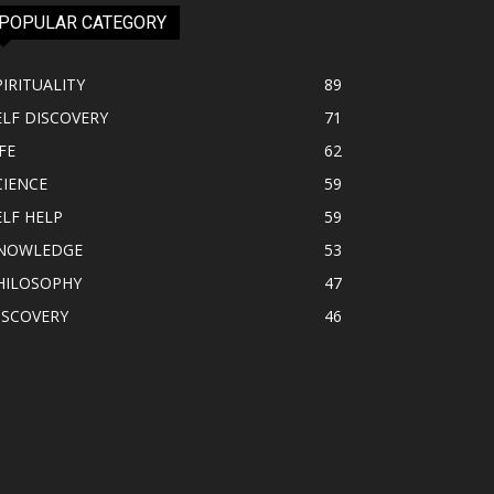
POPULAR CATEGORY
PIRITUALITY
89
ELF DISCOVERY
71
FE
62
CIENCE
59
ELF HELP
59
NOWLEDGE
53
HILOSOPHY
47
ISCOVERY
46