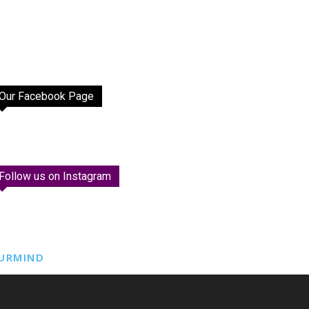
Our Facebook Page
Follow us on Instagram
URMIND