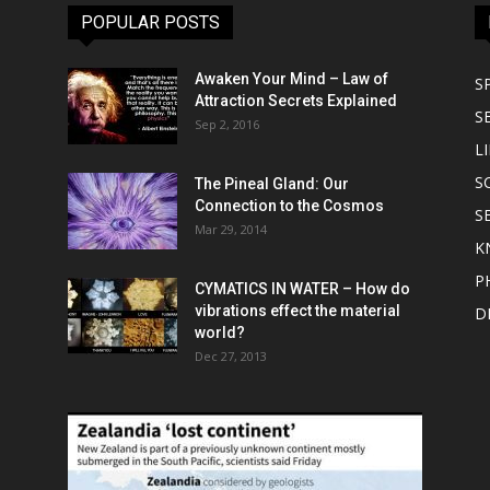
POPULAR POSTS
Awaken Your Mind – Law of
S
Attraction Secrets Explained
S
Sep 2, 2016
LI
S
The Pineal Gland: Our
Connection to the Cosmos
S
Mar 29, 2014
K
P
CYMATICS IN WATER – How do
vibrations effect the material
D
world?
Dec 27, 2013