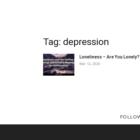
Tag: depression
Loneliness – Are You Lonely?
Mar 12, 2020
FOLLO