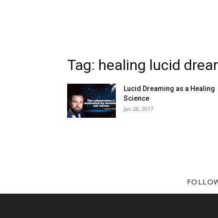
Tag: healing lucid dre
Lucid Dreaming as a Healing
Science
Jan 28, 2017
FOLLO