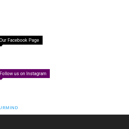
Our Facebook Page
Follow us on Instagram
URMIND