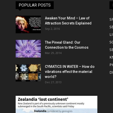
POPULAR POSTS
Awaken Your Mind – Law of
S
Attraction Secrets Explained
S
Sep 2, 2016
LI
S
The Pineal Gland: Our
Connection to the Cosmos
S
Mar 29, 2014
K
P
CYMATICS IN WATER – How do
vibrations effect the material
D
world?
Dec 27, 2013