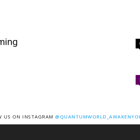
aming
W US ON INSTAGRAM
@QUANTUMWORLD_AWAKENYO