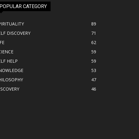
POPULAR CATEGORY
PIRITUALITY
89
ELF DISCOVERY
71
FE
62
CIENCE
59
ELF HELP
59
NOWLEDGE
53
HILOSOPHY
47
ISCOVERY
46