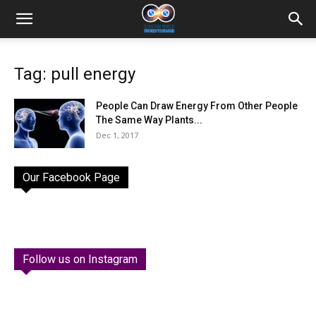
Tag: pull energy
People Can Draw Energy From Other People
The Same Way Plants...
Dec 1, 2017
Our Facebook Page
Follow us on Instagram