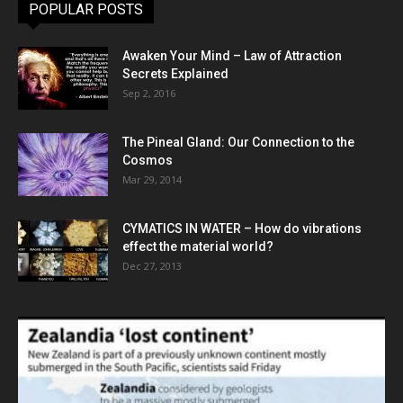
POPULAR POSTS
Awaken Your Mind – Law of Attraction
Secrets Explained
Sep 2, 2016
The Pineal Gland: Our Connection to the
Cosmos
Mar 29, 2014
CYMATICS IN WATER – How do vibrations
effect the material world?
Dec 27, 2013