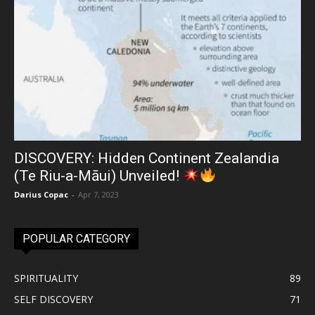
DISCOVERY: Hidden Continent Zealandia
(Te Riu-a-Māui) Unveiled!
Darius Copac
-
Apr 7, 2023
POPULAR CATEGORY
SPIRITUALITY
89
SELF DISCOVERY
71