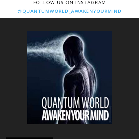
FOLLOW US ON INSTAGRAM
@QUANTUMWORLD_AWAKENYOURMIND