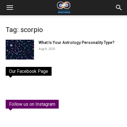
Tag: scorpio
What Is Your Astrology Personality Type?
Aug 8, 2020
Our Facebook Page
Follow us on Instagram