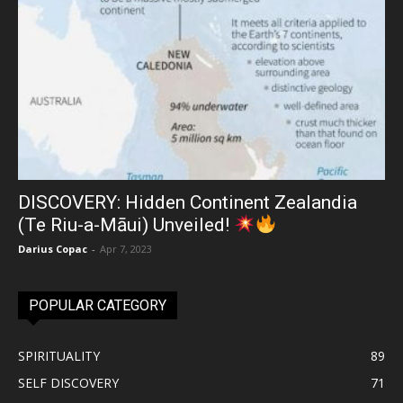
DISCOVERY: Hidden Continent Zealandia
(Te Riu-a-Māui) Unveiled!
Darius Copac
-
Apr 7, 2023
POPULAR CATEGORY
SPIRITUALITY
89
SELF DISCOVERY
71