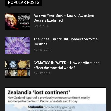
POPULAR POSTS
Awaken Your Mind – Law of Attraction
Secrets Explained
Sep 2, 2016
The Pineal Gland: Our Connection to the
Cosmos
Mar 29, 2014
CYMATICS IN WATER – How do vibrations
effect the material world?
Dec 27, 2013