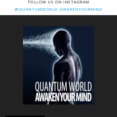
FOLLOW US ON INSTAGRAM
@QUANTUMWORLD_AWAKENYOURMIND