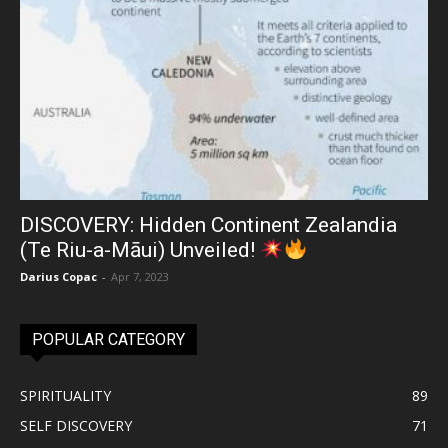
DISCOVERY: Hidden Continent Zealandia
(Te Riu-a-Māui) Unveiled!
Darius Copac
-
Apr 7, 2023
POPULAR CATEGORY
SPIRITUALITY
89
SELF DISCOVERY
71