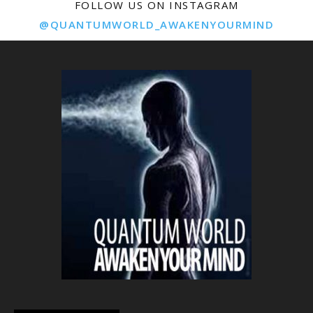
FOLLOW US ON INSTAGRAM
@QUANTUMWORLD_AWAKENYOURMIND