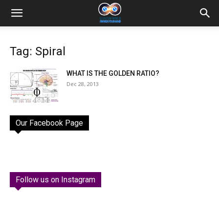
Tag: Spiral
WHAT IS THE GOLDEN RATIO?
Dec 28, 2013
Our Facebook Page
Follow us on Instagram