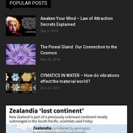
POPULAR POSTS
Awaken Your Mind – Law of Attraction
Secrets Explained
Sep 2, 2016
The Pineal Gland: Our Connection to the
Cosmos
Mar 29, 2014
CYMATICS IN WATER – How do vibrations
effect the material world?
Dec 27, 2013