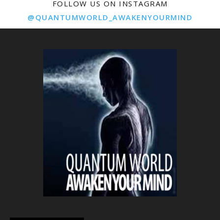
FOLLOW US ON INSTAGRAM
@QUANTUMWORLD_AWAKENYOURMIND