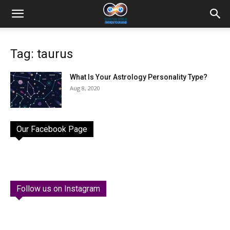
Tag: taurus
What Is Your Astrology Personality Type?
Aug 8, 2020
Our Facebook Page
Follow us on Instagram