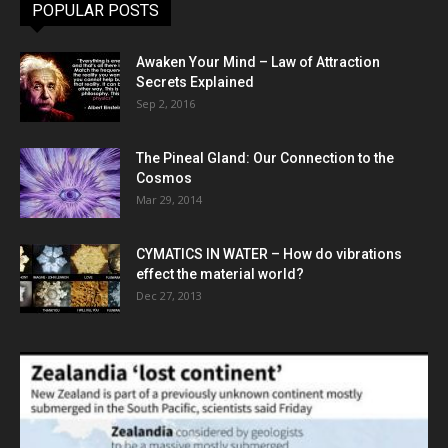
POPULAR POSTS
Awaken Your Mind – Law of Attraction
Secrets Explained
Sep 2, 2016
The Pineal Gland: Our Connection to the
Cosmos
Mar 29, 2014
CYMATICS IN WATER – How do vibrations
effect the material world?
Dec 27, 2013