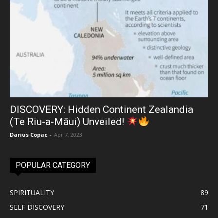
DISCOVERY: Hidden Continent Zealandia
(Te Riu-a-Māui) Unveiled!
Darius Copac
-
Apr 7, 2023
POPULAR CATEGORY
SPIRITUALITY
89
SELF DISCOVERY
71