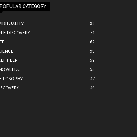
POPULAR CATEGORY
PIRITUALITY
89
ELF DISCOVERY
71
FE
62
CIENCE
59
ELF HELP
59
NOWLEDGE
53
HILOSOPHY
47
ISCOVERY
46