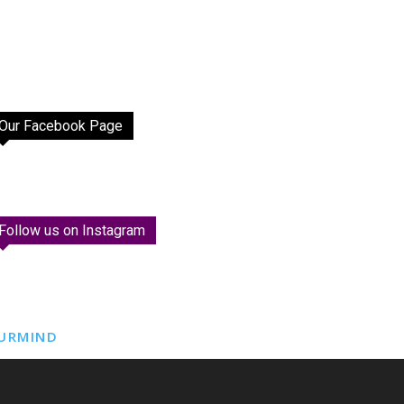
Our Facebook Page
Follow us on Instagram
URMIND