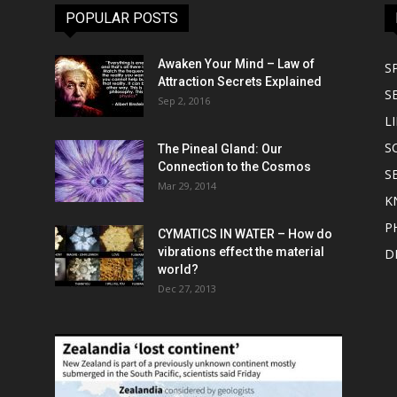
POPULAR POSTS
Awaken Your Mind – Law of
S
Attraction Secrets Explained
S
Sep 2, 2016
LI
S
The Pineal Gland: Our
Connection to the Cosmos
S
Mar 29, 2014
K
P
CYMATICS IN WATER – How do
vibrations effect the material
D
world?
Dec 27, 2013