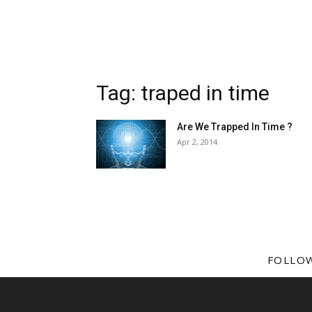
Tag: traped in time
Are We Trapped In Time ?
Apr 2, 2014
FOLLO