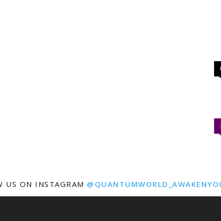
W US ON INSTAGRAM
@QUANTUMWORLD_AWAKENYO