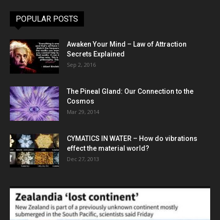
POPULAR POSTS
Awaken Your Mind – Law of Attraction
Secrets Explained
Sep 2, 2016
The Pineal Gland: Our Connection to the
Cosmos
Mar 29, 2014
CYMATICS IN WATER – How do vibrations
effect the material world?
Dec 27, 2013