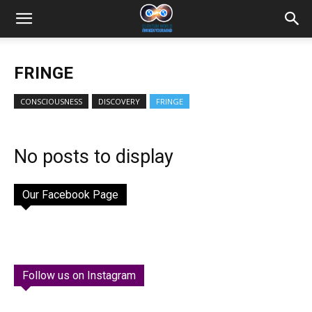
FRINGE
CONSCIOUSNESS
DISCOVERY
FRINGE
No posts to display
Our Facebook Page
Follow us on Instagram