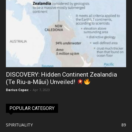
DISCOVERY: Hidden Continent Zealandia
(Te Riu-a-Māui) Unveiled!
Darius Copac
-
Apr 7, 2023
POPULAR CATEGORY
SPIRITUALITY
89