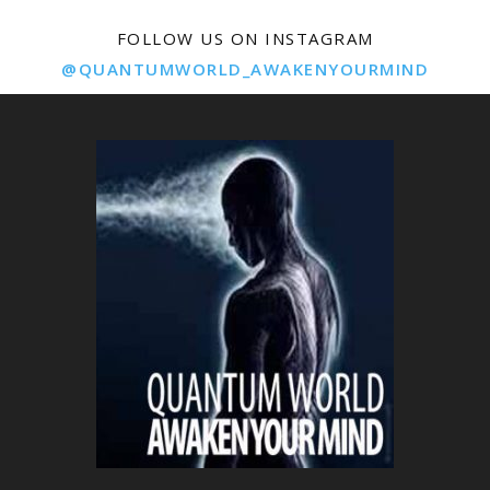
FOLLOW US ON INSTAGRAM
@QUANTUMWORLD_AWAKENYOURMIND