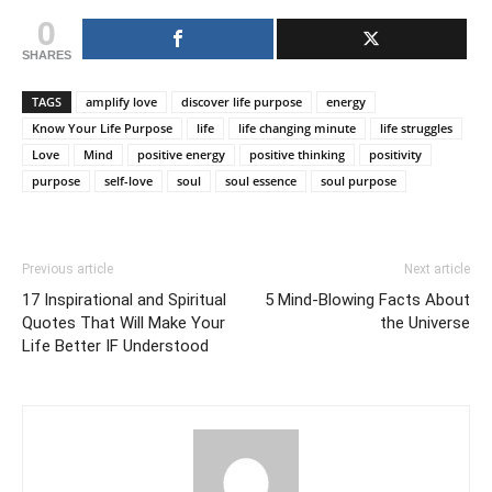
0
SHARES
TAGS
amplify love
discover life purpose
energy
Know Your Life Purpose
life
life changing minute
life struggles
Love
Mind
positive energy
positive thinking
positivity
purpose
self-love
soul
soul essence
soul purpose
Previous article
Next article
17 Inspirational and Spiritual
5 Mind-Blowing Facts About
Quotes That Will Make Your
the Universe
Life Better IF Understood