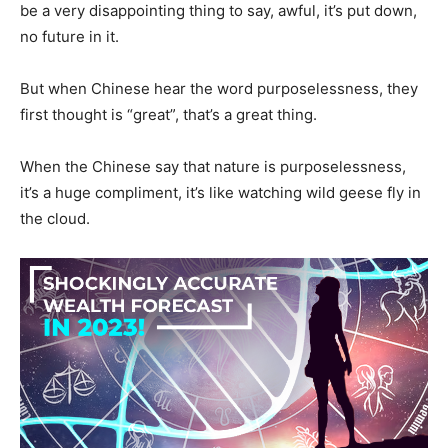
be a very disappointing thing to say, awful, it’s put down,
no future in it.
But when Chinese hear the word purposelessness, they
first thought is “great”, that’s a great thing.
When the Chinese say that nature is purposelessness,
it’s a huge compliment, it’s like watching wild geese fly in
the cloud.