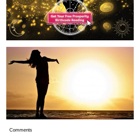
Comments