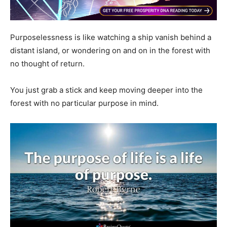
Purposelessness is like watching a ship vanish behind a
distant island, or wondering on and on in the forest with
no thought of return.
You just grab a stick and keep moving deeper into the
forest with no particular purpose in mind.