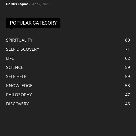
Darius Copac
-
Apr 7, 2023
POPULAR CATEGORY
SPIRITUALITY
89
SELF DISCOVERY
71
LIFE
62
SCIENCE
59
SELF HELP
59
KNOWLEDGE
53
PHILOSOPHY
47
DISCOVERY
46