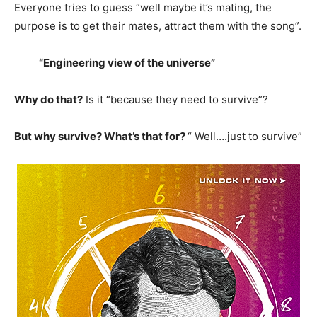
Everyone tries to guess “well maybe it’s mating, the
purpose is to get their mates, attract them with the song”.
“Engineering view of the universe”
Why do that?
Is it “because they need to survive”?
But why survive? What’s that for?
“ Well….just to survive”