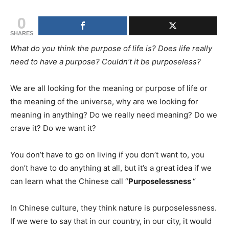
0
SHARES
What do you think the purpose of life is? Does life really
need to have a purpose? Couldn’t it be purposeless?
We are all looking for the meaning or purpose of life or
the meaning of the universe, why are we looking for
meaning in anything? Do we really need meaning? Do we
crave it? Do we want it?
You don’t have to go on living if you don’t want to, you
don’t have to do anything at all, but it’s a great idea if we
can learn what the Chinese call “
Purposelessness
“
In Chinese culture, they think nature is purposelessness.
If we were to say that in our country, in our city, it would