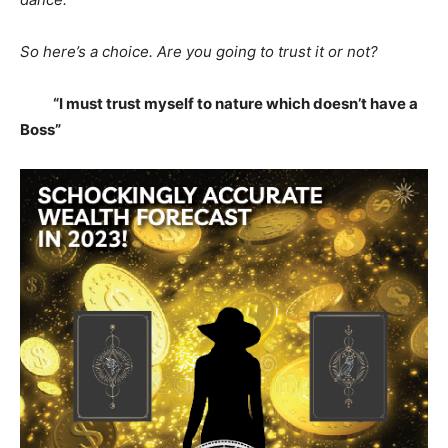
So here’s a choice. Are you going to trust it or not?
“I must trust myself to nature which doesn’t have a
Boss”