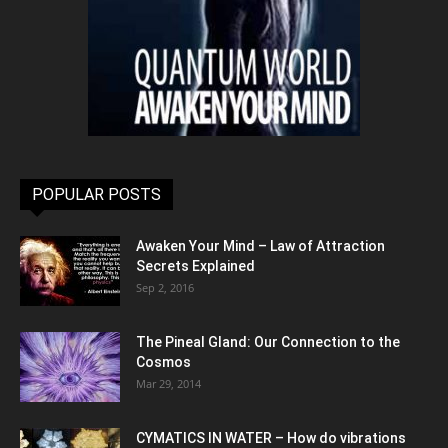
POPULAR POSTS
Awaken Your Mind – Law of Attraction
Secrets Explained
Sep 2, 2016
The Pineal Gland: Our Connection to the
Cosmos
Mar 29, 2014
CYMATICS IN WATER – How do vibrations