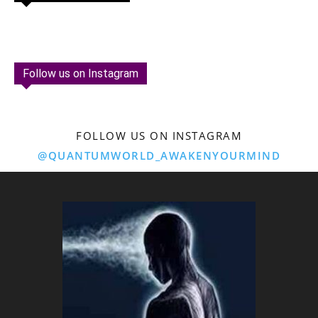
Follow us on Instagram
FOLLOW US ON INSTAGRAM
@QUANTUMWORLD_AWAKENYOURMIND