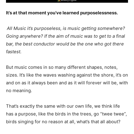
It’s at that moment you’ve learned purposelessness.
All Music it’s purposeless, is music getting somewhere?
Going anywhere? If the aim of music was to get to a final
bar, the best conductor would be the one who got there
fastest.
But music comes in so many different shapes, notes,
sizes. It’s like the waves washing against the shore, it’s on
and on as it always been and as it will forever will be, with
no meaning.
That’s exactly the same with our own life, we think life
has a purpose, like the birds in the trees, go “twee twee”,
birds singing for no reason at all, what’s that all about?