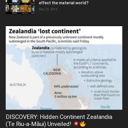
effect the material world?
Dec 27, 2013
DISCOVERY: Hidden Continent Zealandia
(Te Riu-a-Māui) Unveiled!