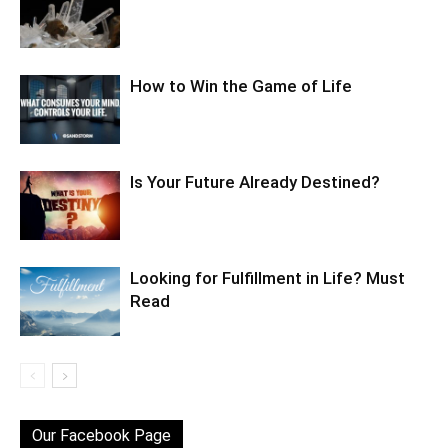
How to Win the Game of Life
Is Your Future Already Destined?
Looking for Fulfillment in Life? Must
Read
Our Facebook Page