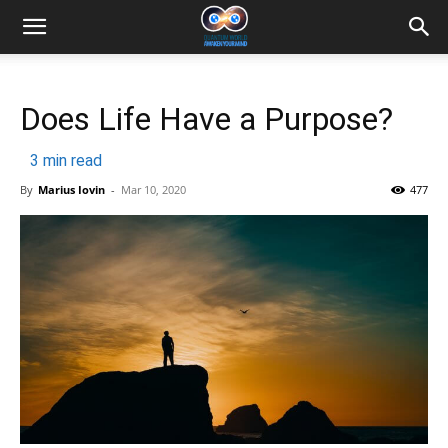
Does Life Have a Purpose?
3
min read
By
Marius Iovin
-
Mar 10, 2020
477