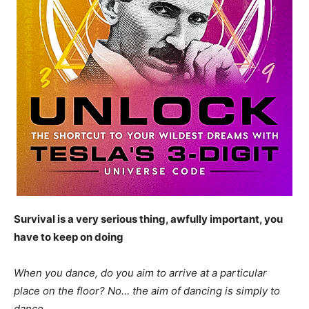
Survival is a very serious thing, awfully important, you
have to keep on doing
When you dance, do you aim to arrive at a particular
place on the floor? No… the aim of dancing is simply to
dance.