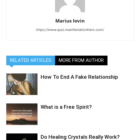
Marius Iovin
https://www.quiz.manifestationhero.com/
RELATED ARTICLES
MORE FROM AUTHOR
How To End A Fake Relationship
What is a Free Spirit?
Do Healing Crystals Really Work?