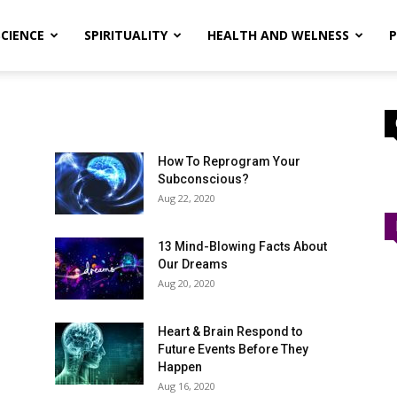
SCIENCE
SPIRITUALITY
HEALTH AND WELNESS
P
How To Reprogram Your
Subconscious?
Aug 22, 2020
13 Mind-Blowing Facts About
Our Dreams
Aug 20, 2020
Heart & Brain Respond to
Future Events Before They
Happen
Aug 16, 2020