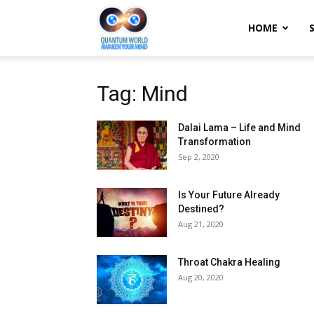
Quantum
HOME
World:
Tag: Mind
Dalai Lama – Life and Mind
Awaken
Transformation
Sep 2, 2020
Your
Is Your Future Already
Destined?
Aug 21, 2020
Mind
Throat Chakra Healing
Aug 20, 2020