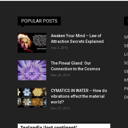
POPULAR POSTS
Awaken Your Mind – Law of
S
Attraction Secrets Explained
S
Sep 2, 2016
LI
S
The Pineal Gland: Our
Connection to the Cosmos
S
Mar 29, 2014
K
P
CYMATICS IN WATER – How do
vibrations effect the material
D
world?
Dec 27, 2013