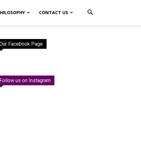
HILOSOPHY
CONTACT US
Our Facebook Page
Follow us on Instagram