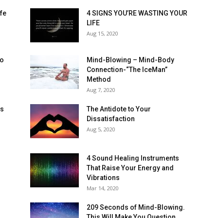
ife
4 SIGNS YOU’RE WASTING YOUR
LIFE
Aug 15, 2020
to
Mind-Blowing – Mind-Body
Connection-“The IceMan”
Method
Aug 7, 2020
ns
The Antidote to Your
Dissatisfaction
Aug 5, 2020
4 Sound Healing Instruments
That Raise Your Energy and
Vibrations
Mar 14, 2020
209 Seconds of Mind-Blowing.
This Will Make You Question