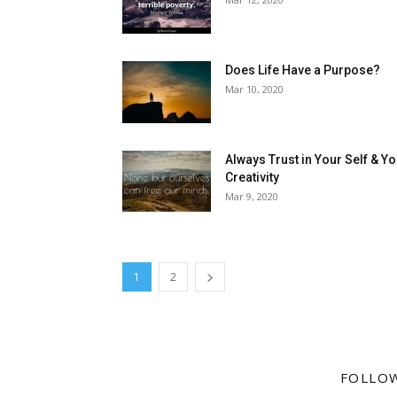
Does Life Have a Purpose?
Mar 10, 2020
Always Trust in Your Self & Y
Creativity
Mar 9, 2020
1
2
FOLLO