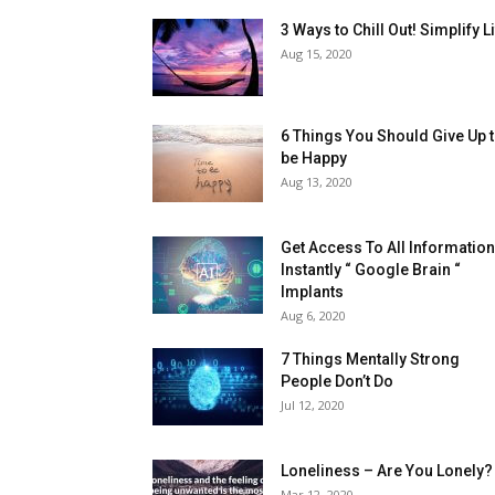
3 Ways to Chill Out! Simplify L
Aug 15, 2020
6 Things You Should Give Up 
be Happy
Aug 13, 2020
Get Access To All Informatio
Instantly “ Google Brain “
Implants
Aug 6, 2020
7 Things Mentally Strong
People Don’t Do
Jul 12, 2020
Loneliness – Are You Lonely?
Mar 12, 2020