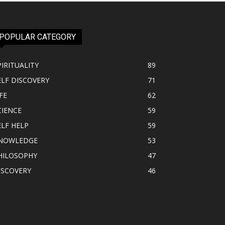
POPULAR CATEGORY
PIRITUALITY
89
ELF DISCOVERY
71
FE
62
CIENCE
59
ELF HELP
59
NOWLEDGE
53
HILOSOPHY
47
ISCOVERY
46