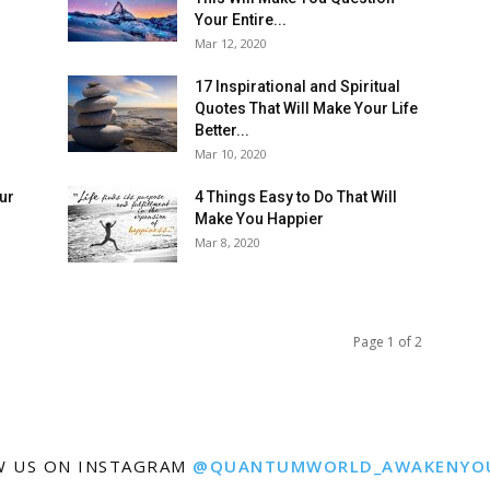
Your Entire...
Mar 12, 2020
17 Inspirational and Spiritual
Quotes That Will Make Your Life
Better...
Mar 10, 2020
our
4 Things Easy to Do That Will
Make You Happier
Mar 8, 2020
Page 1 of 2
W US ON INSTAGRAM
@QUANTUMWORLD_AWAKENYO