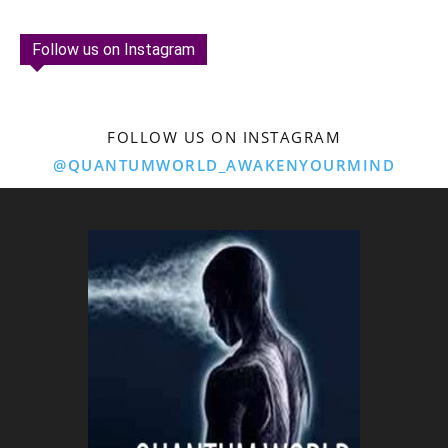
Follow us on Instagram
FOLLOW US ON INSTAGRAM
@QUANTUMWORLD_AWAKENYOURMIND