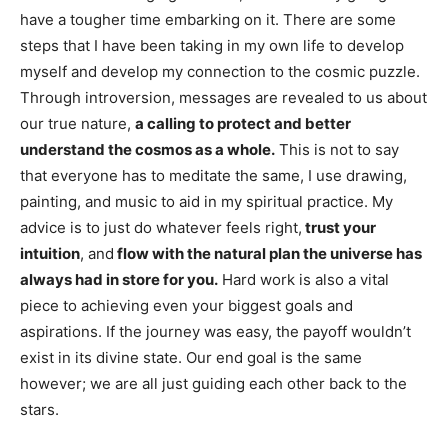
have a tougher time embarking on it. There are some
steps that I have been taking in my own life to develop
myself and develop my connection to the cosmic puzzle.
Through introversion, messages are revealed to us about
our true nature,
a calling to protect and better
understand the cosmos as a whole.
This is not to say
that everyone has to meditate the same, I use drawing,
painting, and music to aid in my spiritual practice. My
advice is to just do whatever feels right,
trust your
intuition
, and
flow with the natural plan the universe has
always had in store for you.
Hard work is also a vital
piece to achieving even your biggest goals and
aspirations. If the journey was easy, the payoff wouldn’t
exist in its divine state. Our end goal is the same
however; we are all just guiding each other back to the
stars.