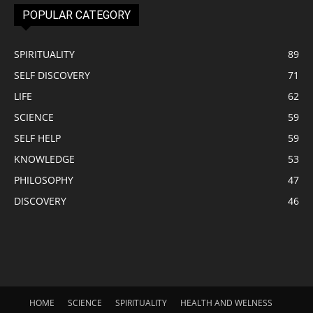
POPULAR CATEGORY
SPIRITUALITY
89
SELF DISCOVERY
71
LIFE
62
SCIENCE
59
SELF HELP
59
KNOWLEDGE
53
PHILOSOPHY
47
DISCOVERY
46
HOME
SCIENCE
SPIRITUALITY
HEALTH AND WELNESS