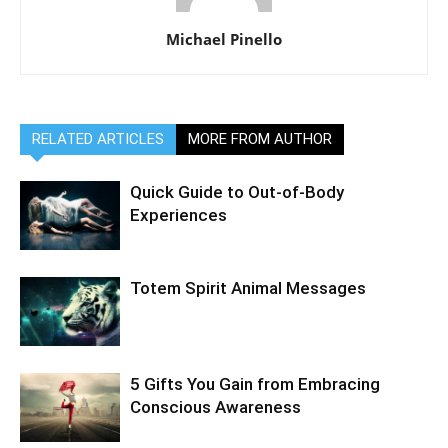
Michael Pinello
RELATED ARTICLES
MORE FROM AUTHOR
Quick Guide to Out-of-Body
Experiences
Totem Spirit Animal Messages
5 Gifts You Gain from Embracing
Conscious Awareness