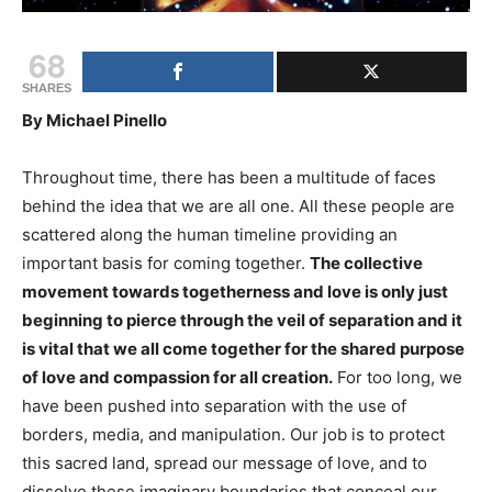
68
SHARES
By Michael Pinello
Throughout time, there has been a multitude of faces
behind the idea that we are all one. All these people are
scattered along the human timeline providing an
important basis for coming together.
The collective
movement towards togetherness and love is only just
beginning to pierce through the veil of separation and it
is vital that we all come together for the shared purpose
of love and compassion for all creation.
For too long, we
have been pushed into separation with the use of
borders, media, and manipulation. Our job is to protect
this sacred land, spread our message of love, and to
dissolve these imaginary boundaries that conceal our