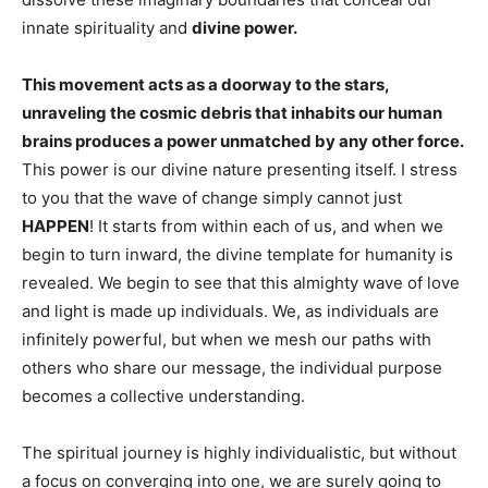
innate spirituality and
divine power.
This movement acts as a doorway to the stars,
unraveling the cosmic debris that inhabits our human
brains produces a power unmatched by any other force.
This power is our divine nature presenting itself. I stress
to you that the wave of change simply cannot just
HAPPEN
! It starts from within each of us, and when we
begin to turn inward, the divine template for humanity is
revealed. We begin to see that this almighty wave of love
and light is made up individuals. We, as individuals are
infinitely powerful, but when we mesh our paths with
others who share our message, the individual purpose
becomes a collective understanding.
The spiritual journey is highly individualistic, but without
a focus on converging into one, we are surely going to