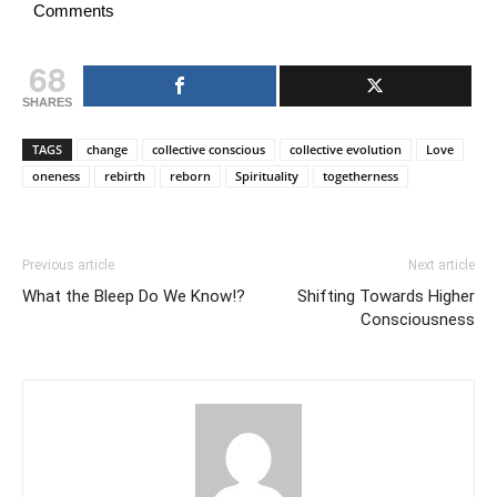
Comments
68
SHARES
TAGS
change
collective conscious
collective evolution
Love
oneness
rebirth
reborn
Spirituality
togetherness
Previous article
Next article
What the Bleep Do We Know!?
Shifting Towards Higher
Consciousness