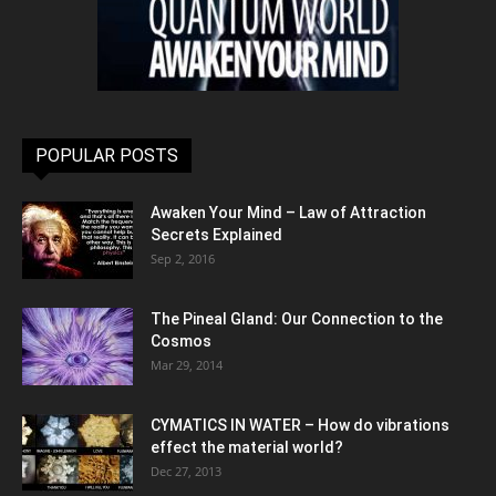
POPULAR POSTS
Awaken Your Mind – Law of Attraction
Secrets Explained
Sep 2, 2016
The Pineal Gland: Our Connection to the
Cosmos
Mar 29, 2014
CYMATICS IN WATER – How do vibrations
effect the material world?
Dec 27, 2013