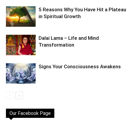
5 Reasons Why You Have Hit a Plateau
in Spiritual Growth
Dalai Lama – Life and Mind
Transformation
Signs Your Consciousness Awakens
Our Facebook Page