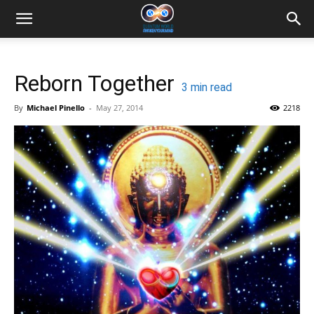
Reborn Together
3
min read
By
Michael Pinello
-
May 27, 2014
2218