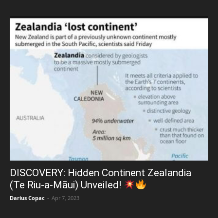
DISCOVERY: Hidden Continent Zealandia
(Te Riu-a-Māui) Unveiled!
Darius Copac
-
Apr 7, 2023