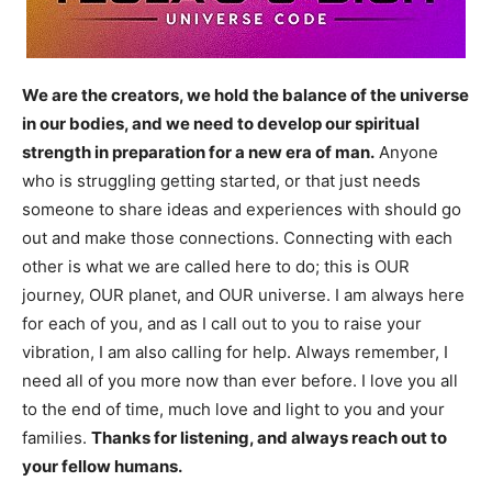
We are the creators, we hold the balance of the universe
in our bodies, and we need to develop our spiritual
strength in preparation for a new era of man.
Anyone
who is struggling getting started, or that just needs
someone to share ideas and experiences with should go
out and make those connections. Connecting with each
other is what we are called here to do; this is OUR
journey, OUR planet, and OUR universe. I am always here
for each of you, and as I call out to you to raise your
vibration, I am also calling for help. Always remember, I
need all of you more now than ever before. I love you all
to the end of time, much love and light to you and your
families.
Thanks for listening, and always reach out to
your fellow humans.