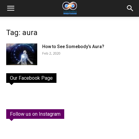
Tag: aura
How to See Somebody’s Aura?
Feb 2, 2020
Our Facebook Page
Follow us on Instagram