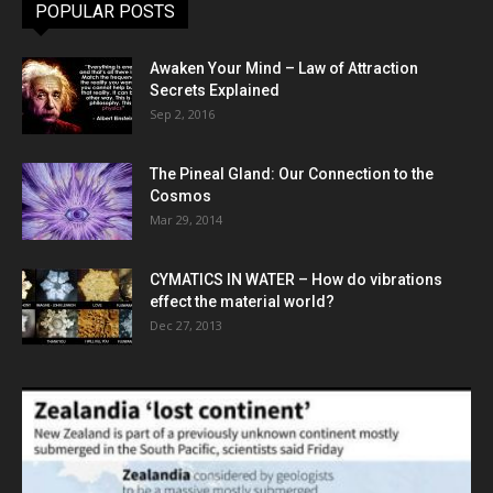
POPULAR POSTS
Awaken Your Mind – Law of Attraction
Secrets Explained
Sep 2, 2016
The Pineal Gland: Our Connection to the
Cosmos
Mar 29, 2014
CYMATICS IN WATER – How do vibrations
effect the material world?
Dec 27, 2013