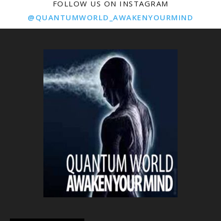
FOLLOW US ON INSTAGRAM
@QUANTUMWORLD_AWAKENYOURMIND