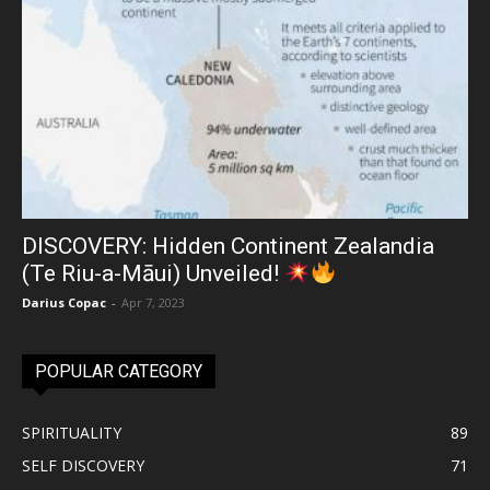
DISCOVERY: Hidden Continent Zealandia
(Te Riu-a-Māui) Unveiled!
Darius Copac
-
Apr 7, 2023
POPULAR CATEGORY
SPIRITUALITY
89
SELF DISCOVERY
71