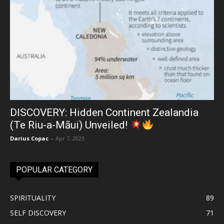
DISCOVERY: Hidden Continent Zealandia
(Te Riu-a-Māui) Unveiled!
Darius Copac
-
Apr 7, 2023
POPULAR CATEGORY
SPIRITUALITY
89
SELF DISCOVERY
71