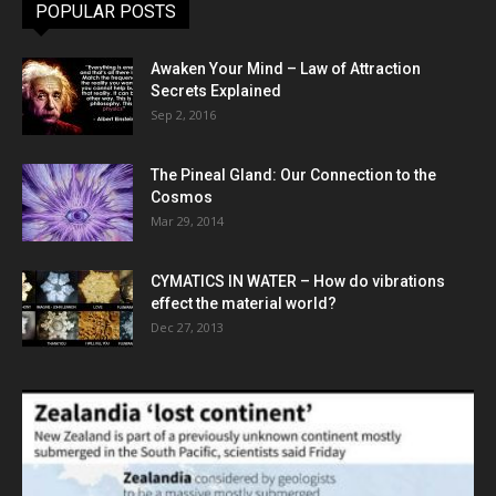
POPULAR POSTS
Awaken Your Mind – Law of Attraction
Secrets Explained
Sep 2, 2016
The Pineal Gland: Our Connection to the
Cosmos
Mar 29, 2014
CYMATICS IN WATER – How do vibrations
effect the material world?
Dec 27, 2013