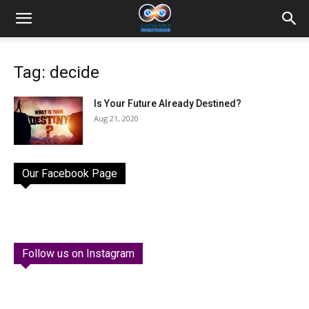
Tag: decide
Is Your Future Already Destined?
Aug 21, 2020
Our Facebook Page
Follow us on Instagram