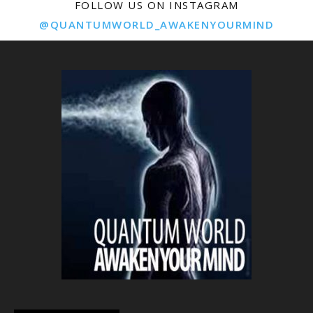
FOLLOW US ON INSTAGRAM
@QUANTUMWORLD_AWAKENYOURMIND