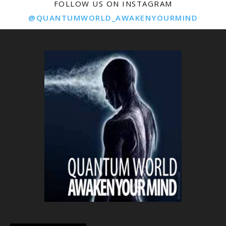
FOLLOW US ON INSTAGRAM
@QUANTUMWORLD_AWAKENYOURMIND