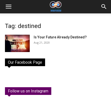
Tag: destined
Is Your Future Already Destined?
Aug 21, 2020
Our Facebook Page
Follow us on Instagram