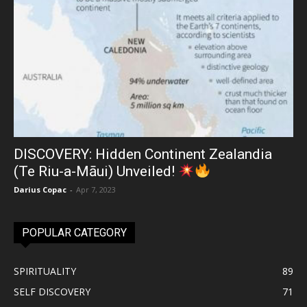
DISCOVERY: Hidden Continent Zealandia
(Te Riu-a-Māui) Unveiled!
Darius Copac
-
Apr 7, 2023
POPULAR CATEGORY
SPIRITUALITY
89
SELF DISCOVERY
71