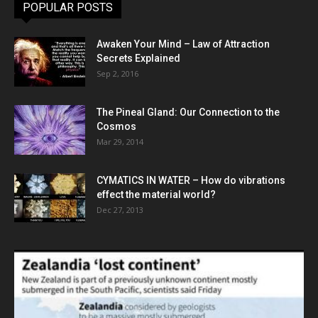
POPULAR POSTS
Awaken Your Mind – Law of Attraction
Secrets Explained
Sep 2, 2016
The Pineal Gland: Our Connection to the
Cosmos
Mar 29, 2014
CYMATICS IN WATER – How do vibrations
effect the material world?
Dec 27, 2013