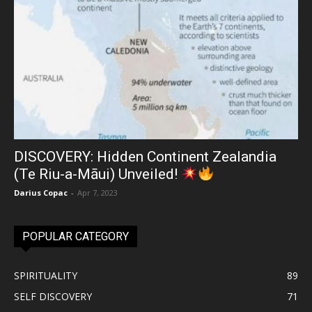
DISCOVERY: Hidden Continent Zealandia
(Te Riu-a-Māui) Unveiled!
Darius Copac
-
Apr 7, 2023
POPULAR CATEGORY
SPIRITUALITY
89
SELF DISCOVERY
71