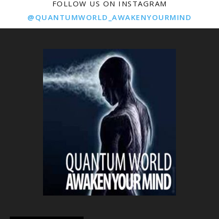
FOLLOW US ON INSTAGRAM
@QUANTUMWORLD_AWAKENYOURMIND