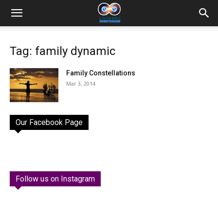
Tag: family dynamic
Family Constellations
Mar 3, 2014
Our Facebook Page
Follow us on Instagram