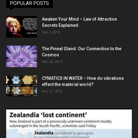
POPULAR POSTS
Awaken Your Mind – Law of Attraction
Secrets Explained
Sep 2, 2016
The Pineal Gland: Our Connection to the
Cosmos
Mar 29, 2014
CYMATICS IN WATER – How do vibrations
effect the material world?
Dec 27, 2013