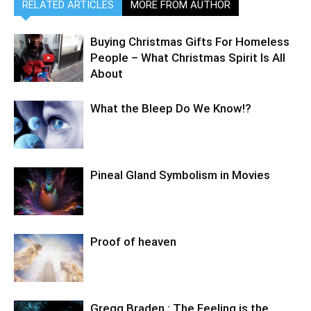
RELATED ARTICLES
MORE FROM AUTHOR
Buying Christmas Gifts For Homeless
People – What Christmas Spirit Is All
About
What the Bleep Do We Know!?
Pineal Gland Symbolism in Movies
Proof of heaven
Gregg Braden : The Feeling is the