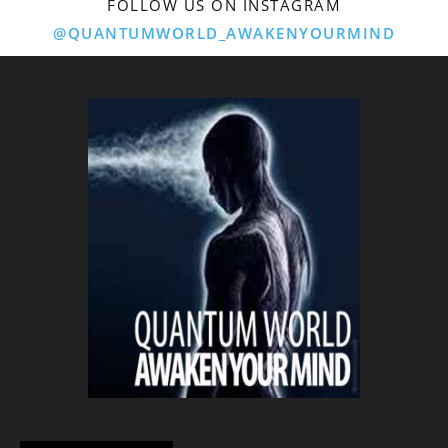
FOLLOW US ON INSTAGRAM
@QUANTUMWORLD_AWAKENYOURMIND