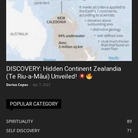
DISCOVERY: Hidden Continent Zealandia
(Te Riu-a-Māui) Unveiled!
Darius Copac
-
Apr 7, 2023
POPULAR CATEGORY
SPIRITUALITY
89
SELF DISCOVERY
71