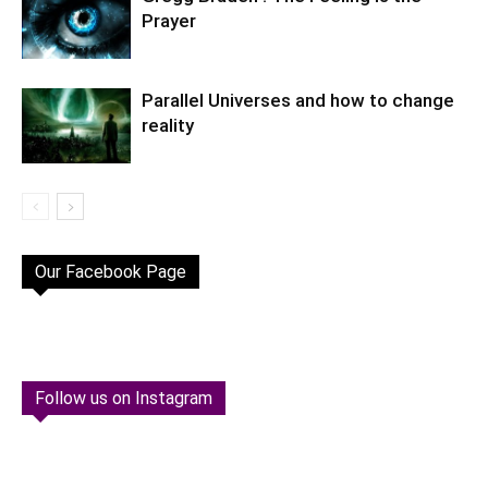
Prayer
Parallel Universes and how to change
reality
Our Facebook Page
Follow us on Instagram