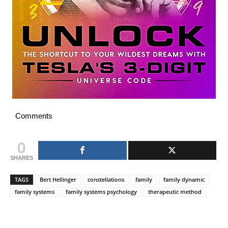
Comments
0
SHARES
TAGS
Bert Hellinger
constellations
family
family dynamic
family systems
family systems psychology
therapeutic method