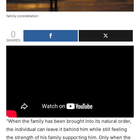
family constellation
0
SHARES
“When the family has been brought into its natural order,
the individual can leave it behind him while still feeling
the strength of his family supporting him. Only when the