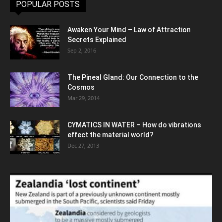
POPULAR POSTS
Awaken Your Mind – Law of Attraction
Secrets Explained
Sep 2, 2016
The Pineal Gland: Our Connection to the
Cosmos
Mar 29, 2014
CYMATICS IN WATER – How do vibrations
effect the material world?
Dec 27, 2013