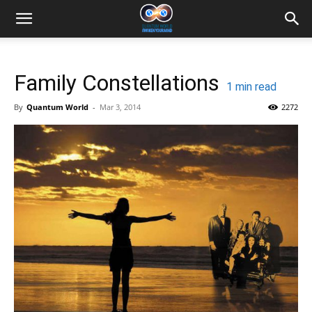
Family Constellations
1
min read
By
Quantum World
-
Mar 3, 2014
2272