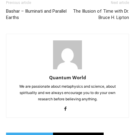
Previous article
Next article
Bashar – Illuminati and Parallel
The Illusion of Time with Dr.
Earths
Bruce H. Lipton
Quantum World
We are passionate about metaphysics and science, about
spirituality and we always encourage you to do your own
research before believing anything.