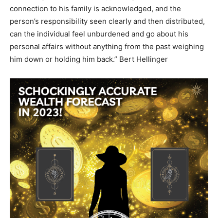
connection to his family is acknowledged, and the
person’s responsibility seen clearly and then distributed,
can the individual feel unburdened and go about his
personal affairs without anything from the past weighing
him down or holding him back.” Bert Hellinger