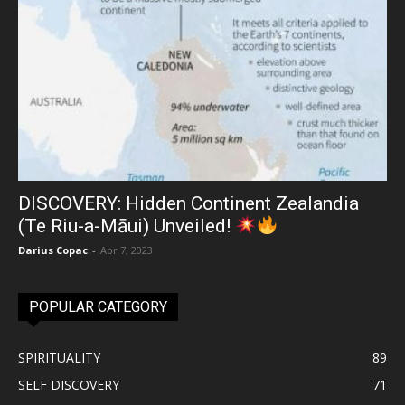
DISCOVERY: Hidden Continent Zealandia
(Te Riu-a-Māui) Unveiled!
Darius Copac
-
Apr 7, 2023
POPULAR CATEGORY
SPIRITUALITY
89
SELF DISCOVERY
71