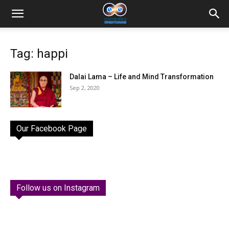
Tag: happi
Dalai Lama – Life and Mind Transformation
Sep 2, 2020
Our Facebook Page
Follow us on Instagram