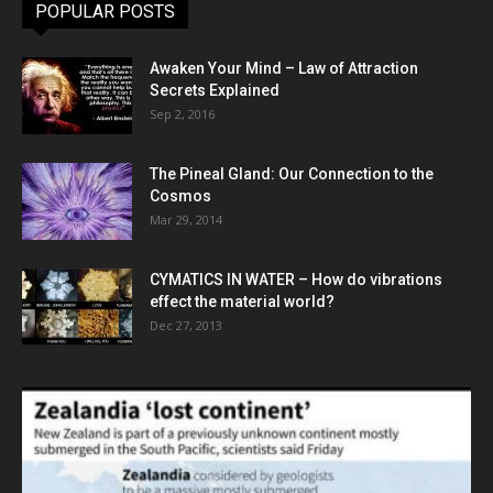
POPULAR POSTS
Awaken Your Mind – Law of Attraction
Secrets Explained
Sep 2, 2016
The Pineal Gland: Our Connection to the
Cosmos
Mar 29, 2014
CYMATICS IN WATER – How do vibrations
effect the material world?
Dec 27, 2013