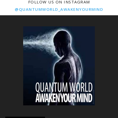
FOLLOW US ON INSTAGRAM
@QUANTUMWORLD_AWAKENYOURMIND