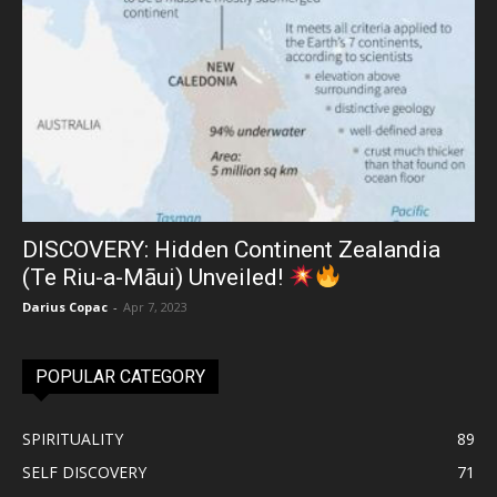
DISCOVERY: Hidden Continent Zealandia
(Te Riu-a-Māui) Unveiled!
Darius Copac
-
Apr 7, 2023
POPULAR CATEGORY
SPIRITUALITY
89
SELF DISCOVERY
71