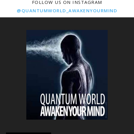
FOLLOW US ON INSTAGRAM
@QUANTUMWORLD_AWAKENYOURMIND