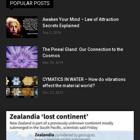
POPULAR POSTS
Awaken Your Mind – Law of Attraction
Secrets Explained
Sep 2, 2016
The Pineal Gland: Our Connection to the
Cosmos
Mar 29, 2014
CYMATICS IN WATER – How do vibrations
effect the material world?
Dec 27, 2013