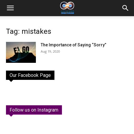
Tag: mistakes
The Importance of Saying “Sorry”
Aug 19, 2020
Our Facebook Page
Follow us on Instagram