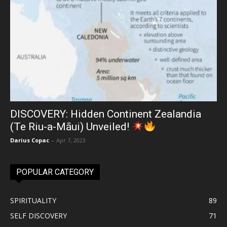
DISCOVERY: Hidden Continent Zealandia
(Te Riu-a-Māui) Unveiled!
Darius Copac
-
Apr 7, 2023
POPULAR CATEGORY
SPIRITUALITY
89
SELF DISCOVERY
71