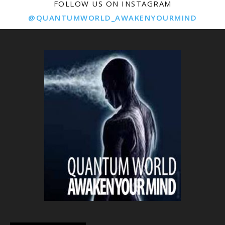
FOLLOW US ON INSTAGRAM
@QUANTUMWORLD_AWAKENYOURMIND