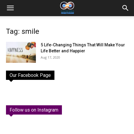
Tag: smile
5 Life-Changing Things That Will Make Your
Life Better and Happier
Aug 17, 2020
Our Facebook Page
Follow us on Instagram