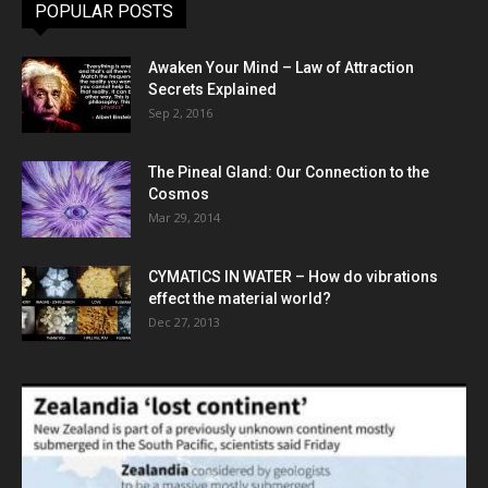
POPULAR POSTS
Awaken Your Mind – Law of Attraction
Secrets Explained
Sep 2, 2016
The Pineal Gland: Our Connection to the
Cosmos
Mar 29, 2014
CYMATICS IN WATER – How do vibrations
effect the material world?
Dec 27, 2013