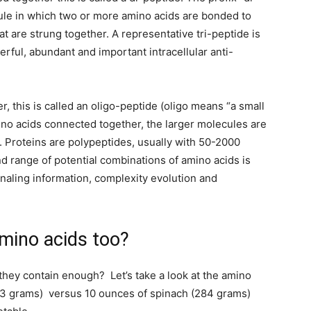
ule in which two or more amino acids are bonded to
at are strung together. A representative tri-peptide is
rful, abundant and important intracellular anti-
r, this is called an oligo-peptide (oligo means “a small
ino acids connected together, the larger molecules are
 Proteins are polypeptides, usually with 50-2000
d range of potential combinations of amino acids is
ignaling information, complexity evolution and
amino acids too?
 they contain enough? Let’s take a look at the amino
43 grams) versus 10 ounces of spinach (284 grams)