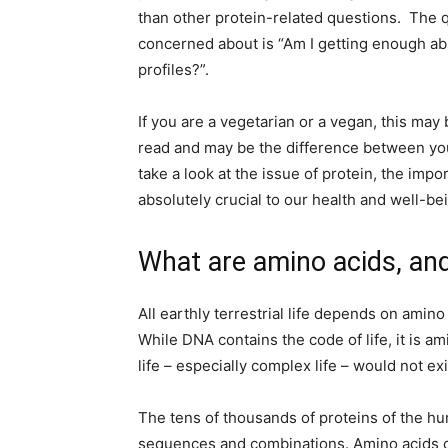
than other protein-related questions. The 
concerned about is “Am I getting enough ab
profiles?”.
If you are a vegetarian or a vegan, this may
read and may be the difference between you 
take a look at the issue of protein, the imp
absolutely crucial to our health and well-be
What are amino acids, an
All earthly terrestrial life depends on amino
While DNA contains the code of life, it is a
life – especially complex life – would not ex
The tens of thousands of proteins of the h
sequences and combinations. Amino acids c