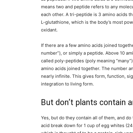
means two and peptide refers to any molec
each other. A tri-peptide is 3 amino acids th
L-glutathione, which is the body’s most powe
oxidant.
If there are a few amino acids joined togethe
number”), or simply a peptide. Above 10 am
called poly-peptides (poly meaning “many”).
amino acids joined together. The number an
nearly infinite. This gives form, function, s
integration to living form.
But don’t plants contain 
Yes, but do they contain all of them, and do
acid break down for 1 cup of egg whites (2