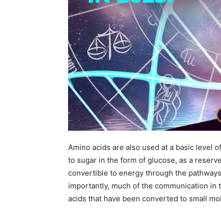
Amino acids are also used at a basic level
to sugar in the form of glucose, as a reserv
convertible to energy through the pathways
importantly, much of the communication in 
acids that have been converted to small m