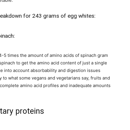
etable.
breakdown for 243 grams of egg whites:
inach:
4-5 times the amount of amino acids of spinach gram
pinach to get the amino acid content of just a single
ke into account absorbability and digestion issues
rary to what some vegans and vegetarians say, fruits and
 incomplete amino acid profiles and inadequate amounts
tary proteins