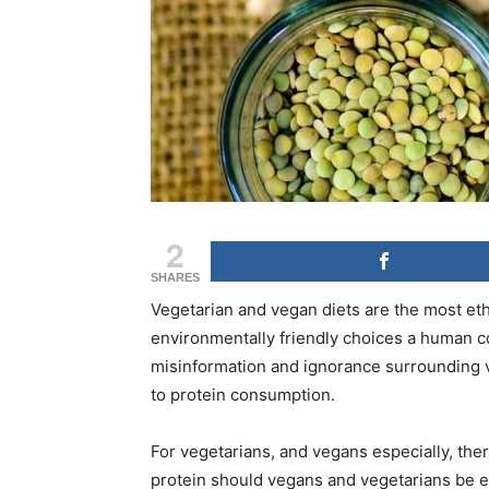
2
SHARES
Vegetarian and vegan diets are the most eth
environmentally friendly choices a human co
misinformation and ignorance surrounding v
to protein consumption.
For vegetarians, and vegans especially, th
protein should vegans and vegetarians be eat