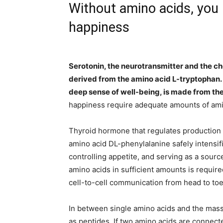
Without amino acids, you l
happiness
Serotonin, the neurotransmitter and the ch
derived from the amino acid L-tryptophan. D
deep sense of well-being, is made from th
happiness require adequate amounts of amin
Thyroid hormone that regulates production o
amino acid DL-phenylalanine safely intensifi
controlling appetite, and serving as a sourc
amino acids in sufficient amounts is requir
cell-to-cell communication from head to toe
In between single amino acids and the mass
as peptides. If two amino acids are connected