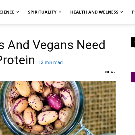
CIENCE
SPIRITUALITY
HEALTH AND WELNESS
P
s And Vegans Need
rotein
13
min read
468