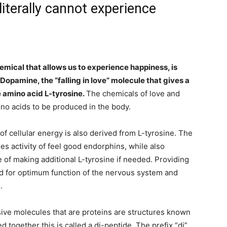
iterally cannot experience
emical that allows us to experience happiness, is
opamine, the “falling in love” molecule that gives a
e amino acid L-tyrosine.
The chemicals of love and
o acids to be produced in the body.
f cellular energy is also derived from L-tyrosine. The
es activity of feel good endorphins, while also
e of making additional L-tyrosine if needed. Providing
ed for optimum function of the nervous system and
.
ive molecules that are proteins are structures known
 together this is called a di-peptide. The prefix “di”