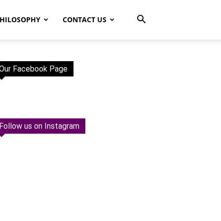
HILOSOPHY
CONTACT US
Our Facebook Page
Follow us on Instagram