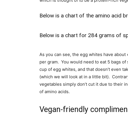
which is thought of to be a protein-rich veg
Below is a chart of the amino acid 
Below is a chart for 284 grams of sp
As you can see, the egg whites have about 
per gram. You would need to eat 5 bags of s
cup of egg whites, and that doesn’t even ta
(which we will look at in a little bit). Cont
vegetables simply don’t cut it due to their
of amino acids.
Vegan-friendly complimen