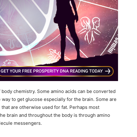
 of body chemistry. Some amino acids can be converted
e way to get glucose especially for the brain. Some are
 that are otherwise used for fat. Perhaps most
the brain and throughout the body is through amino
olecule messengers.