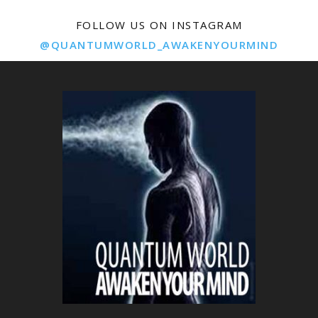
FOLLOW US ON INSTAGRAM
@QUANTUMWORLD_AWAKENYOURMIND