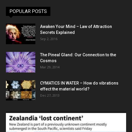
POPULAR POSTS
Awaken Your Mind – Law of Attraction
Secrets Explained
Sep 2, 2016
The Pineal Gland: Our Connection to the
Cosmos
Mar 29, 2014
CYMATICS IN WATER – How do vibrations
effect the material world?
Dec 27, 2013