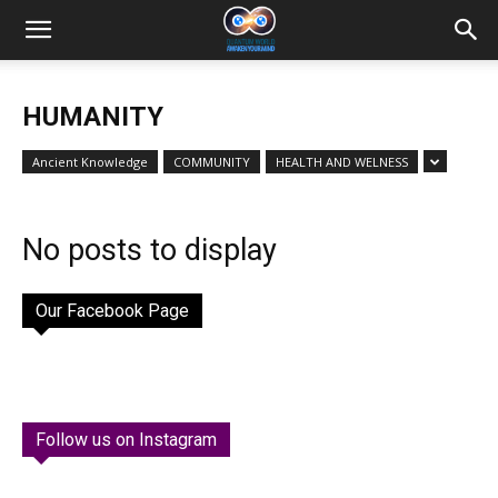
HUMANITY
Ancient Knowledge
COMMUNITY
HEALTH AND WELNESS
No posts to display
Our Facebook Page
Follow us on Instagram