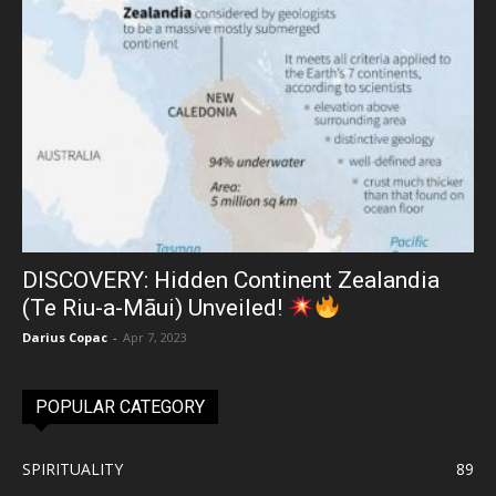
DISCOVERY: Hidden Continent Zealandia
(Te Riu-a-Māui) Unveiled!
Darius Copac
-
Apr 7, 2023
POPULAR CATEGORY
SPIRITUALITY
89