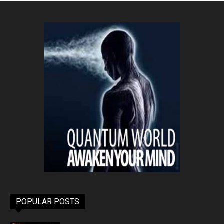
POPULAR POSTS