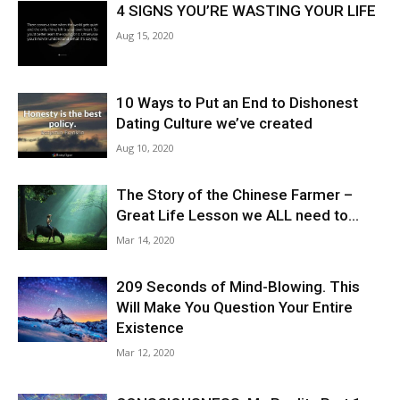
4 SIGNS YOU’RE WASTING YOUR LIFE
Aug 15, 2020
10 Ways to Put an End to Dishonest
Dating Culture we’ve created
Aug 10, 2020
The Story of the Chinese Farmer –
Great Life Lesson we ALL need to...
Mar 14, 2020
209 Seconds of Mind-Blowing. This
Will Make You Question Your Entire
Existence
Mar 12, 2020