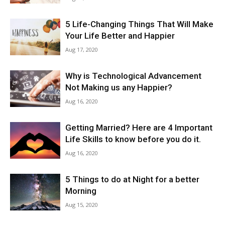
5 Life-Changing Things That Will Make
Your Life Better and Happier
Aug 17, 2020
Why is Technological Advancement
Not Making us any Happier?
Aug 16, 2020
Getting Married? Here are 4 Important
Life Skills to know before you do it.
Aug 16, 2020
5 Things to do at Night for a better
Morning
Aug 15, 2020