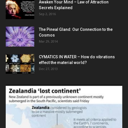
Awaken Your Mind – Law of Attraction
Secrets Explained
Sep 2, 2016
The Pineal Gland: Our Connection to the
Cosmos
Mar 29, 2014
CYMATICS IN WATER – How do vibrations
effect the material world?
Dec 27, 2013