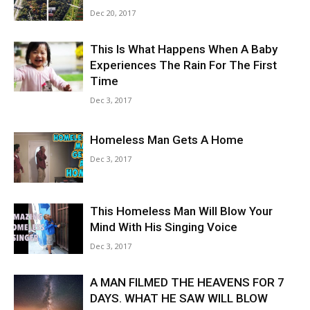
Dec 20, 2017
This Is What Happens When A Baby
Experiences The Rain For The First
Time
Dec 3, 2017
Homeless Man Gets A Home
Dec 3, 2017
This Homeless Man Will Blow Your
Mind With His Singing Voice
Dec 3, 2017
A MAN FILMED THE HEAVENS FOR 7
DAYS. WHAT HE SAW WILL BLOW