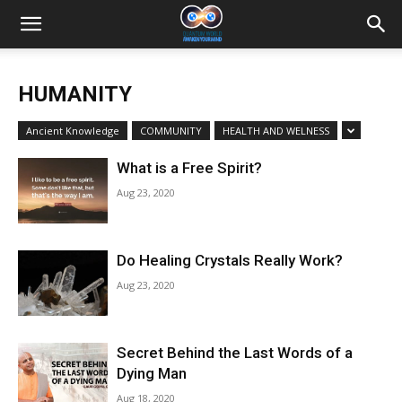
HUMANITY
Ancient Knowledge
COMMUNITY
HEALTH AND WELNESS
What is a Free Spirit?
Aug 23, 2020
Do Healing Crystals Really Work?
Aug 23, 2020
Secret Behind the Last Words of a
Dying Man
Aug 18, 2020