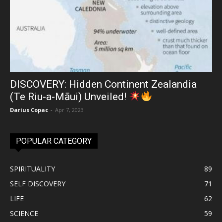
DISCOVERY: Hidden Continent Zealandia
(Te Riu-a-Māui) Unveiled!
Darius Copac
-
Apr 7, 2023
POPULAR CATEGORY
SPIRITUALITY
89
SELF DISCOVERY
71
LIFE
62
SCIENCE
59