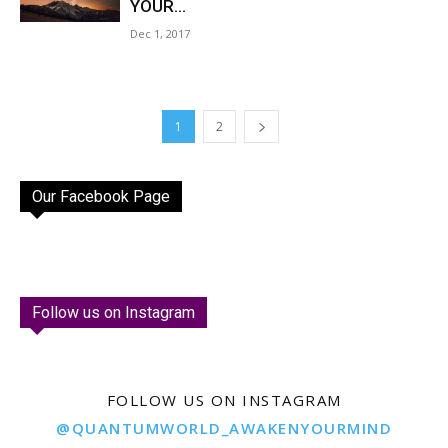
YOUR...
Dec 1, 2017
1
2
Our Facebook Page
Follow us on Instagram
FOLLOW US ON INSTAGRAM
@QUANTUMWORLD_AWAKENYOURMIND