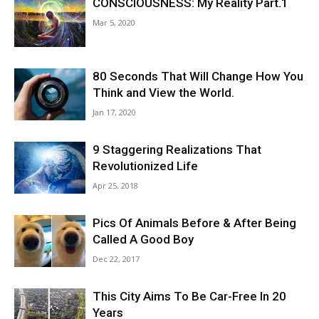
CONSCIOUSNESS: My Reality Part.1
Mar 5, 2020
80 Seconds That Will Change How You
Think and View the World.
Jan 17, 2020
9 Staggering Realizations That
Revolutionized Life
Apr 25, 2018
Pics Of Animals Before & After Being
Called A Good Boy
Dec 22, 2017
This City Aims To Be Car-Free In 20
Years