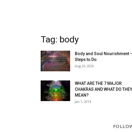
Tag: body
Body and Soul Nourishment 
Steps to Do
Aug 26, 2020
WHAT ARE THE 7 MAJOR
CHAKRAS AND WHAT DO THE
MEAN?
Jan 1, 2014
FOLLO