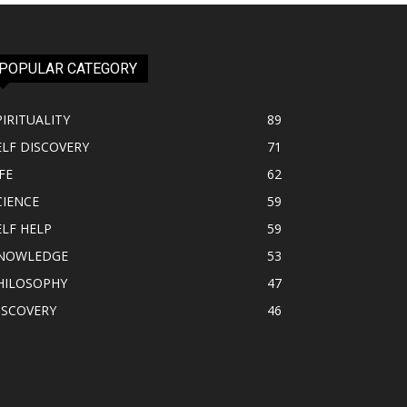
POPULAR CATEGORY
PIRITUALITY
89
ELF DISCOVERY
71
FE
62
CIENCE
59
ELF HELP
59
NOWLEDGE
53
HILOSOPHY
47
ISCOVERY
46