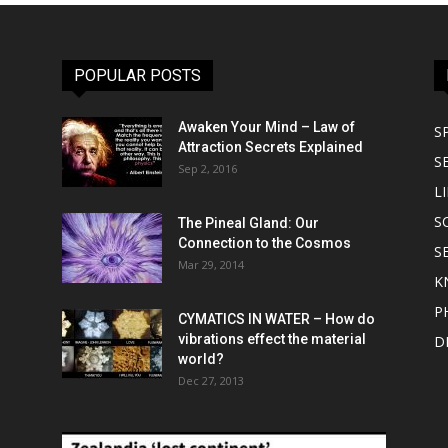
POPULAR POSTS
Awaken Your Mind – Law of
S
Attraction Secrets Explained
S
Sep 2, 2016
LI
S
The Pineal Gland: Our
Connection to the Cosmos
S
Mar 29, 2014
K
P
CYMATICS IN WATER – How do
vibrations effect the material
D
world?
Dec 27, 2013