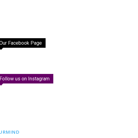
Our Facebook Page
Follow us on Instagram
URMIND