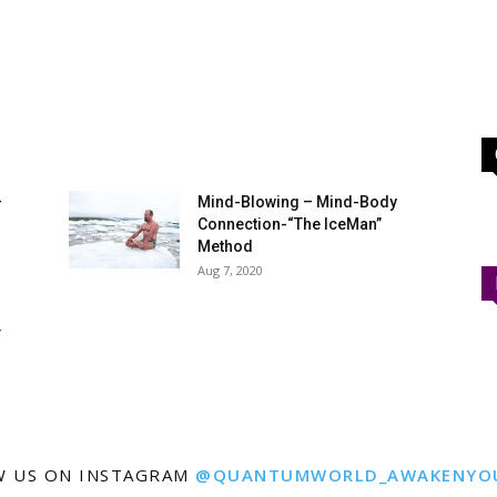
–
Mind-Blowing – Mind-Body
Connection-“The IceMan”
Method
Aug 7, 2020
Y
W US ON INSTAGRAM
@QUANTUMWORLD_AWAKENYO