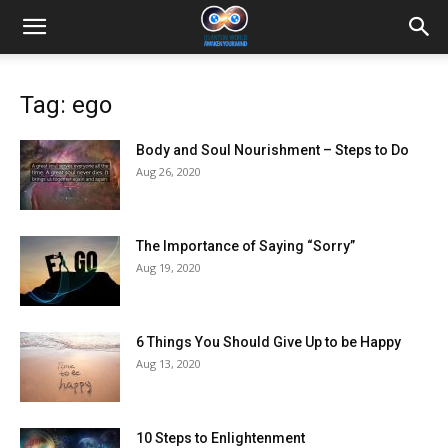
Tag: ego
Body and Soul Nourishment – Steps to Do
Aug 26, 2020
The Importance of Saying “Sorry”
Aug 19, 2020
6 Things You Should Give Up to be Happy
Aug 13, 2020
10 Steps to Enlightenment