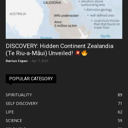
DISCOVERY: Hidden Continent Zealandia
(Te Riu-a-Māui) Unveiled!
Darius Copac
-
Apr 7, 2023
POPULAR CATEGORY
SPIRITUALITY
89
SELF DISCOVERY
71
LIFE
62
SCIENCE
59