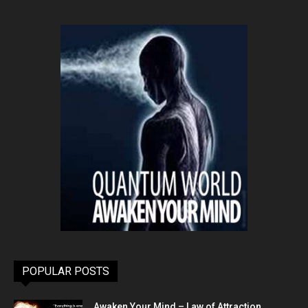
POPULAR POSTS
Awaken Your Mind – Law of Attraction