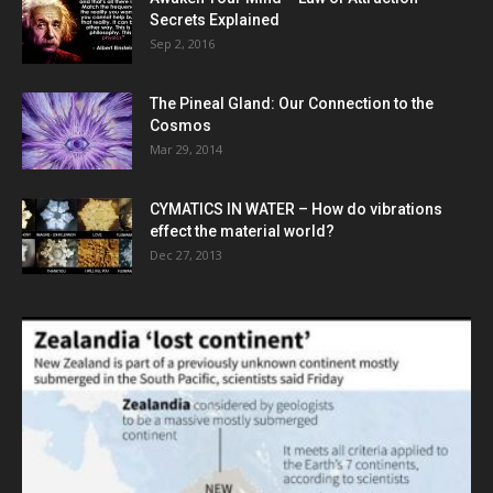
Secrets Explained
Sep 2, 2016
The Pineal Gland: Our Connection to the
Cosmos
Mar 29, 2014
CYMATICS IN WATER – How do vibrations
effect the material world?
Dec 27, 2013