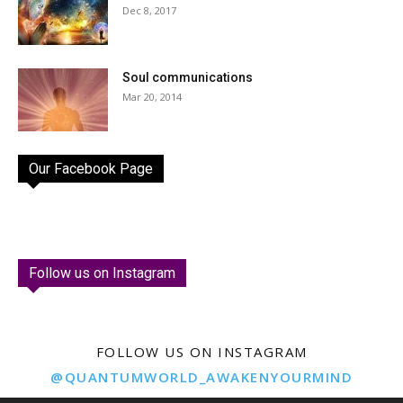
Dec 8, 2017
Soul communications
Mar 20, 2014
Our Facebook Page
Follow us on Instagram
FOLLOW US ON INSTAGRAM
@QUANTUMWORLD_AWAKENYOURMIND