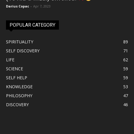
Darius Copac
-
Apr 7, 2023
POPULAR CATEGORY
SPIRITUALITY
89
SELF DISCOVERY
71
LIFE
62
SCIENCE
59
SELF HELP
59
KNOWLEDGE
53
PHILOSOPHY
47
DISCOVERY
46