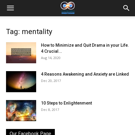
Tag: mentality
How to Minimize and Quit Drama in your Life.
4 Crucial...
Aug 14, 2020
4 Reasons Awakening and Anxiety are Linked
Dec 20, 2017
10 Steps to Enlightenment
Dec 8, 2017
Our Facebook Page