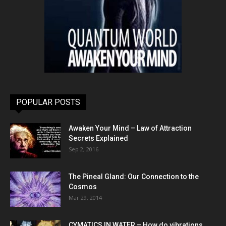
POPULAR POSTS
Awaken Your Mind – Law of Attraction
Secrets Explained
Sep 2, 2016
The Pineal Gland: Our Connection to the
Cosmos
Mar 29, 2014
CYMATICS IN WATER – How do vibrations