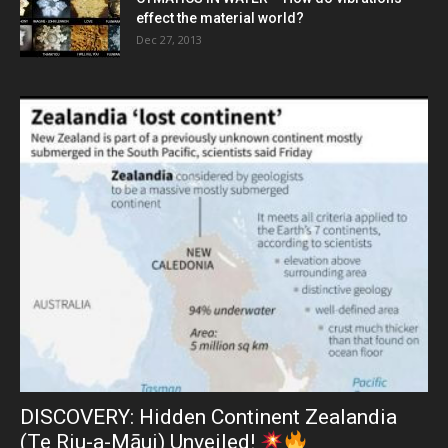
effect the material world?
Dec 27, 2013
DISCOVERY: Hidden Continent Zealandia
(Te Riu-a-Māui) Unveiled!