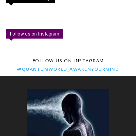
Follow us on Instagram
FOLLOW US ON INSTAGRAM
@QUANTUMWORLD_AWAKENYOURMIND