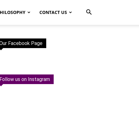
HILOSOPHY
CONTACT US
Our Facebook Page
Follow us on Instagram