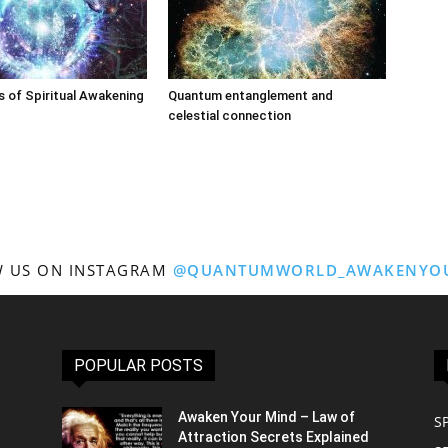
 of Spiritual Awakening
Quantum entanglement and
celestial connection
 US ON INSTAGRAM
@QUANTUMWORLD_AWAKENYO
POPULAR POSTS
Awaken Your Mind – Law of
S
Attraction Secrets Explained