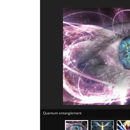
Quantum entanglement