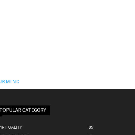
URMIND
POPULAR CATEGORY
PIRITUALITY
89