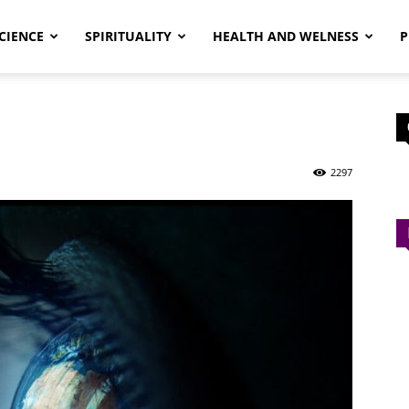
CIENCE
SPIRITUALITY
HEALTH AND WELNESS
P
2297