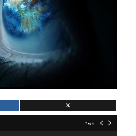
1
of 6