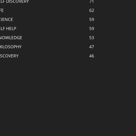
ELF DISCOVERY
71
FE
62
CIENCE
59
ELF HELP
59
NOWLEDGE
53
HILOSOPHY
47
ISCOVERY
46