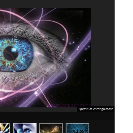
Quantum entanglement