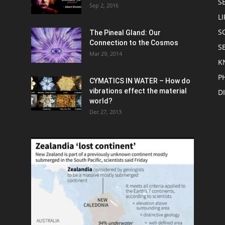
S
Sep 2, 2016
LI
S
The Pineal Gland: Our
Connection to the Cosmos
S
Mar 29, 2014
K
P
CYMATICS IN WATER – How do
vibrations effect the material
D
world?
Dec 27, 2013