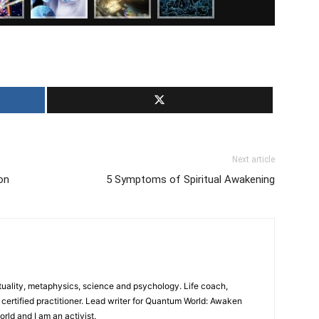
Next article
on
5 Symptoms of Spiritual Awakening
ituality, metaphysics, science and psychology. Life coach,
certified practitioner. Lead writer for Quantum World: Awaken
world and I am an activist.