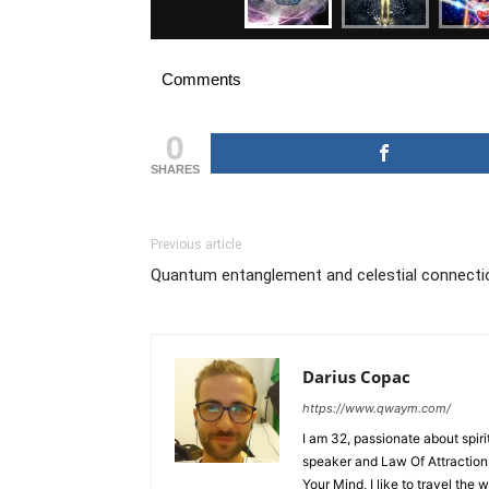
Comments
0
SHARES
Previous article
Quantum entanglement and celestial connecti
Darius Copac
https://www.qwaym.com/
I am 32, passionate about spir
speaker and Law Of Attraction 
Your Mind, I like to travel the 