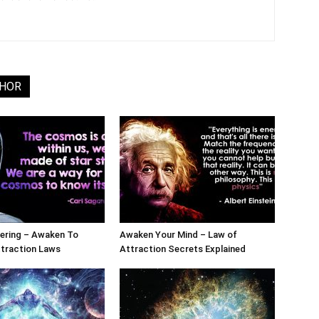
THOR
ering – Awaken To
Awaken Your Mind – Law of
ttraction Laws
Attraction Secrets Explained