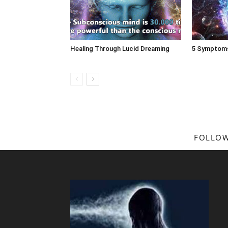
Healing Through Lucid Dreaming
5 Symptoms
FOLLOW