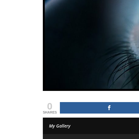
0
SHARES
My Gallery