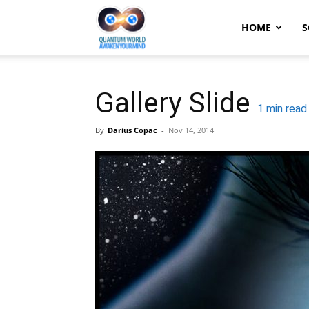
Quantum
HOME
S
World:
Gallery Slide
1
min read
By
Darius Copac
-
Nov 14, 2014
Awaken
Your
Mind