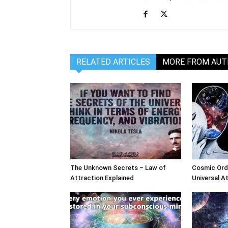
RELATED ARTICLES
MORE FROM AU
The Unknown Secrets – Law of
Cosmic Ord
Attraction Explained
Universal A