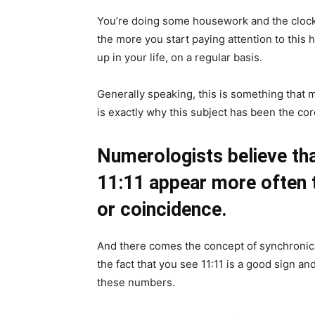
You’re doing some housework and the clock 
the more you start paying attention to thi
up in your life, on a regular basis.
Generally speaking, this is something that 
is exactly why this subject has been the co
Numerologists believe tha
11:11 appear more often 
or coincidence.
And there comes the concept of synchronici
the fact that you see 11:11 is a good sign a
these numbers.