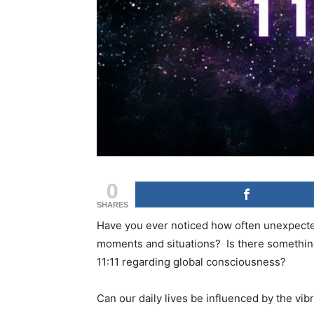
0
SHARES
Have you ever noticed how often unexpected
moments and situations? Is there somethin
11:11 regarding global consciousness?
Can our daily lives be influenced by the vi