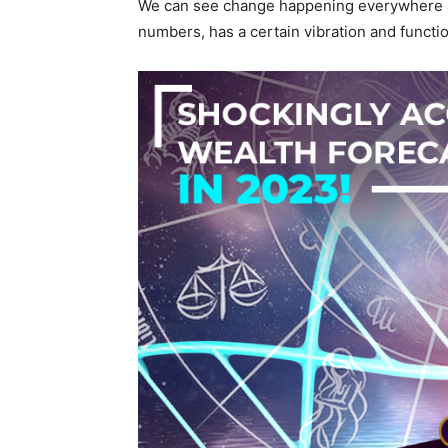
We can see change happening everywhere ar
numbers, has a certain vibration and functi