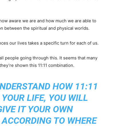
th how aware we are and how much we are able to
n between the spiritual and physical worlds.
nces our lives takes a specific turn for each of us.
l people going through this. It seems that many
they’re shown this 11:11 combination.
UNDERSTAND HOW 11:11
YOUR LIFE, YOU WILL
GIVE IT YOUR OWN
, ACCORDING TO WHERE