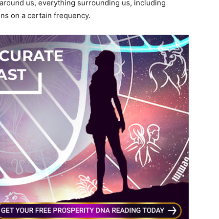
ound us, everything surrounding us, including
ons on a certain frequency.