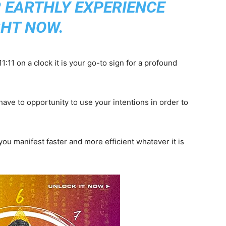
R EARTHLY EXPERIENCE
GHT NOW.
:11 on a clock it is your go-to sign for a profound
ave to opportunity to use your intentions in order to
ou manifest faster and more efficient whatever it is