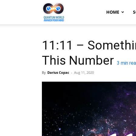
Quantum
HOME
S
World:
11:11 – Somethi
This Number
Awaken
3
min re
By
Darius Copac
-
Aug 11, 2020
Your
Mind