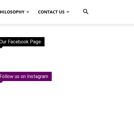
HILOSOPHY
CONTACT US
Our Facebook Page
Follow us on Instagram