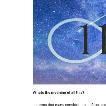
Whats the meaning of all this?
It seems that many consider it as a Sign, s