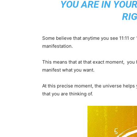
YOU ARE IN YOU
RI
Some believe that anytime you see 11:11 or 11
manifestation.
This means that at that exact moment, you h
manifest what you want.
At this precise moment, the universe helps y
that you are thinking of.