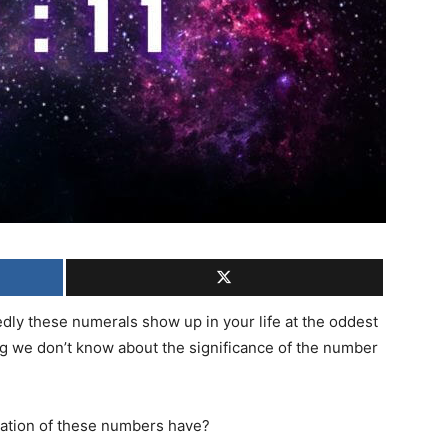
ly these numerals show up in your life at the oddest
g we don’t know about the significance of the number
bration of these numbers have?