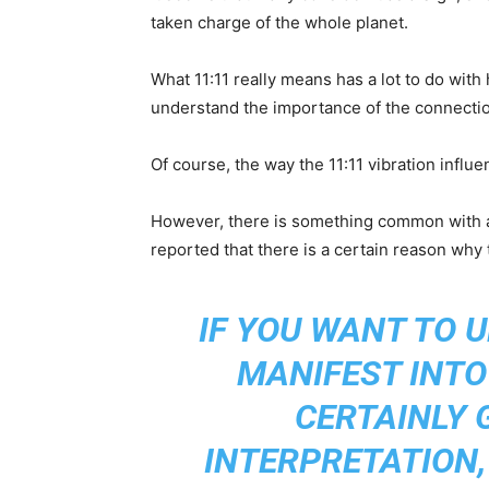
taken charge of the whole planet.
What 11:11 really means has a lot to do wi
understand the importance of the connectio
Of course, the way the 11:11 vibration influe
However, there is something common with al
reported that there is a certain reason why 
IF YOU WANT TO 
MANIFEST INTO 
CERTAINLY 
INTERPRETATION