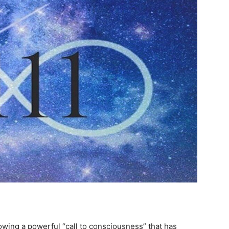
howing a powerful “call to consciousness” that has