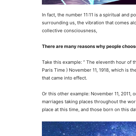
In fact, the number 11:11 is a spiritual and
surrounding us, the vibration that comes alon
collective consciousness,
There are many reasons why people choose
Take this example: “ The eleventh hour of t
Paris Time ) November 11, 1918, which is th
that came into effect.
Or this other example: November 11, 2011, or
marriages taking places throughout the wor
place at this time, and those born on this d