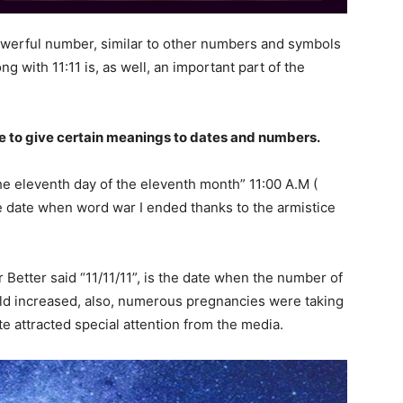
 powerful number, similar to other numbers and symbols
g with 11:11 is, as well, an important part of the
 to give certain meanings to dates and numbers.
he eleventh day of the eleventh month” 11:00 A.M (
e date when word war I ended thanks to the armistice
 Better said “11/11/11”, is the date when the number of
ld increased, also, numerous pregnancies were taking
ate attracted special attention from the media.