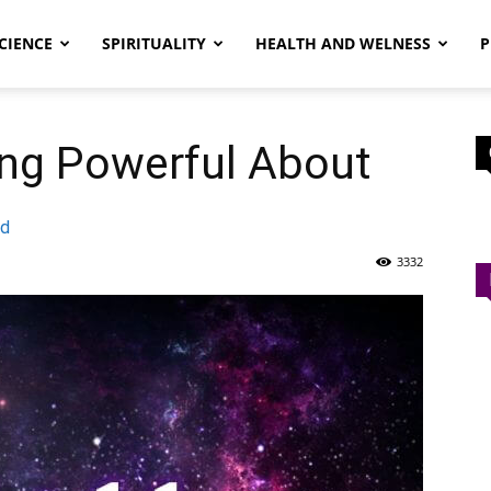
CIENCE
SPIRITUALITY
HEALTH AND WELNESS
P
ng Powerful About
ad
3332