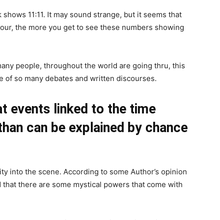
shows 11:11. It may sound strange, but it seems that
s hour, the more you get to see these numbers showing
many people, throughout the world are going thru, this
re of so many debates and written discourses.
t events linked to the time
than can be explained by chance
ty into the scene. According to some Author’s opinion
nd that there are some mystical powers that come with