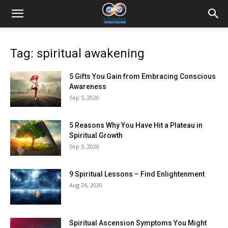
Tag: spiritual awakening
5 Gifts You Gain from Embracing Conscious
Awareness
Sep 5, 2020
5 Reasons Why You Have Hit a Plateau in
Spiritual Growth
Sep 3, 2020
9 Spiritual Lessons – Find Enlightenment
Aug 26, 2020
Spiritual Ascension Symptoms You Might