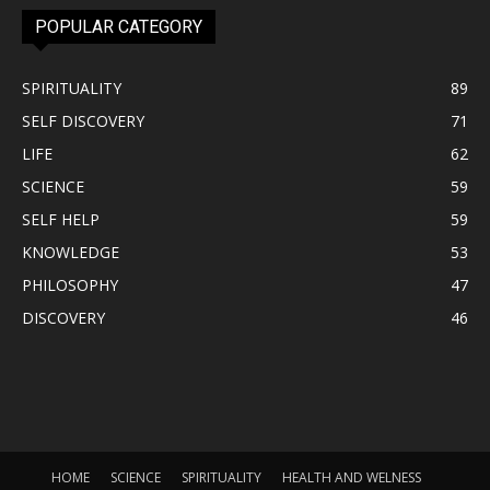
POPULAR CATEGORY
SPIRITUALITY
89
SELF DISCOVERY
71
LIFE
62
SCIENCE
59
SELF HELP
59
KNOWLEDGE
53
PHILOSOPHY
47
DISCOVERY
46
HOME
SCIENCE
SPIRITUALITY
HEALTH AND WELNESS