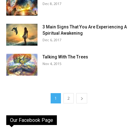
Dec 8, 2017
3 Main Signs That You Are Experiencing A
Spiritual Awakening
Dec 6, 2017
Talking With The Trees
Nov 4, 2015
1
2
Our Facebook Page