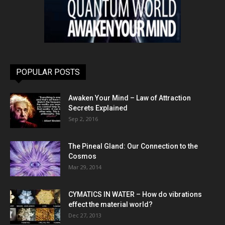
POPULAR POSTS
Awaken Your Mind – Law of Attraction
Secrets Explained
Sep 2, 2016
The Pineal Gland: Our Connection to the
Cosmos
Mar 29, 2014
CYMATICS IN WATER – How do vibrations
effect the material world?
Dec 27, 2013