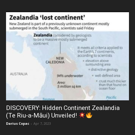
DISCOVERY: Hidden Continent Zealandia
(Te Riu-a-Māui) Unveiled!
Darius Copac
-
Apr 7, 2023