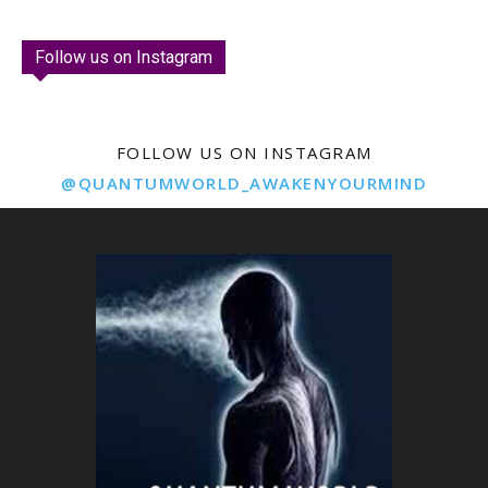
Follow us on Instagram
FOLLOW US ON INSTAGRAM
@QUANTUMWORLD_AWAKENYOURMIND