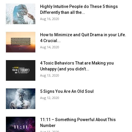
Highly Intuitive People do These 5 things
Differently than all the...
Aug 16, 2020
How to Minimize and Quit Drama in your Life.
4 Crucial...
Aug 14, 2020
4 Toxic Behaviors That are Making you
Unhappy (and you didn’t...
Aug 13, 2020
5 Signs You Are An Old Soul
Aug 12, 2020
11:11 – Something Powerful About This
Number
Aug 11, 2020