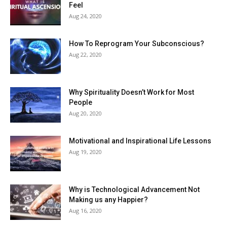
Feel
Aug 24, 2020
How To Reprogram Your Subconscious?
Aug 22, 2020
Why Spirituality Doesn’t Work for Most
People
Aug 20, 2020
Motivational and Inspirational Life Lessons
Aug 19, 2020
Why is Technological Advancement Not
Making us any Happier?
Aug 16, 2020