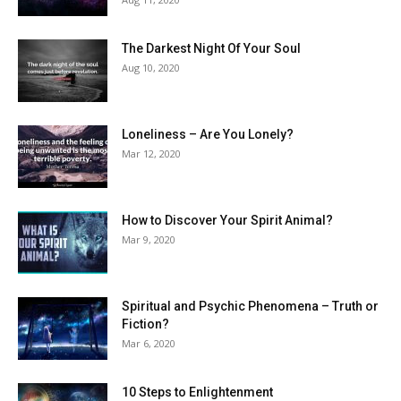
The Darkest Night Of Your Soul
Aug 10, 2020
Loneliness – Are You Lonely?
Mar 12, 2020
How to Discover Your Spirit Animal?
Mar 9, 2020
Spiritual and Psychic Phenomena – Truth or
Fiction?
Mar 6, 2020
10 Steps to Enlightenment