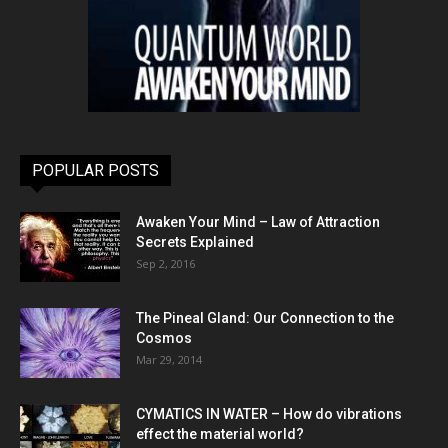
POPULAR POSTS
Awaken Your Mind – Law of Attraction
Secrets Explained
Sep 2, 2016
The Pineal Gland: Our Connection to the
Cosmos
Mar 29, 2014
CYMATICS IN WATER – How do vibrations
effect the material world?