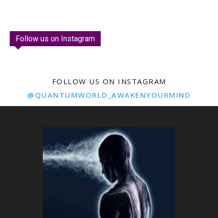
Follow us on Instagram
FOLLOW US ON INSTAGRAM
@QUANTUMWORLD_AWAKENYOURMIND