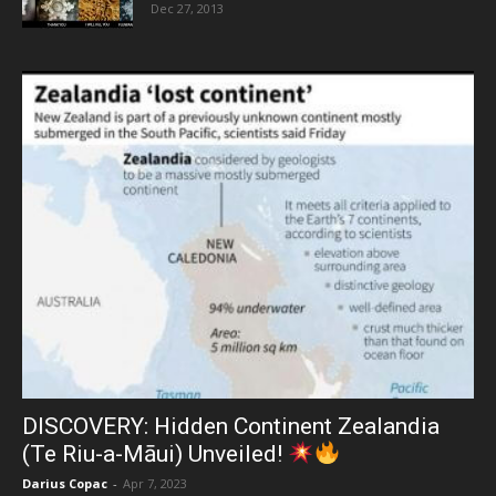
Dec 27, 2013
DISCOVERY: Hidden Continent Zealandia
(Te Riu-a-Māui) Unveiled!
Darius Copac
-
Apr 7, 2023