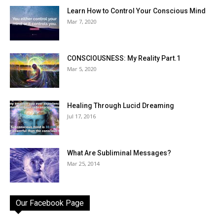
Learn How to Control Your Conscious Mind
Mar 7, 2020
CONSCIOUSNESS: My Reality Part.1
Mar 5, 2020
Healing Through Lucid Dreaming
Jul 17, 2016
What Are Subliminal Messages?
Mar 25, 2014
Our Facebook Page