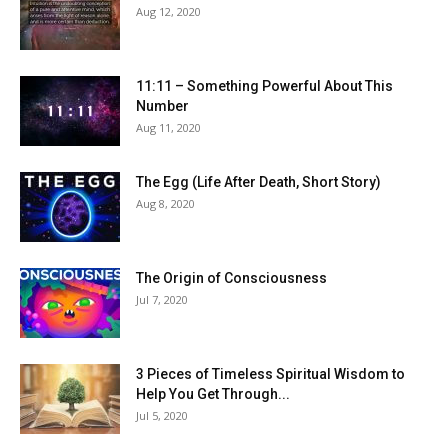
Aug 12, 2020
11:11 – Something Powerful About This
Number
Aug 11, 2020
The Egg (Life After Death, Short Story)
Aug 8, 2020
The Origin of Consciousness
Jul 7, 2020
3 Pieces of Timeless Spiritual Wisdom to
Help You Get Through...
Jul 5, 2020