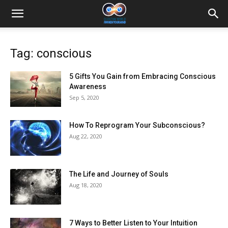
Tag: conscious
5 Gifts You Gain from Embracing Conscious
Awareness
Sep 5, 2020
How To Reprogram Your Subconscious?
Aug 22, 2020
The Life and Journey of Souls
Aug 18, 2020
7 Ways to Better Listen to Your Intuition