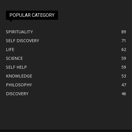
POPULAR CATEGORY
SPIRITUALITY
89
SELF DISCOVERY
71
LIFE
62
SCIENCE
59
SELF HELP
59
KNOWLEDGE
53
PHILOSOPHY
47
DISCOVERY
46