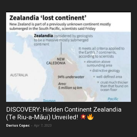
DISCOVERY: Hidden Continent Zealandia
(Te Riu-a-Māui) Unveiled!
Darius Copac
-
Apr 7, 2023