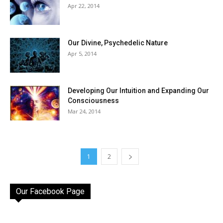
Apr 22, 2014
Our Divine, Psychedelic Nature
Apr 5, 2014
Developing Our Intuition and Expanding Our
Consciousness
Mar 24, 2014
1
2
Our Facebook Page