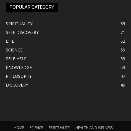
POPULAR CATEGORY
SPIRITUALITY
89
SELF DISCOVERY
71
LIFE
62
SCIENCE
59
SELF HELP
59
KNOWLEDGE
53
PHILOSOPHY
47
DISCOVERY
46
HOME
SCIENCE
SPIRITUALITY
HEALTH AND WELNESS