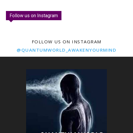
Follow us on Instagram
FOLLOW US ON INSTAGRAM
@QUANTUMWORLD_AWAKENYOURMIND