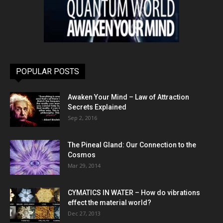
POPULAR POSTS
Awaken Your Mind – Law of Attraction
Secrets Explained
Sep 2, 2016
The Pineal Gland: Our Connection to the
Cosmos
Mar 29, 2014
CYMATICS IN WATER – How do vibrations
effect the material world?
Dec 27, 2013