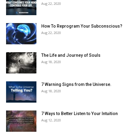
Aug 22, 2020
How To Reprogram Your Subconscious?
Aug 22, 2020
The Life and Journey of Souls
Aug 18, 2020
7 Warning Signs from the Universe.
Aug 18, 2020
7 Ways to Better Listen to Your Intuition
Aug 12, 2020