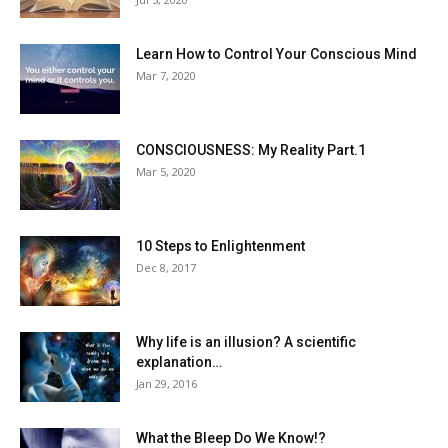
Learn How to Control Your Conscious Mind
Mar 7, 2020
CONSCIOUSNESS: My Reality Part.1
Mar 5, 2020
10 Steps to Enlightenment
Dec 8, 2017
Why life is an illusion? A scientific
explanation…
Jan 29, 2016
What the Bleep Do We Know!?