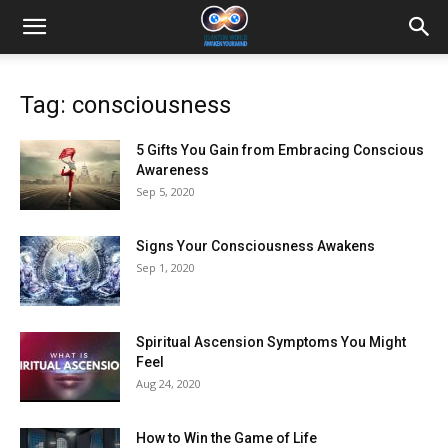
Tag: consciousness
5 Gifts You Gain from Embracing Conscious
Awareness
Sep 5, 2020
Signs Your Consciousness Awakens
Sep 1, 2020
Spiritual Ascension Symptoms You Might
Feel
Aug 24, 2020
How to Win the Game of Life