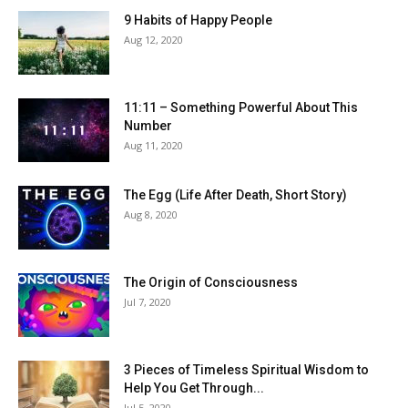
9 Habits of Happy People
Aug 12, 2020
11:11 – Something Powerful About This
Number
Aug 11, 2020
The Egg (Life After Death, Short Story)
Aug 8, 2020
The Origin of Consciousness
Jul 7, 2020
3 Pieces of Timeless Spiritual Wisdom to
Help You Get Through...
Jul 5, 2020