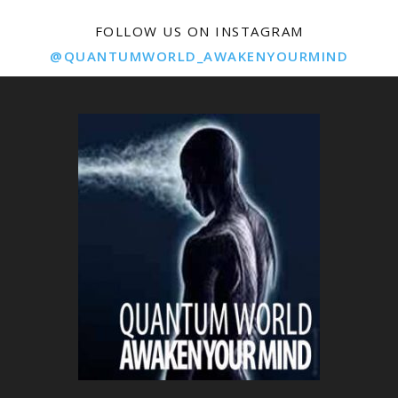
FOLLOW US ON INSTAGRAM
@QUANTUMWORLD_AWAKENYOURMIND