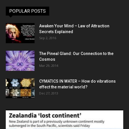
POPULAR POSTS
Awaken Your Mind – Law of Attraction
Secrets Explained
Sep 2, 2016
The Pineal Gland: Our Connection to the
Cosmos
Mar 29, 2014
CYMATICS IN WATER – How do vibrations
effect the material world?
Dec 27, 2013