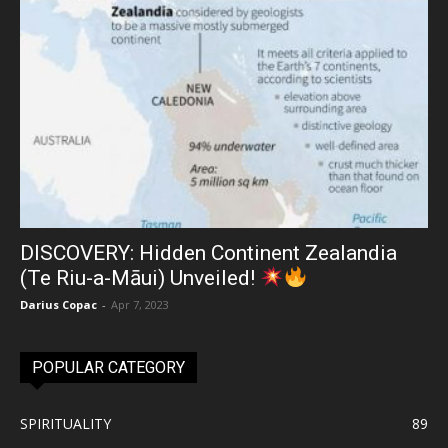
DISCOVERY: Hidden Continent Zealandia
(Te Riu-a-Māui) Unveiled!
Darius Copac
-
Apr 7, 2023
POPULAR CATEGORY
SPIRITUALITY
89