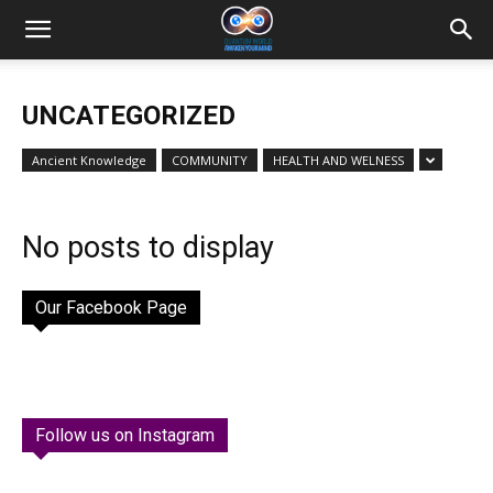
UNCATEGORIZED
Ancient Knowledge
COMMUNITY
HEALTH AND WELNESS
No posts to display
Our Facebook Page
Follow us on Instagram