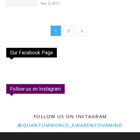
Dec 3, 2017
1
2
Our Facebook Page
Follow us on Instagram
FOLLOW US ON INSTAGRAM
@QUANTUMWORLD_AWAKENYOURMIND