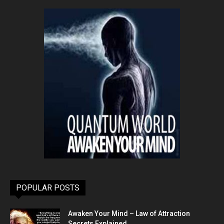
POPULAR POSTS
Awaken Your Mind – Law of Attraction
Secrets Explained