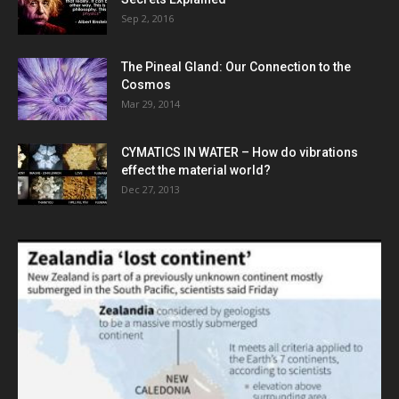
Sep 2, 2016
The Pineal Gland: Our Connection to the
Cosmos
Mar 29, 2014
CYMATICS IN WATER – How do vibrations
effect the material world?
Dec 27, 2013