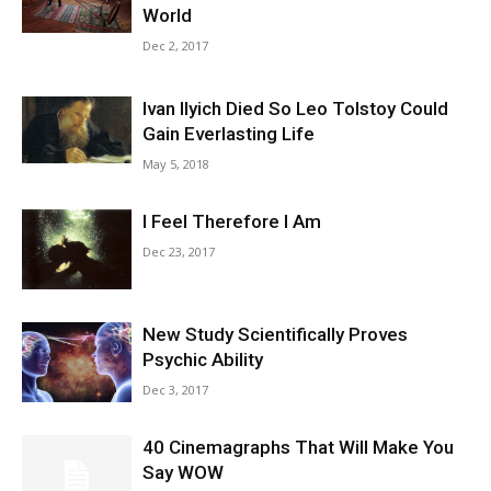
World
Dec 2, 2017
Ivan Ilyich Died So Leo Tolstoy Could
Gain Everlasting Life
May 5, 2018
I Feel Therefore I Am
Dec 23, 2017
New Study Scientifically Proves
Psychic Ability
Dec 3, 2017
40 Cinemagraphs That Will Make You
Say WOW