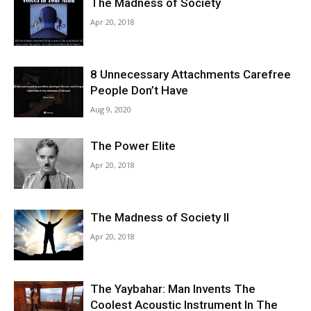
The Madness of Society
Apr 20, 2018
8 Unnecessary Attachments Carefree
People Don’t Have
Aug 9, 2020
The Power Elite
Apr 20, 2018
The Madness of Society II
Apr 20, 2018
The Yaybahar: Man Invents The
Coolest Acoustic Instrument In The