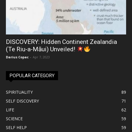
DISCOVERY: Hidden Continent Zealandia
(Te Riu-a-Māui) Unveiled!
Darius Copac
-
Apr 7, 2023
POPULAR CATEGORY
SPIRITUALITY
89
SELF DISCOVERY
71
LIFE
62
SCIENCE
59
SELF HELP
59