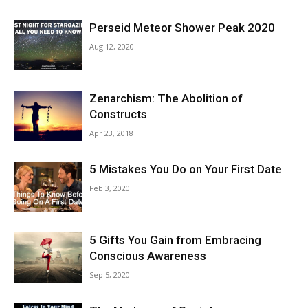
Perseid Meteor Shower Peak 2020
Aug 12, 2020
Zenarchism: The Abolition of
Constructs
Apr 23, 2018
5 Mistakes You Do on Your First Date
Feb 3, 2020
5 Gifts You Gain from Embracing
Conscious Awareness
Sep 5, 2020