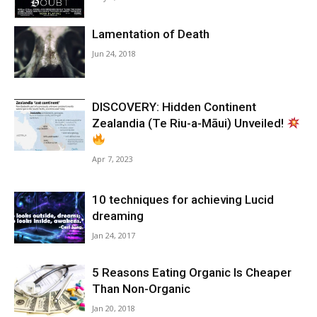
Lamentation of Death
Jun 24, 2018
DISCOVERY: Hidden Continent
Zealandia (Te Riu-a-Māui) Unveiled!
Apr 7, 2023
10 techniques for achieving Lucid
dreaming
Jan 24, 2017
5 Reasons Eating Organic Is Cheaper
Than Non-Organic
Jan 20, 2018