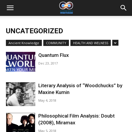
UNCATEGORIZED
Ancient Knowledge
COMMUNITY
HEALTH AND WELNESS
Quantum Flux
Dec 23, 2017
Literary Analysis of “Woodchucks” by
Maxine Kumin
May 4, 2018
Philosophical Film Analysis: Doubt
(2008), Miramax
May 5, 2018