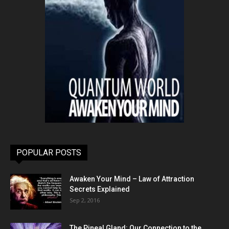
POPULAR POSTS
Awaken Your Mind – Law of Attraction
Secrets Explained
Sep 2, 2016
The Pineal Gland: Our Connection to the