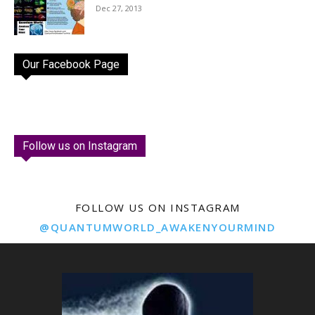
Dec 27, 2013
Our Facebook Page
Follow us on Instagram
FOLLOW US ON INSTAGRAM
@QUANTUMWORLD_AWAKENYOURMIND