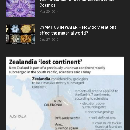
Cosmos
Mar 29, 2014
CYMATICS IN WATER – How do vibrations
effect the material world?
Dec 27, 2013