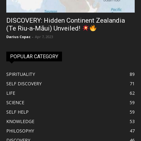
DISCOVERY: Hidden Continent Zealandia
(Te Riu-a-Māui) Unveiled!
Darius Copac
-
Apr 7, 2023
POPULAR CATEGORY
SPIRITUALITY
89
SELF DISCOVERY
71
LIFE
62
SCIENCE
59
SELF HELP
59
KNOWLEDGE
53
PHILOSOPHY
47
DISCOVERY
46