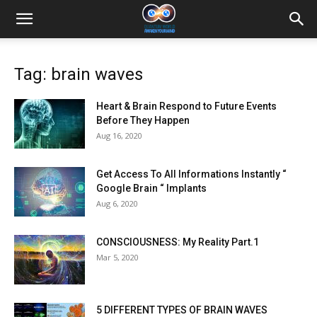
Tag: brain waves
Heart & Brain Respond to Future Events
Before They Happen
Aug 16, 2020
Get Access To All Informations Instantly “
Google Brain “ Implants
Aug 6, 2020
CONSCIOUSNESS: My Reality Part.1
Mar 5, 2020
5 DIFFERENT TYPES OF BRAIN WAVES