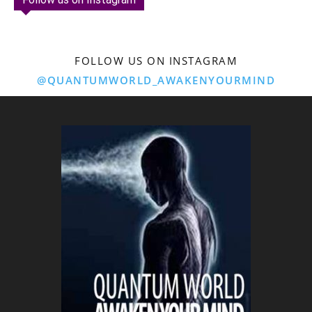
FOLLOW US ON INSTAGRAM
@QUANTUMWORLD_AWAKENYOURMIND