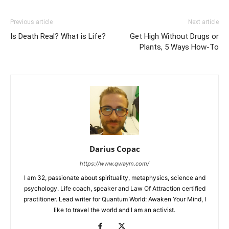
Previous article
Next article
Is Death Real? What is Life?
Get High Without Drugs or
Plants, 5 Ways How-To
Darius Copac
https://www.qwaym.com/
I am 32, passionate about spirituality, metaphysics, science and
psychology. Life coach, speaker and Law Of Attraction certified
practitioner. Lead writer for Quantum World: Awaken Your Mind, I
like to travel the world and I am an activist.