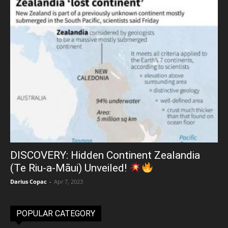
DISCOVERY: Hidden Continent Zealandia
(Te Riu-a-Māui) Unveiled!
Darius Copac
-
Apr 7, 2023
POPULAR CATEGORY