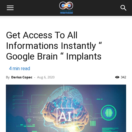
Get Access To All
Informations Instantly “
Google Brain “ Implants
4
min read
By
Darius Copac
-
Aug 6, 2020
342