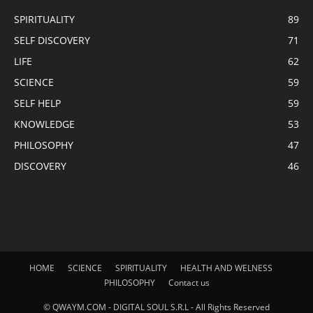
SPIRITUALITY
89
SELF DISCOVERY
71
LIFE
62
SCIENCE
59
SELF HELP
59
KNOWLEDGE
53
PHILOSOPHY
47
DISCOVERY
46
HOME
SCIENCE
SPIRITUALITY
HEALTH AND WELNESS
PHILOSOPHY
Contact us
© QWAYM.COM - DIGITAL SOUL S.R.L - All Rights Reserved