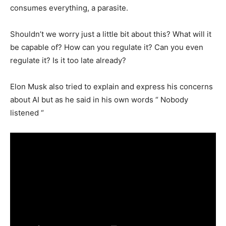
consumes everything, a parasite.
Shouldn’t we worry just a little bit about this? What will it
be capable of? How can you regulate it? Can you even
regulate it? Is it too late already?
Elon Musk also tried to explain and express his concerns
about AI but as he said in his own words “ Nobody
listened “