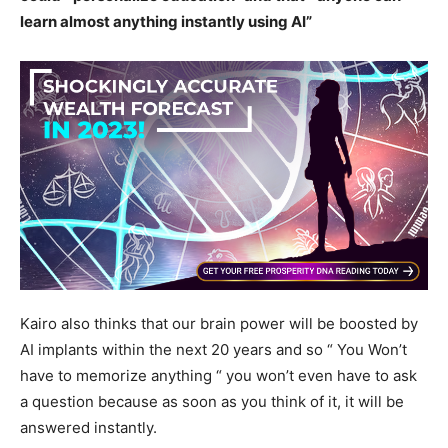
learn almost anything instantly using AI”
Kairo also thinks that our brain power will be boosted by
AI implants within the next 20 years and so “ You Won’t
have to memorize anything “ you won’t even have to ask
a question because as soon as you think of it, it will be
answered instantly.