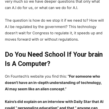
very much so we have deeper questions that only what
can A.I do for us, or what can we do for A.I.
The question is how do we stop it if we need to? How will
A.I be regulated by the government? This technology
doesn’t wait for Congress to regulate it, it speeds up and
moves forward with or without regulations.
Do You Need School If Your brain
Is A Computer?
On Fountech’s website you find this:
“For someone who
doesn’t have an in-depth understanding of technology,
AI may seem like an alien concept.”
Kairo’s did explain on an interview with Daily Star that AI
could “ personalize education” and that “ anyone can