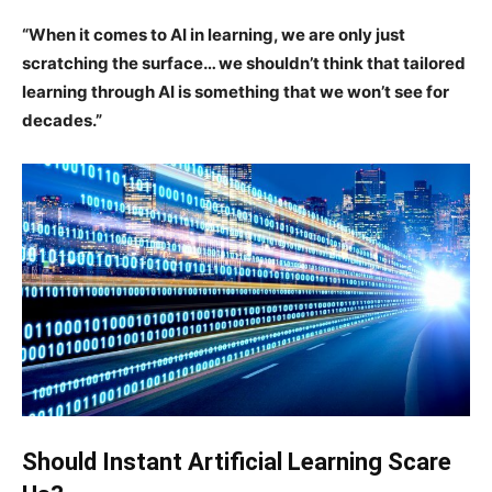
“When it comes to AI in learning, we are only just
scratching the surface… we shouldn’t think that tailored
learning through AI is something that we won’t see for
decades.”
Should Instant Artificial Learning Scare