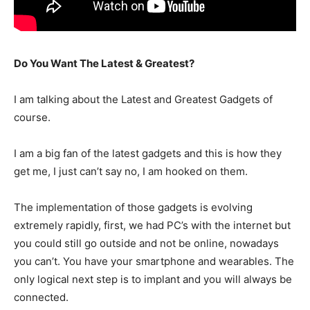
Do You Want The Latest & Greatest?
I am talking about the Latest and Greatest Gadgets of
course.
I am a big fan of the latest gadgets and this is how they
get me, I just can’t say no, I am hooked on them.
The implementation of those gadgets is evolving
extremely rapidly, first, we had PC’s with the internet but
you could still go outside and not be online, nowadays
you can’t. You have your smartphone and wearables. The
only logical next step is to implant and you will always be
connected.