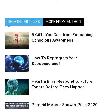
RELATED ARTICLES
MORE FROM AUTHOR
5 Gifts You Gain from Embracing
Conscious Awareness
How To Reprogram Your
Subconscious?
Heart & Brain Respond to Future
Events Before They Happen
Perseid Meteor Shower Peak 2020