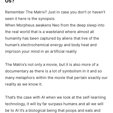
Us?
Remember The Matrix? Just in case you don’t or haven’t
seen it here is the synopsis:
When Morpheus awakens Neo from the deep sleep into
the real world that is a wasteland where almost all
humanity has been captured by aliens that live of the
human’s electrochemical energy and body heat and
imprison your mind in an artificial reality
The Matrix’s not only a movie, but it is also more of a
documentary as there is a lot of symbolism in it and so
many metaphors within the movie that pertain exactly our
reality as we know it.
That’s the case with AI when we look at the self-learning
technology, it will by far surpass humans and all we will
be to AI it’s a biological being that poops and eats and