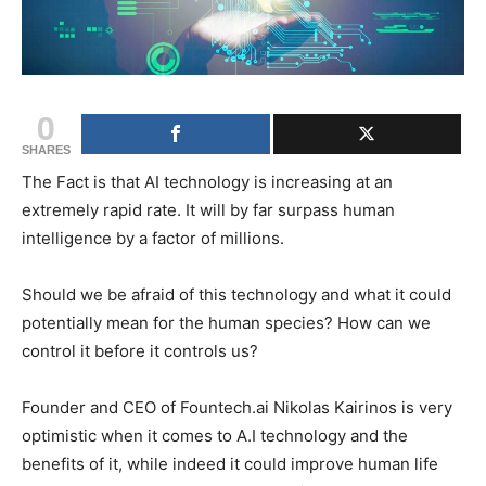
0
SHARES
The Fact is that AI technology is increasing at an
extremely rapid rate. It will by far surpass human
intelligence by a factor of millions.
Should we be afraid of this technology and what it could
potentially mean for the human species? How can we
control it before it controls us?
Founder and CEO of Fountech.ai Nikolas Kairinos is very
optimistic when it comes to A.I technology and the
benefits of it, while indeed it could improve human life