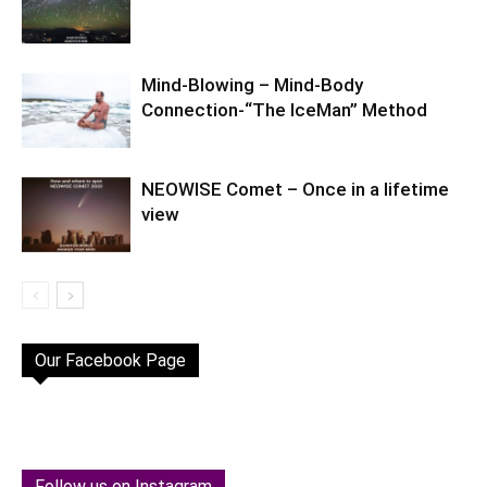
Mind-Blowing – Mind-Body
Connection-“The IceMan” Method
NEOWISE Comet – Once in a lifetime
view
Our Facebook Page
Follow us on Instagram