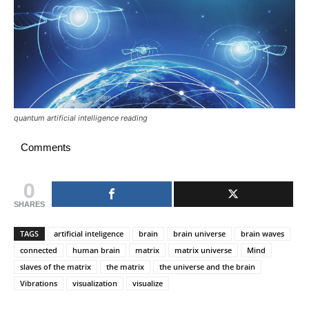
quantum artificial intelligence reading
Comments
0
SHARES
TAGS
artificial inteligence
brain
brain universe
brain waves
connected
human brain
matrix
matrix universe
Mind
slaves of the matrix
the matrix
the universe and the brain
Vibrations
visualization
visualize