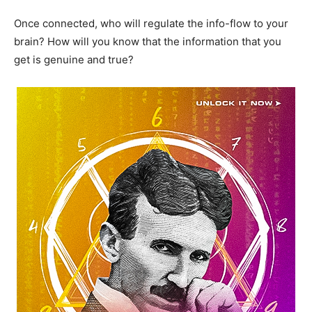
Once connected, who will regulate the info-flow to your
brain? How will you know that the information that you
get is genuine and true?