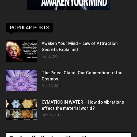
POPULAR POSTS
Awaken Your Mind – Law of Attraction
Secrets Explained
Sep 2, 2016
The Pineal Gland: Our Connection to the
Cosmos
Mar 29, 2014
CYMATICS IN WATER – How do vibrations
effect the material world?
Dec 27, 2013