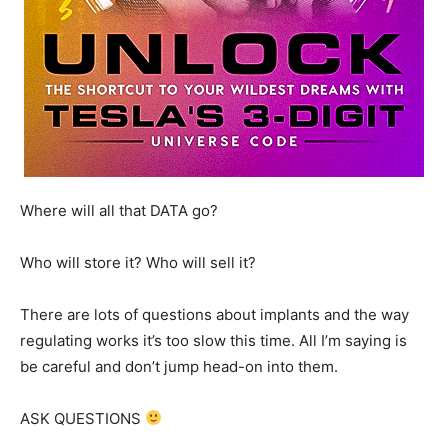
Where will all that DATA go?
Who will store it? Who will sell it?
There are lots of questions about implants and the way
regulating works it’s too slow this time. All I’m saying is
be careful and don’t jump head-on into them.
ASK QUESTIONS