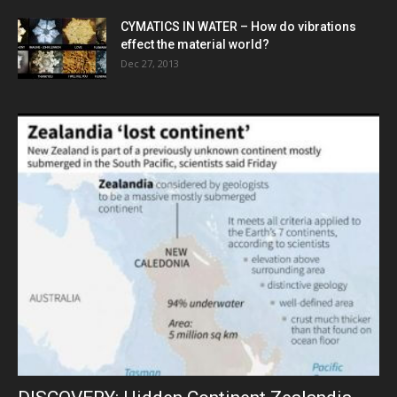
CYMATICS IN WATER – How do vibrations
effect the material world?
Dec 27, 2013