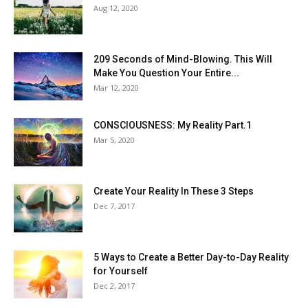
Aug 12, 2020
209 Seconds of Mind-Blowing. This Will
Make You Question Your Entire...
Mar 12, 2020
CONSCIOUSNESS: My Reality Part.1
Mar 5, 2020
Create Your Reality In These 3 Steps
Dec 7, 2017
5 Ways to Create a Better Day-to-Day Reality
for Yourself
Dec 2, 2017