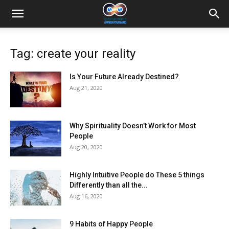
Tag: create your reality
Is Your Future Already Destined?
Aug 21, 2020
Why Spirituality Doesn’t Work for Most
People
Aug 20, 2020
Highly Intuitive People do These 5 things
Differently than all the...
Aug 16, 2020
9 Habits of Happy People