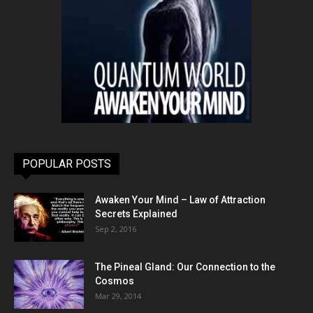
POPULAR POSTS
Awaken Your Mind – Law of Attraction
Secrets Explained
Sep 2, 2016
The Pineal Gland: Our Connection to the
Cosmos
Mar 29, 2014