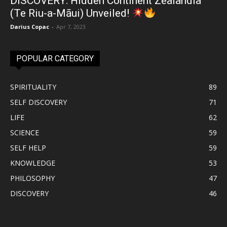
DISCOVERY: Hidden Continent Zealandia
(Te Riu-a-Māui) Unveiled!
Darius Copac
-
Apr 7, 2023
POPULAR CATEGORY
SPIRITUALITY
89
SELF DISCOVERY
71
LIFE
62
SCIENCE
59
SELF HELP
59
KNOWLEDGE
53
PHILOSOPHY
47
DISCOVERY
46