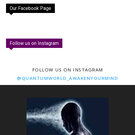
Our Facebook Page
Follow us on Instagram
FOLLOW US ON INSTAGRAM
@QUANTUMWORLD_AWAKENYOURMIND