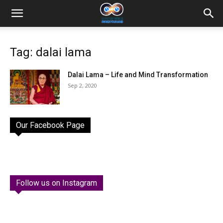
Tag: dalai lama
Dalai Lama – Life and Mind Transformation
Sep 2, 2020
Our Facebook Page
Follow us on Instagram