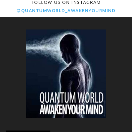
FOLLOW US ON INSTAGRAM
@QUANTUMWORLD_AWAKENYOURMIND