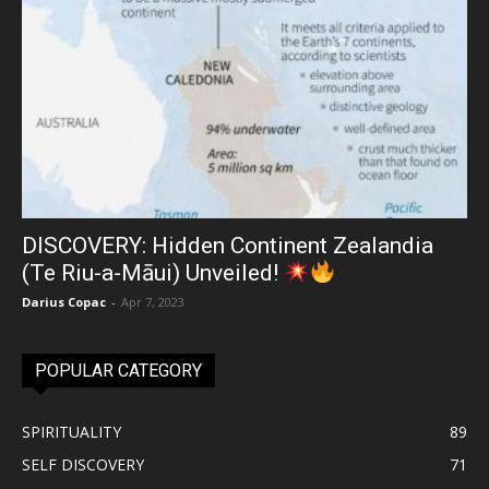
DISCOVERY: Hidden Continent Zealandia
(Te Riu-a-Māui) Unveiled!
Darius Copac
-
Apr 7, 2023
POPULAR CATEGORY
SPIRITUALITY
89
SELF DISCOVERY
71