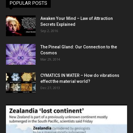
POPULAR POSTS
Awaken Your Mind – Law of Attraction
Secrets Explained
Sep 2, 2016
The Pineal Gland: Our Connection to the
Cosmos
Mar 29, 2014
CYMATICS IN WATER – How do vibrations
effect the material world?
Dec 27, 2013