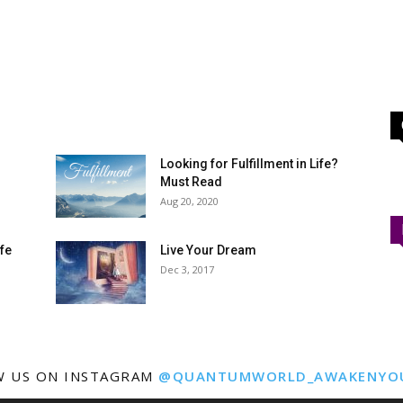
Looking for Fulfillment in Life?
Must Read
Aug 20, 2020
ife
Live Your Dream
Dec 3, 2017
W US ON INSTAGRAM
@QUANTUMWORLD_AWAKENYO