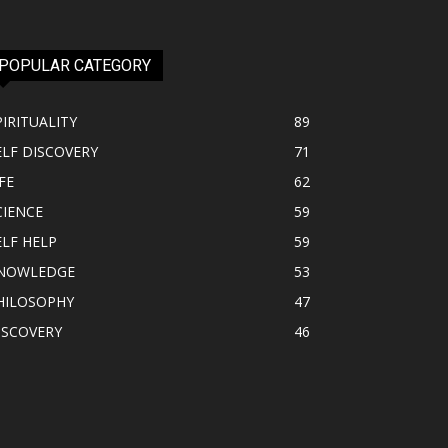
POPULAR CATEGORY
PIRITUALITY
89
ELF DISCOVERY
71
FE
62
CIENCE
59
ELF HELP
59
NOWLEDGE
53
HILOSOPHY
47
ISCOVERY
46