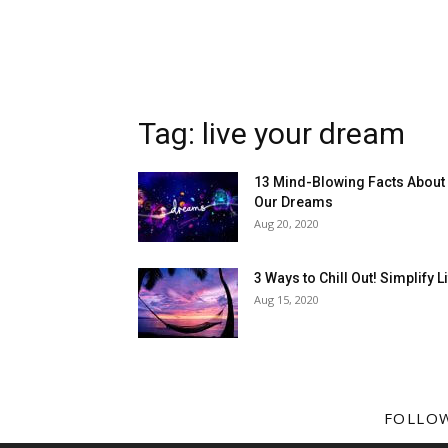
Tag: live your dream
13 Mind-Blowing Facts About
Our Dreams
Aug 20, 2020
3 Ways to Chill Out! Simplify L
Aug 15, 2020
FOLLO