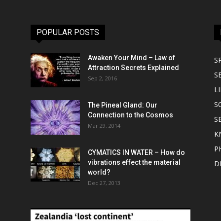
POPULAR POSTS
Awaken Your Mind – Law of
S
Attraction Secrets Explained
S
Sep 2, 2016
LI
S
The Pineal Gland: Our
Connection to the Cosmos
S
Mar 29, 2014
K
P
CYMATICS IN WATER – How do
vibrations effect the material
D
world?
Dec 27, 2013