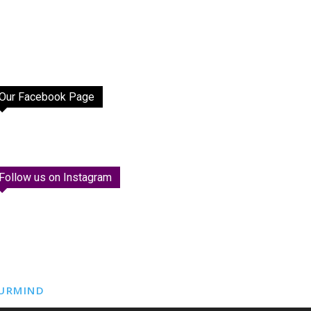
Our Facebook Page
Follow us on Instagram
URMIND